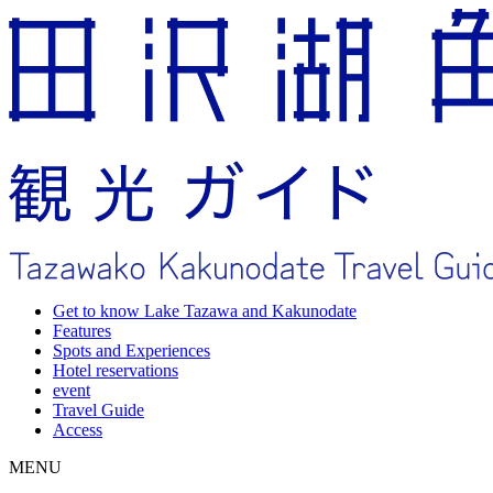
Get to know Lake Tazawa and Kakunodate
Features
Spots and Experiences
Hotel reservations
event
Travel Guide
Access
MENU