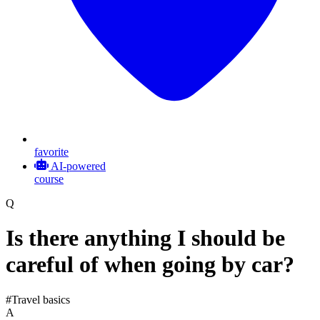
favorite
AI-powered
course
Q
Is there anything I should be
careful of when going by car?
#Travel basics
A