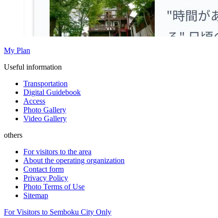
My Plan
Useful information
Transportation
Digital Guidebook
Access
Photo Gallery
Video Gallery
others
For visitors to the area
About the operating organization
Contact form
Privacy Policy
Photo Terms of Use
Sitemap
For Visitors to Semboku City Only