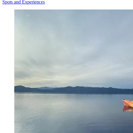
Spots and Experiences