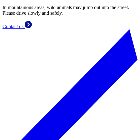
In mountainous areas, wild animals may jump out into the street.
Please drive slowly and safely.
Contact us