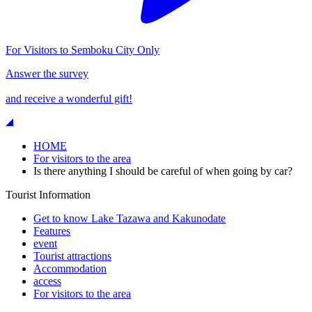
For Visitors to Semboku City Only
Answer the survey
and receive a wonderful gift!
HOME
For visitors to the area
Is there anything I should be careful of when going by car?
Tourist Information
Get to know Lake Tazawa and Kakunodate
Features
event
Tourist attractions
Accommodation
access
For visitors to the area