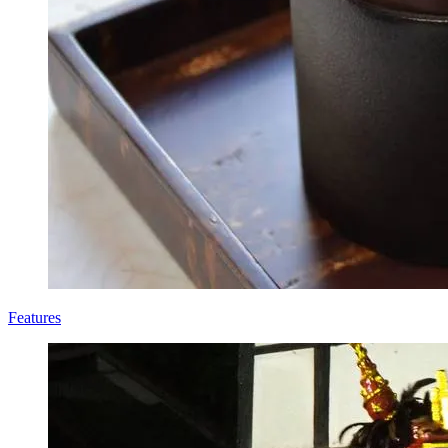
Features