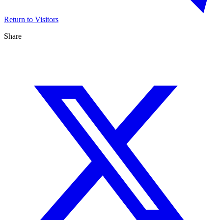
Return to Visitors
Share