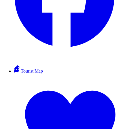
Tourist Map