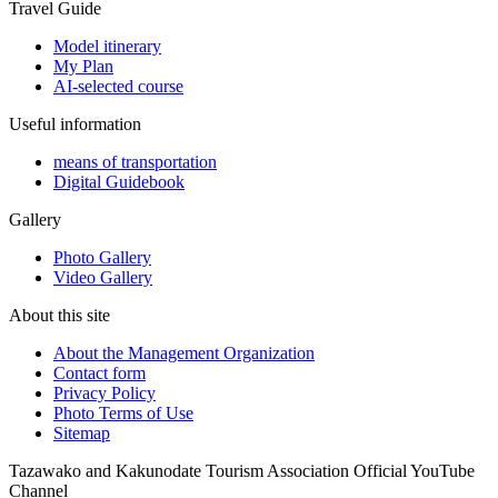
Travel Guide
Model itinerary
My Plan
AI-selected course
Useful information
means of transportation
Digital Guidebook
Gallery
Photo Gallery
Video Gallery
About this site
About the Management Organization
Contact form
Privacy Policy
Photo Terms of Use
Sitemap
Tazawako and Kakunodate Tourism Association Official YouTube
Channel