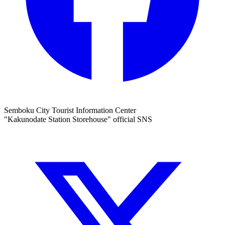
Semboku City Tourist Information Center
"Kakunodate Station Storehouse" official SNS