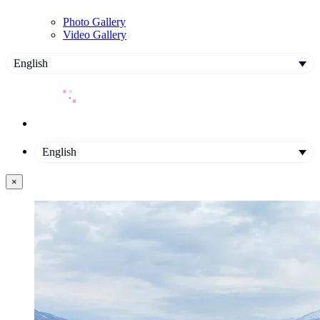
Photo Gallery
Video Gallery
English
English
×