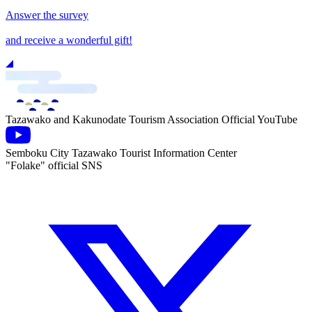
Answer the survey
and receive a wonderful gift!
Tazawako and Kakunodate Tourism Association Official YouTube
Semboku City Tazawako Tourist Information Center
"Folake" official SNS