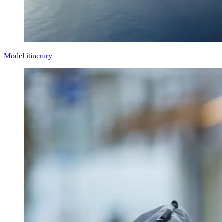
Model itinerary