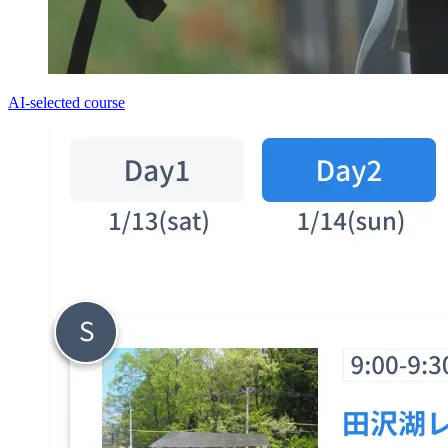
AI-selected course