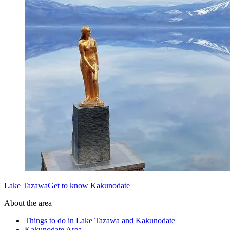
Lake TazawaGet to know Kakunodate
About the area
Things to do in Lake Tazawa and Kakunodate
Kakunodate Area