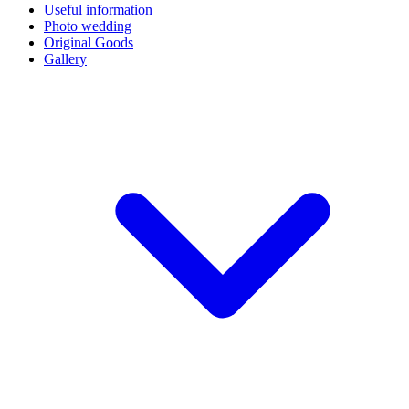
Useful information
Photo wedding
Original Goods
Gallery