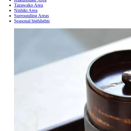
Tazawako Area
Nishiki Area
Surrounding Areas
Seasonal highlights