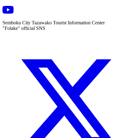
Semboku City Tazawako Tourist Information Center
"Folake" official SNS