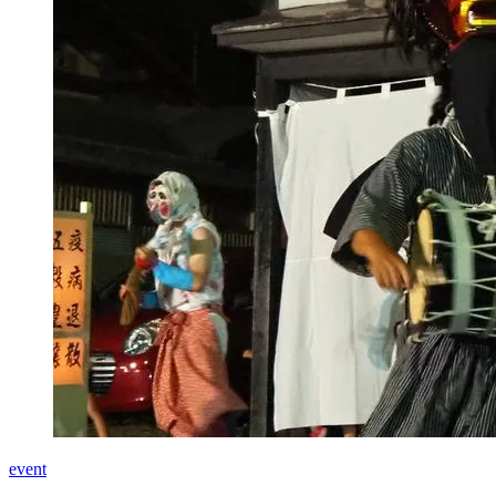
event