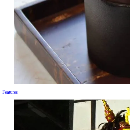
Features