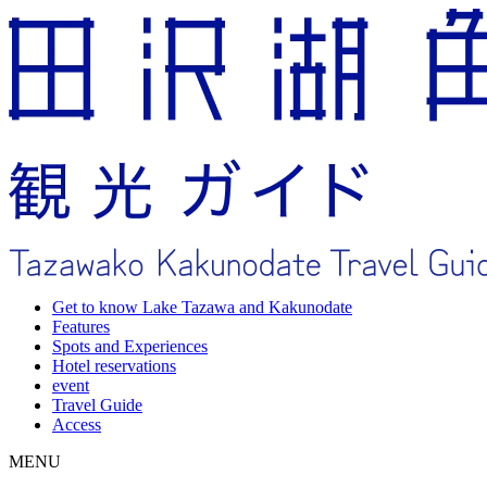
Get to know Lake Tazawa and Kakunodate
Features
Spots and Experiences
Hotel reservations
event
Travel Guide
Access
MENU