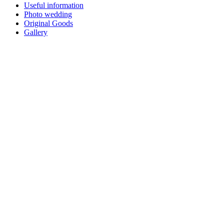
Useful information
Photo wedding
Original Goods
Gallery