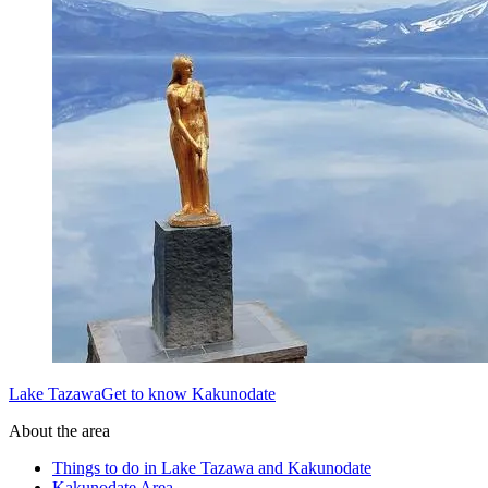
Lake TazawaGet to know Kakunodate
About the area
Things to do in Lake Tazawa and Kakunodate
Kakunodate Area