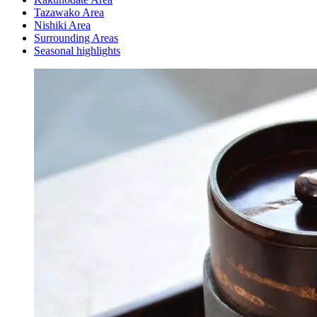
Tazawako Area
Nishiki Area
Surrounding Areas
Seasonal highlights