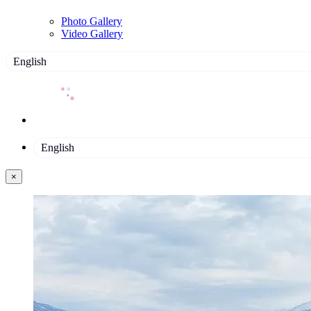
Photo Gallery
Video Gallery
English
English
×