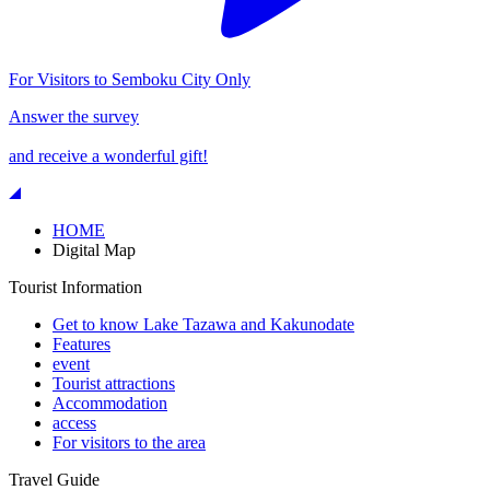
For Visitors to Semboku City Only
Answer the survey
and receive a wonderful gift!
HOME
Digital Map
Tourist Information
Get to know Lake Tazawa and Kakunodate
Features
event
Tourist attractions
Accommodation
access
For visitors to the area
Travel Guide