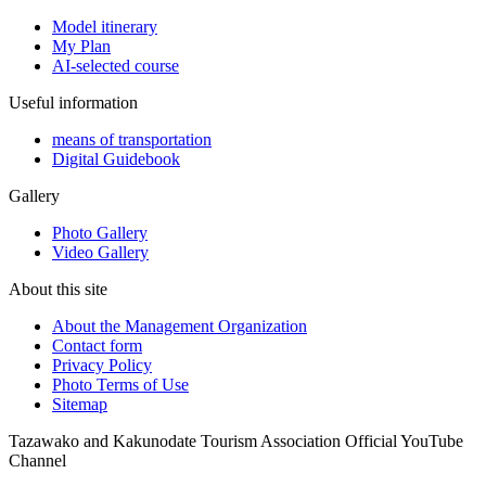
Model itinerary
My Plan
AI-selected course
Useful information
means of transportation
Digital Guidebook
Gallery
Photo Gallery
Video Gallery
About this site
About the Management Organization
Contact form
Privacy Policy
Photo Terms of Use
Sitemap
Tazawako and Kakunodate Tourism Association Official YouTube
Channel