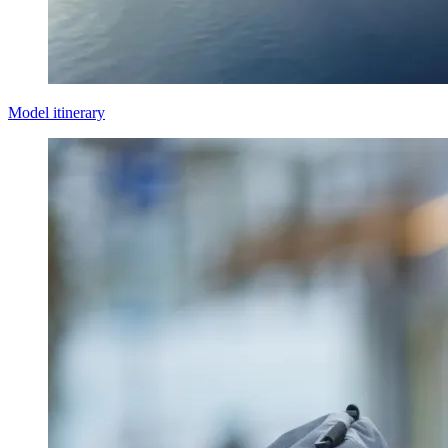
Model itinerary