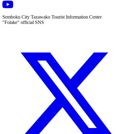
Semboku City Tazawako Tourist Information Center
"Folake" official SNS