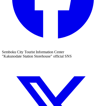
Semboku City Tourist Information Center
"Kakunodate Station Storehouse" official SNS