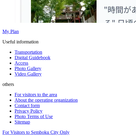
My Plan
Useful information
Transportation
Digital Guidebook
Access
Photo Gallery
Video Gallery
others
For visitors to the area
About the operating organization
Contact form
Privacy Policy
Photo Terms of Use
Sitemap
For Visitors to Semboku City Only