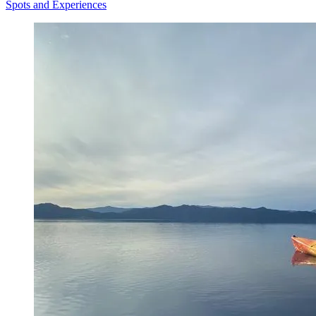
Spots and Experiences