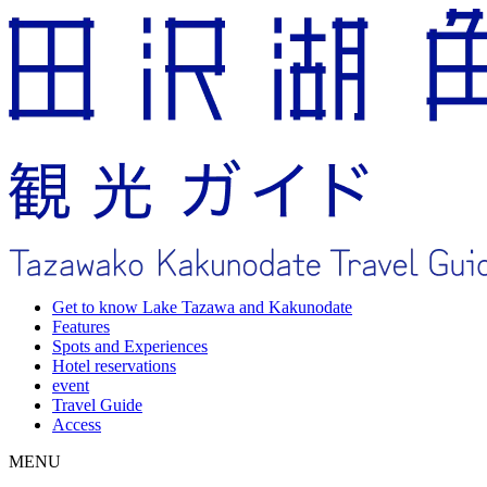
Get to know Lake Tazawa and Kakunodate
Features
Spots and Experiences
Hotel reservations
event
Travel Guide
Access
MENU