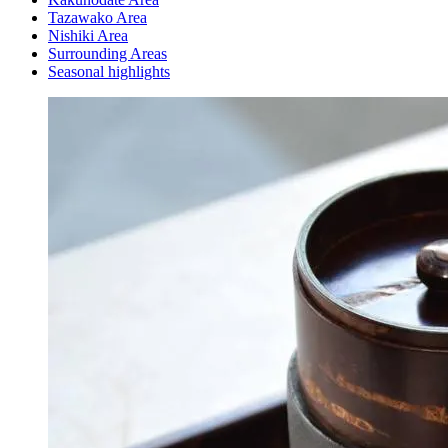
Tazawako Area
Nishiki Area
Surrounding Areas
Seasonal highlights