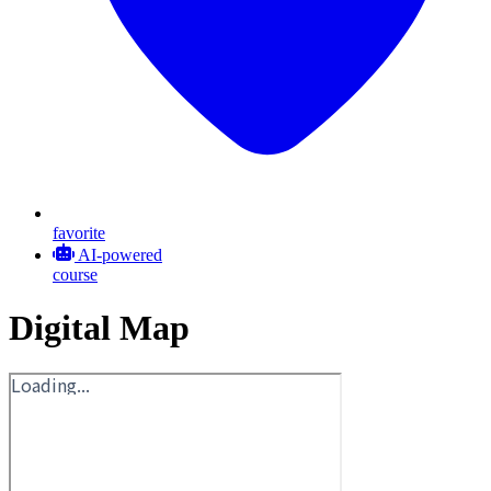
favorite
AI-powered
course
Digital Map