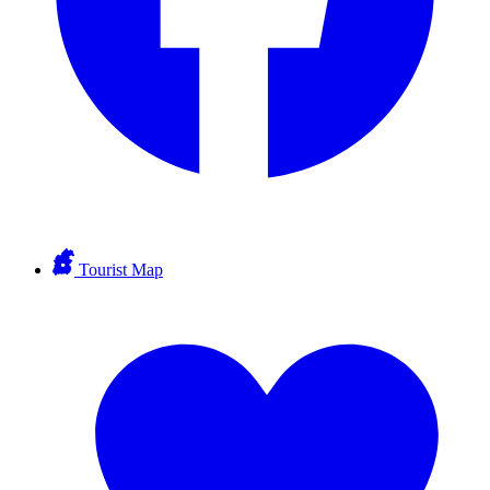
Tourist Map