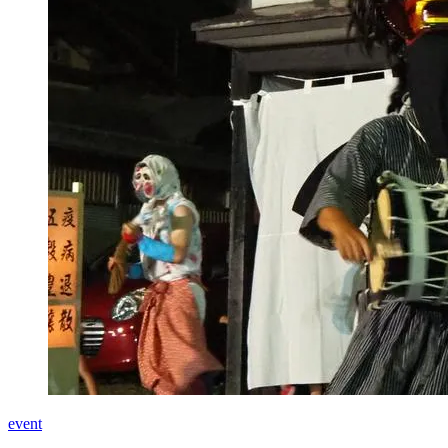
event