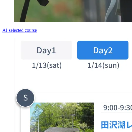
AI-selected course