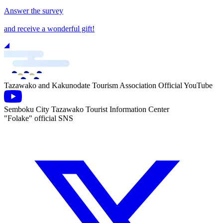
Answer the survey
and receive a wonderful gift!
Tazawako and Kakunodate Tourism Association Official YouTube
Semboku City Tazawako Tourist Information Center
"Folake" official SNS