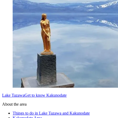
Lake TazawaGet to know Kakunodate
About the area
Things to do in Lake Tazawa and Kakunodate
Kakunodate Area