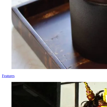
Features