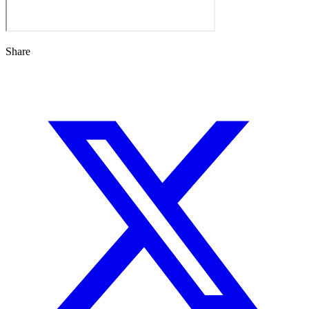
Share