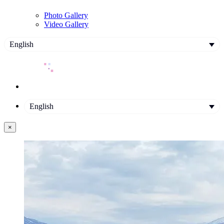
Photo Gallery
Video Gallery
English
English
×