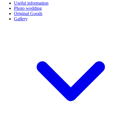
Useful information
Photo wedding
Original Goods
Gallery