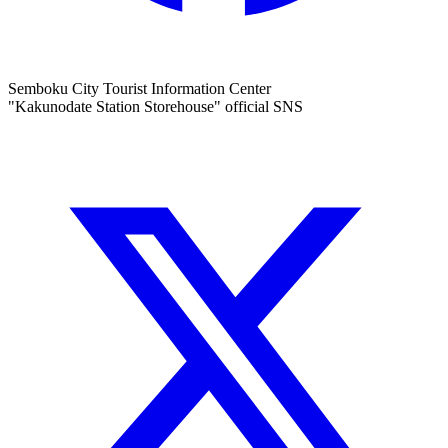
Semboku City Tourist Information Center
"Kakunodate Station Storehouse" official SNS