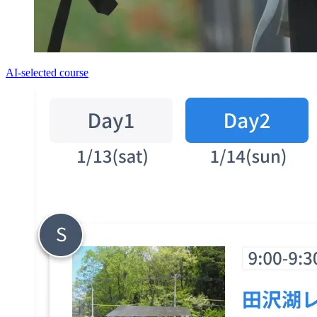
AI-selected course