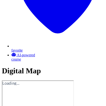
favorite
AI-powered
course
Digital Map