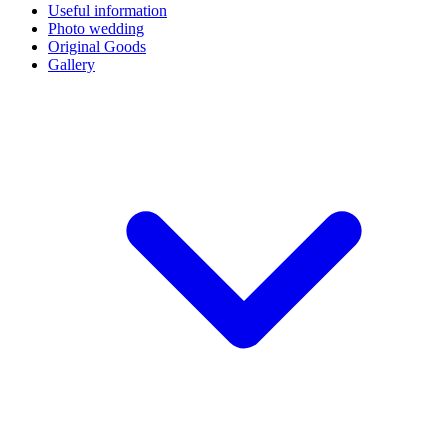
Useful information
Photo wedding
Original Goods
Gallery