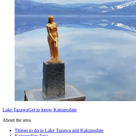
Lake TazawaGet to know Kakunodate
About the area
Things to do in Lake Tazawa and Kakunodate
Kakunodate Area