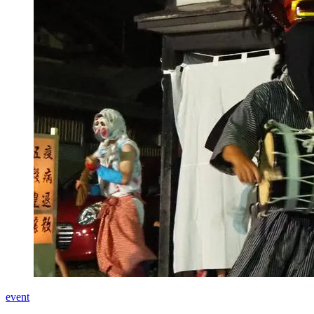
event