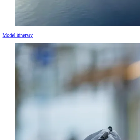
Model itinerary