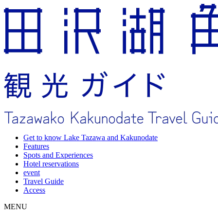
Get to know Lake Tazawa and Kakunodate
Features
Spots and Experiences
Hotel reservations
event
Travel Guide
Access
MENU