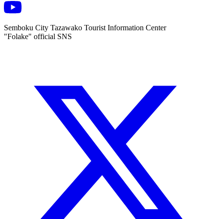
Semboku City Tazawako Tourist Information Center
"Folake" official SNS