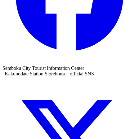
Semboku City Tourist Information Center
"Kakunodate Station Storehouse" official SNS