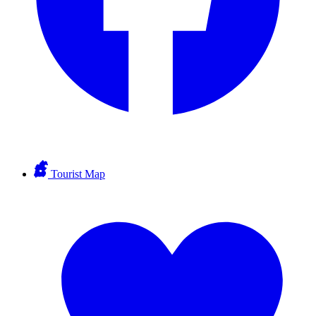
Tourist Map