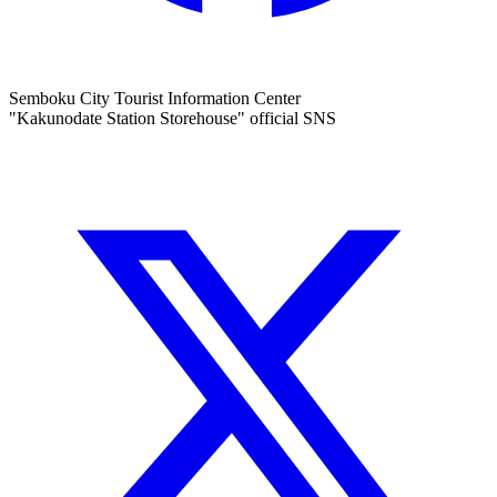
Semboku City Tourist Information Center
"Kakunodate Station Storehouse" official SNS