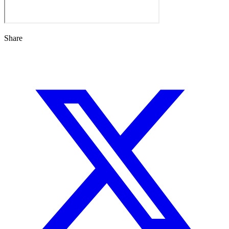
Share