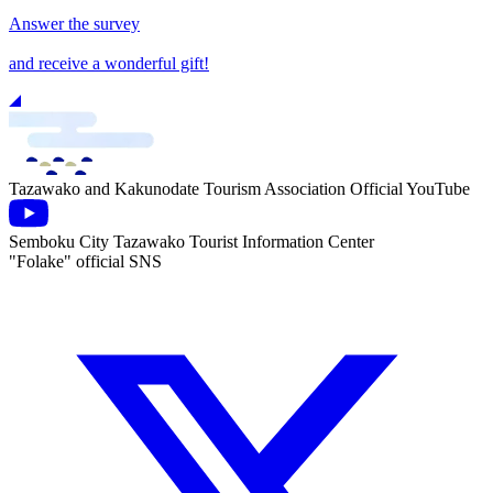
Answer the survey
and receive a wonderful gift!
Tazawako and Kakunodate Tourism Association Official YouTube
Semboku City Tazawako Tourist Information Center
"Folake" official SNS