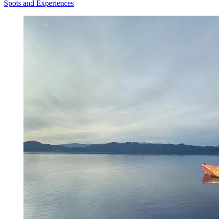
Spots and Experiences