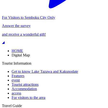
For Visitors to Semboku City Only
Answer the survey
and receive a wonderful gift!
HOME
Digital Map
Tourist Information
Get to know Lake Tazawa and Kakunodate
Features
event
Tourist attractions
Accommodation
access
For visitors to the area
Travel Guide