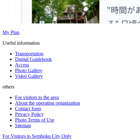
My Plan
Useful information
Transportation
Digital Guidebook
Access
Photo Gallery
Video Gallery
others
For visitors to the area
About the operating organization
Contact form
Privacy Policy
Photo Terms of Use
Sitemap
For Visitors to Semboku City Only