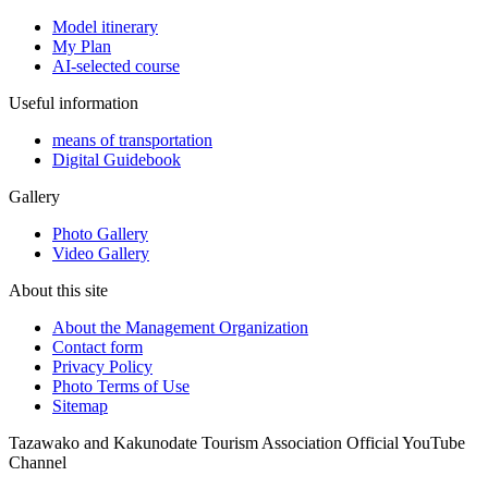
Model itinerary
My Plan
AI-selected course
Useful information
means of transportation
Digital Guidebook
Gallery
Photo Gallery
Video Gallery
About this site
About the Management Organization
Contact form
Privacy Policy
Photo Terms of Use
Sitemap
Tazawako and Kakunodate Tourism Association Official YouTube
Channel