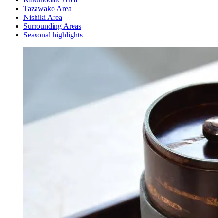
Tazawako Area
Nishiki Area
Surrounding Areas
Seasonal highlights