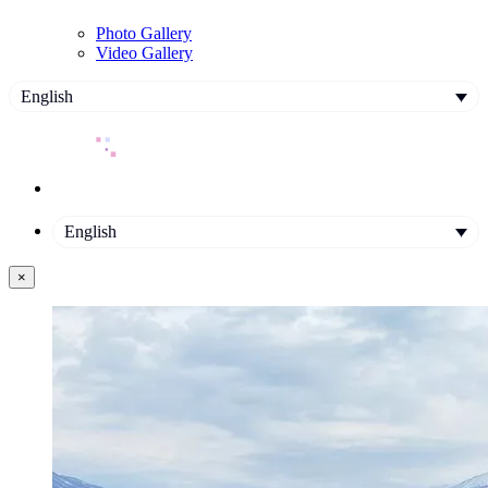
Photo Gallery
Video Gallery
English
English
×