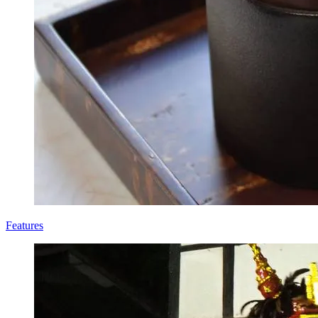
Features