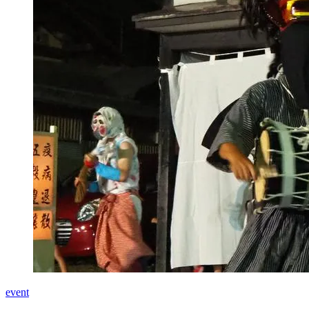
event