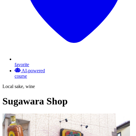
favorite
AI-powered
course
Local sake, wine
Sugawara Shop