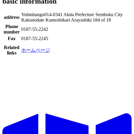
basic information
Yubinbango014-0341 Akita Prefecture Semboku City
address
Kakunodate Kumoshikari Arayashiki 184 of 18
Phone
0187-55-2242
number
Fax
0187-55-2245
Related
ホームページ
links