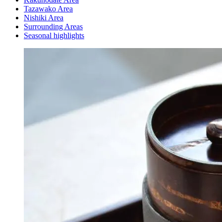
Tazawako Area
Nishiki Area
Surrounding Areas
Seasonal highlights