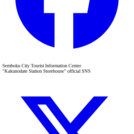
Semboku City Tourist Information Center
"Kakunodate Station Storehouse" official SNS