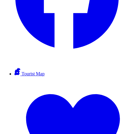
Tourist Map