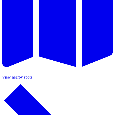
View nearby spots