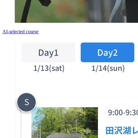
AI-selected course