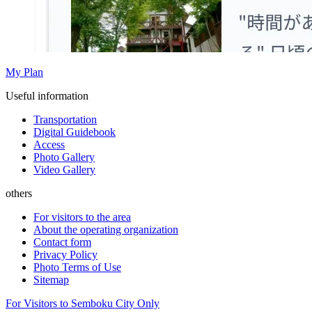
My Plan
Useful information
Transportation
Digital Guidebook
Access
Photo Gallery
Video Gallery
others
For visitors to the area
About the operating organization
Contact form
Privacy Policy
Photo Terms of Use
Sitemap
For Visitors to Semboku City Only