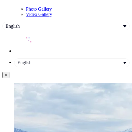
Photo Gallery
Video Gallery
English
English
×