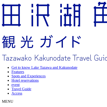
Get to know Lake Tazawa and Kakunodate
Features
Spots and Experiences
Hotel reservations
event
Travel Guide
Access
MENU