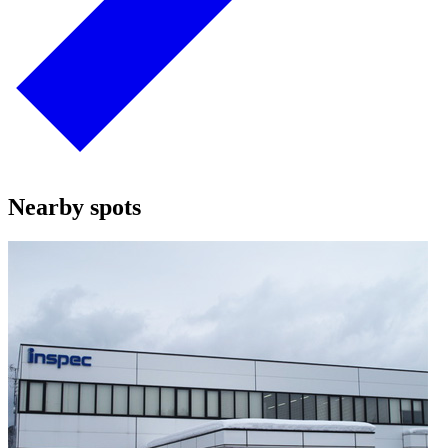
Nearby spots