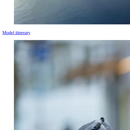
Model itinerary