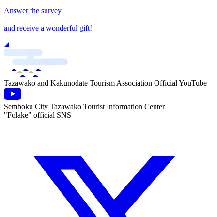
Answer the survey
and receive a wonderful gift!
Tazawako and Kakunodate Tourism Association Official YouTube
Semboku City Tazawako Tourist Information Center
"Folake" official SNS