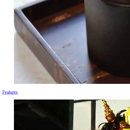
Features