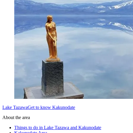
Lake TazawaGet to know Kakunodate
About the area
Things to do in Lake Tazawa and Kakunodate
Kakunodate Area