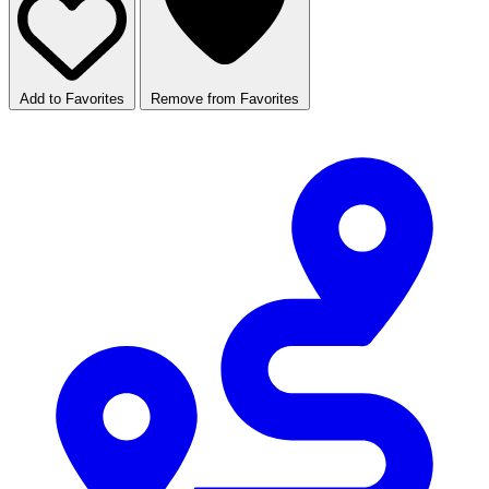
Add to Favorites
Remove from Favorites