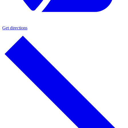
Get directions