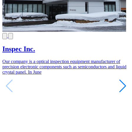
Inspec Inc.
Our company is a optical inspection equipment manufacturer of
precision electronic components such as semiconductors and liquid
crystal panel. In June