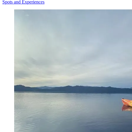
Spots and Experiences