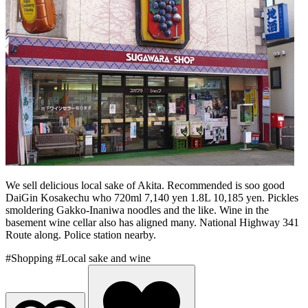
We sell delicious local sake of Akita. Recommended is soo good
DaiGin Kosakechu who 720ml 7,140 yen 1.8L 10,185 yen. Pickles
smoldering Gakko-Inaniwa noodles and the like. Wine in the
basement wine cellar also has aligned many. National Highway 341
Route along. Police station nearby.
#Shopping
#Local sake and wine