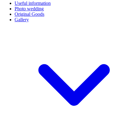
Useful information
Photo wedding
Original Goods
Gallery