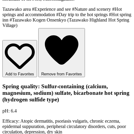
Tazawako area
#Experience and see
#Nature and scenery
#Hot
springs and accommodation
#Day trip to the hot springs
#Hot spring
inn
#Tazawako Kogen Onsenkyo (Tazawako Highland Hot Spring
Village)
Add to Favorites
Remove from Favorites
Spring quality: Sulfur-containing (calcium,
magnesium, sodium) sulfate, bicarbonate hot spring
(hydrogen sulfide type)
pH: 6.4
Efficacy: Atopic dermatitis, psoriasis vulgaris, chronic eczema,
epidermal suppuration, peripheral circulatory disorders, cuts, poor
circulation, depression, dry skin