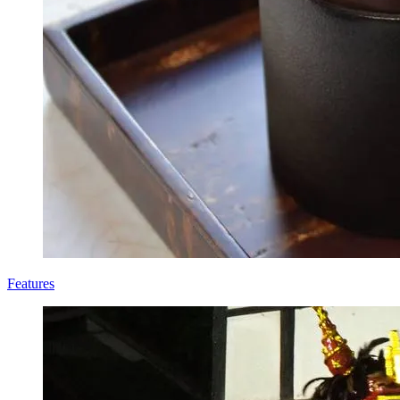
Features