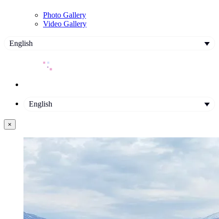
Photo Gallery
Video Gallery
English
English
×