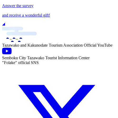
Answer the survey
and receive a wonderful gift!
Tazawako and Kakunodate Tourism Association Official YouTube
Semboku City Tazawako Tourist Information Center
"Folake" official SNS