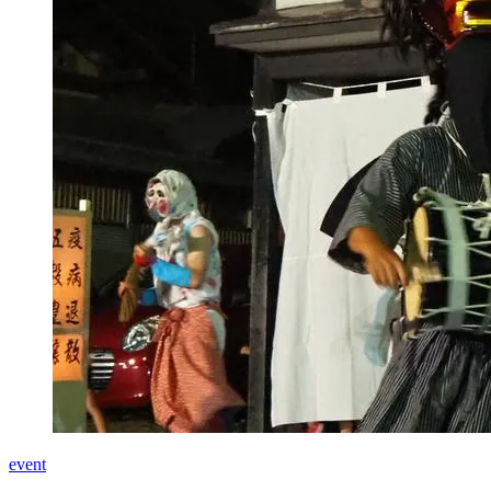
event