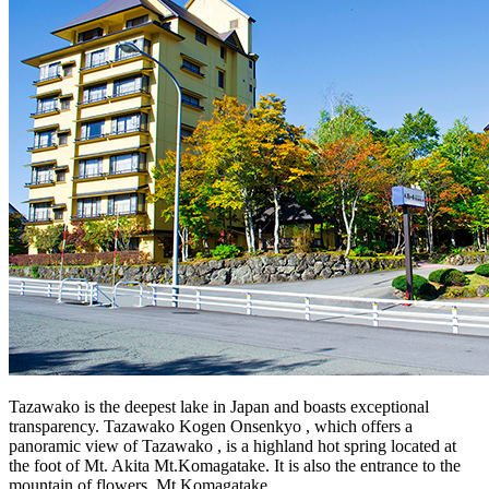
Tazawako is the deepest lake in Japan and boasts exceptional
transparency. Tazawako Kogen Onsenkyo , which offers a
panoramic view of Tazawako , is a highland hot spring located at
the foot of Mt. Akita Mt.Komagatake. It is also the entrance to the
mountain of flowers, Mt.Komagatake.