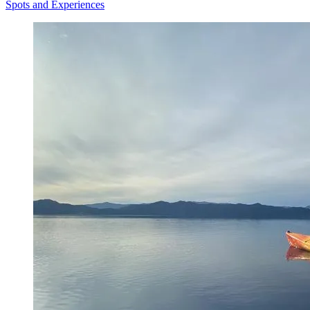
Spots and Experiences