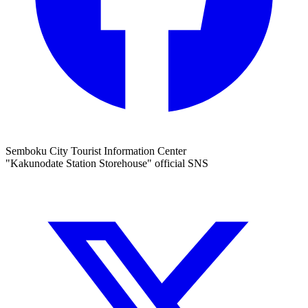
Semboku City Tourist Information Center
"Kakunodate Station Storehouse" official SNS