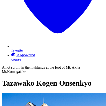
favorite
AI-powered
course
A hot spring in the highlands at the foot of Mt. Akita
Mt.Komagatake
Tazawako Kogen Onsenkyo