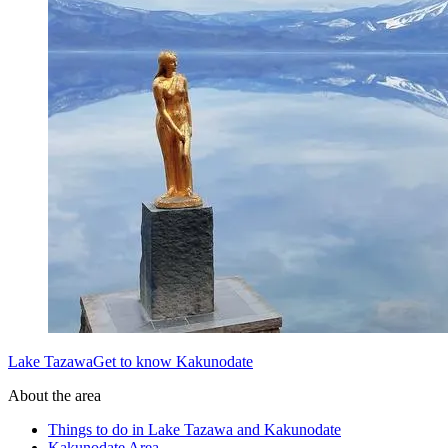
Lake TazawaGet to know Kakunodate
About the area
Things to do in Lake Tazawa and Kakunodate
Kakunodate Area