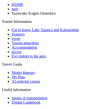
HOME
spot
Tazawako Kogen Onsenkyo
Tourist Information
Get to know Lake Tazawa and Kakunodate
Features
event
Tourist attractions
Accommodation
access
For visitors to the area
Travel Guide
Model itinerary
My Plan
AI-selected course
Useful information
means of transportation
Digital Guidebook