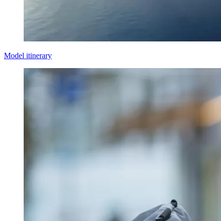
Model itinerary