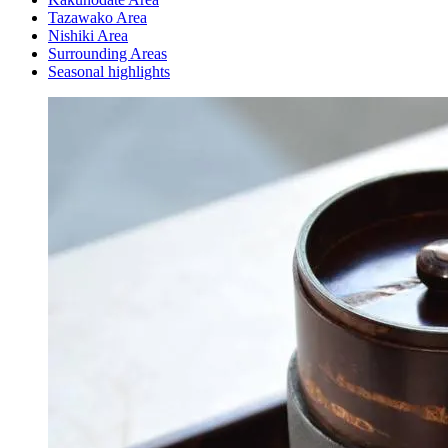
Tazawako Area
Nishiki Area
Surrounding Areas
Seasonal highlights