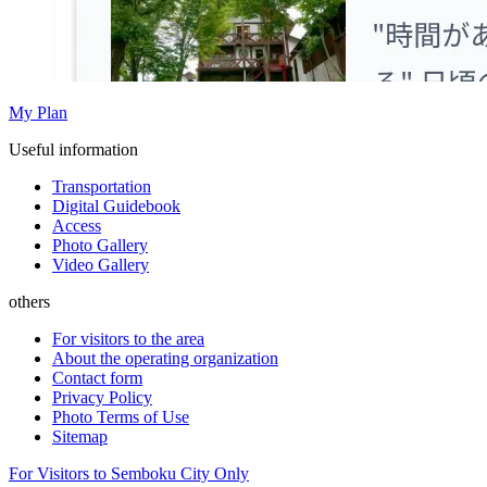
My Plan
Useful information
Transportation
Digital Guidebook
Access
Photo Gallery
Video Gallery
others
For visitors to the area
About the operating organization
Contact form
Privacy Policy
Photo Terms of Use
Sitemap
For Visitors to Semboku City Only