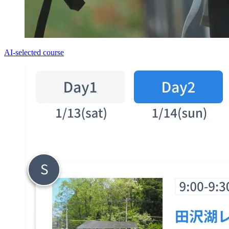
AI-selected course