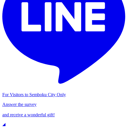
For Visitors to Semboku City Only
Answer the survey
and receive a wonderful gift!