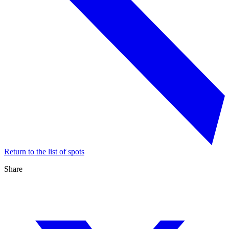
Return to the list of spots
Share