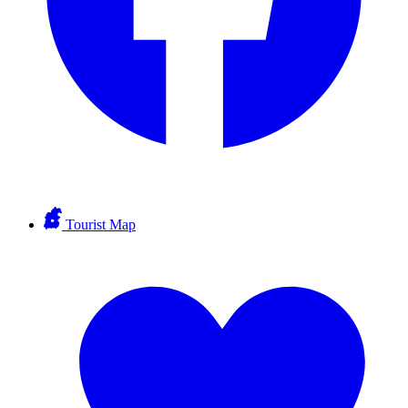
Tourist Map