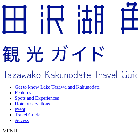
Get to know Lake Tazawa and Kakunodate
Features
Spots and Experiences
Hotel reservations
event
Travel Guide
Access
MENU