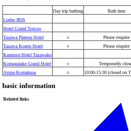
Day trip bathing
Bath time
Lodge IRIS
Hotel Grand Tencoo
Tazawa Plateau Hotel
○
Please enquire
Tazawa Kogen Hotel
○
Please enquire
Kamenoi Hotel Tazawako
Komagatake Grand Hotel
○
Temporarily clos
Arupa Komakusa
○
10:00-15:30 (closed on 
basic information
Related links