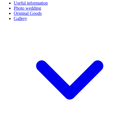
Useful information
Photo wedding
Original Goods
Gallery