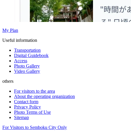
My Plan
Useful information
Transportation
Digital Guidebook
Access
Photo Gallery
Video Gallery
others
For visitors to the area
About the operating organization
Contact form
Privacy Policy
Photo Terms of Use
Sitemap
For Visitors to Semboku City Only