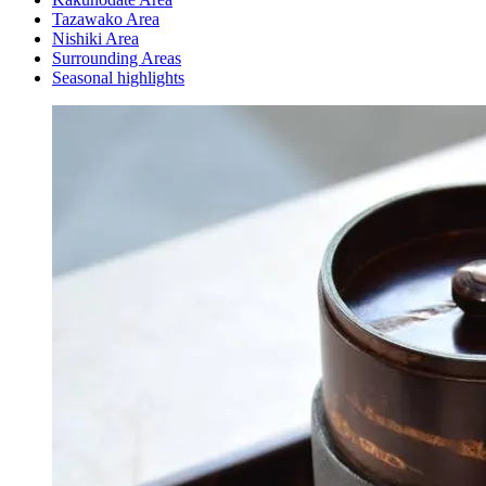
Tazawako Area
Nishiki Area
Surrounding Areas
Seasonal highlights