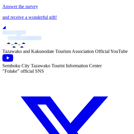
Answer the survey
and receive a wonderful gift!
Tazawako and Kakunodate Tourism Association Official YouTube
Semboku City Tazawako Tourist Information Center
"Folake" official SNS