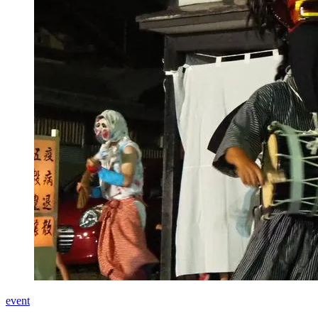
event