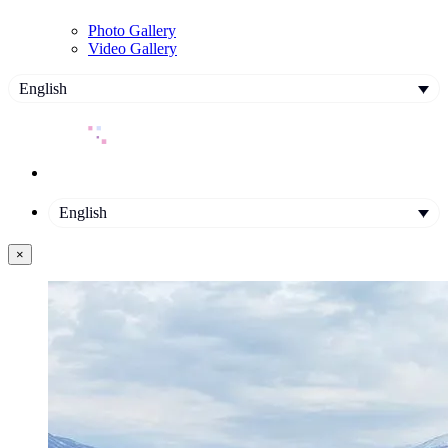
Photo Gallery
Video Gallery
English
English
×