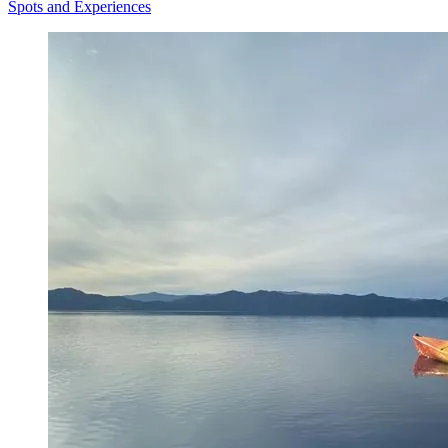
Spots and Experiences