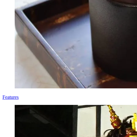
Features