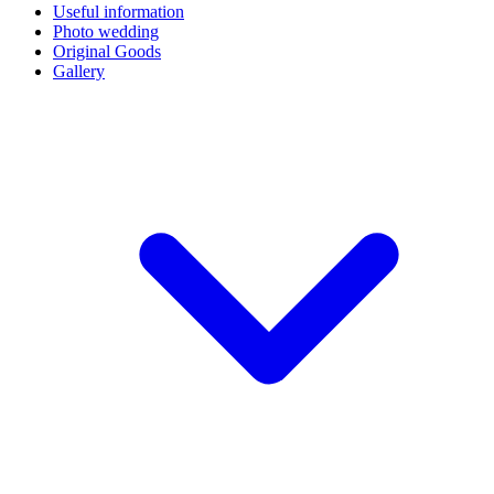
Useful information
Photo wedding
Original Goods
Gallery