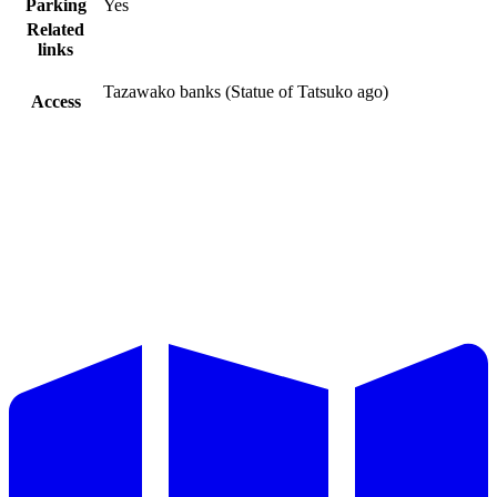
Parking
Yes
Related
links
Tazawako banks (Statue of Tatsuko ago)
Access