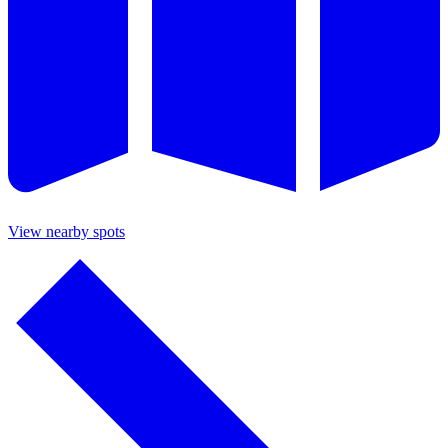
View nearby spots