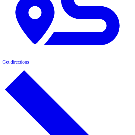
Get directions