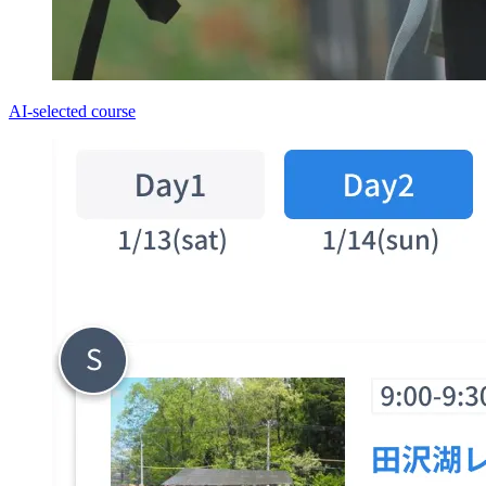
AI-selected course