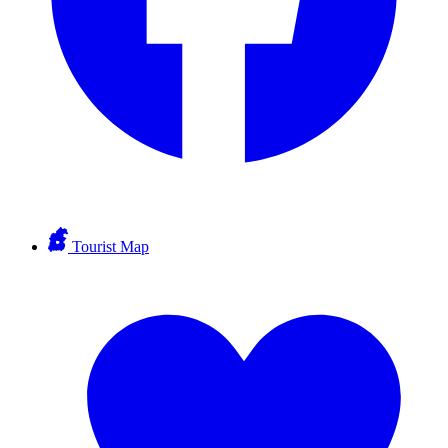
Tourist Map