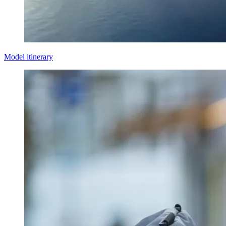
Model itinerary