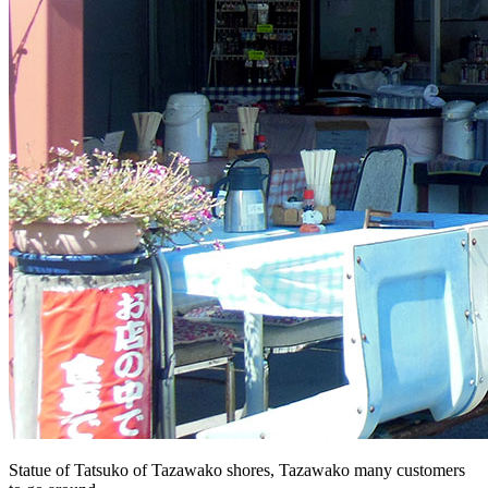
Statue of Tatsuko of Tazawako shores, Tazawako many customers