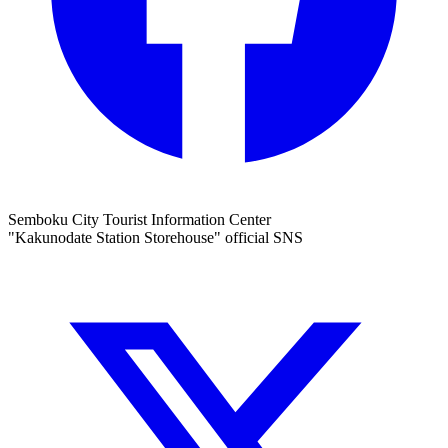
Semboku City Tourist Information Center
"Kakunodate Station Storehouse" official SNS