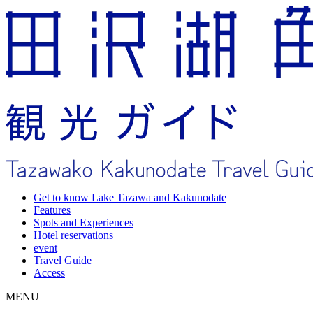
Get to know Lake Tazawa and Kakunodate
Features
Spots and Experiences
Hotel reservations
event
Travel Guide
Access
MENU