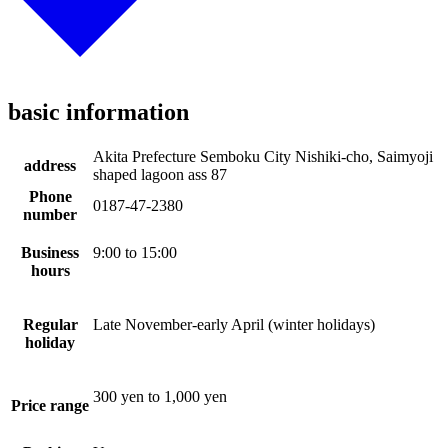
basic information
Akita Prefecture Semboku City Nishiki-cho, Saimyoji
address
shaped lagoon ass 87
Phone
0187-47-2380
number
Business
9:00 to 15:00
hours
Regular
Late November-early April (winter holidays)
holiday
300 yen to 1,000 yen
Price range