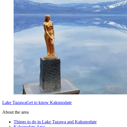
Lake TazawaGet to know Kakunodate
About the area
Things to do in Lake Tazawa and Kakunodate
Kakunodate Area