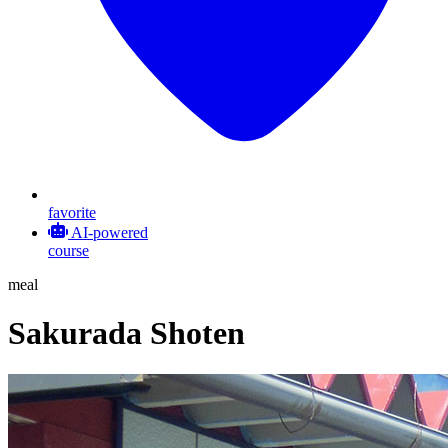
favorite
AI-powered
course
meal
Sakurada Shoten