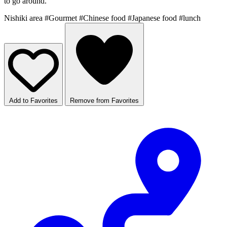
to go around.
Nishiki area
#Gourmet
#Chinese food
#Japanese food
#lunch
Add to Favorites
Remove from Favorites