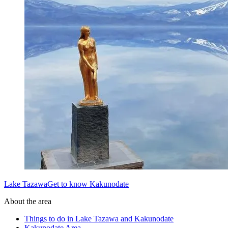
Lake TazawaGet to know Kakunodate
About the area
Things to do in Lake Tazawa and Kakunodate
Kakunodate Area