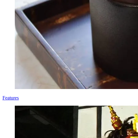
Features