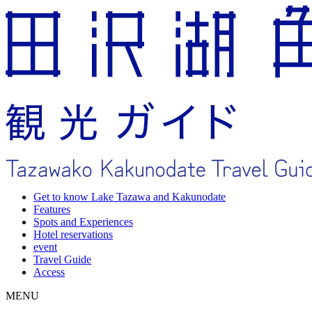
Get to know Lake Tazawa and Kakunodate
Features
Spots and Experiences
Hotel reservations
event
Travel Guide
Access
MENU