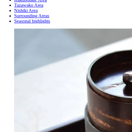
Tazawako Area
Nishiki Area
Surrounding Areas
Seasonal highlights