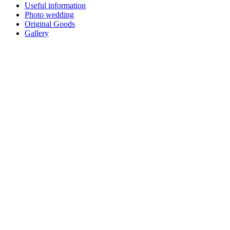
Useful information
Photo wedding
Original Goods
Gallery