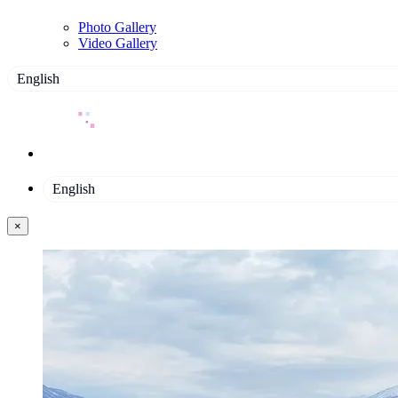
Photo Gallery
Video Gallery
English
English
×