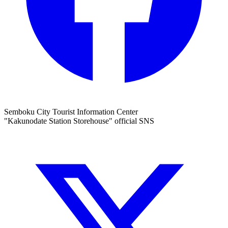
Semboku City Tourist Information Center
"Kakunodate Station Storehouse" official SNS