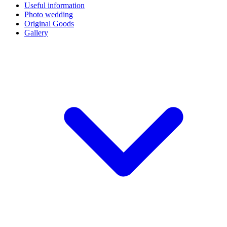
Useful information
Photo wedding
Original Goods
Gallery