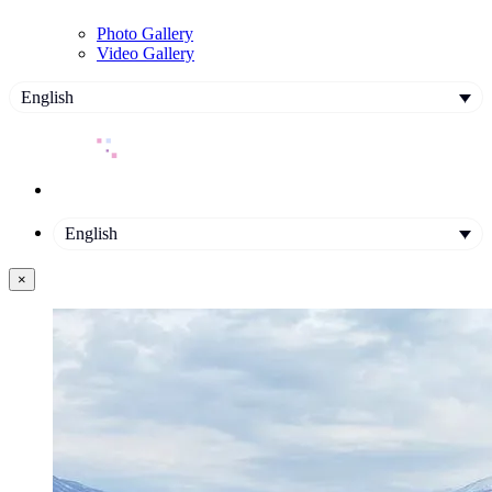
Photo Gallery
Video Gallery
English
English
×