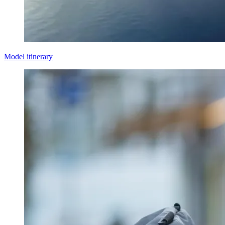
Model itinerary