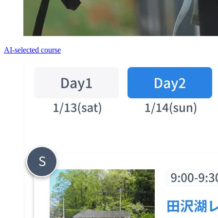
AI-selected course