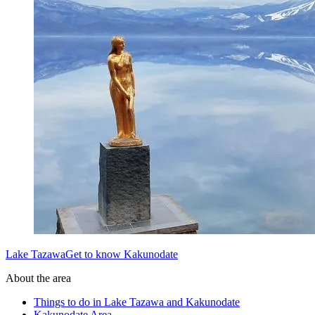
Lake TazawaGet to know Kakunodate
About the area
Things to do in Lake Tazawa and Kakunodate
Kakunodate Area