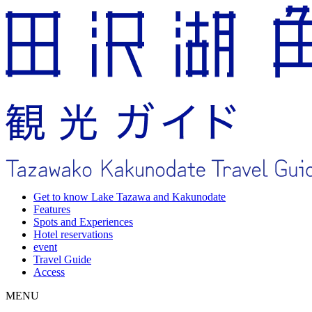
Get to know Lake Tazawa and Kakunodate
Features
Spots and Experiences
Hotel reservations
event
Travel Guide
Access
MENU