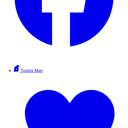
Tourist Map