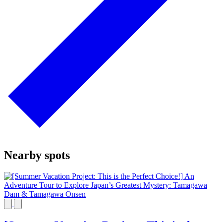
Nearby spots