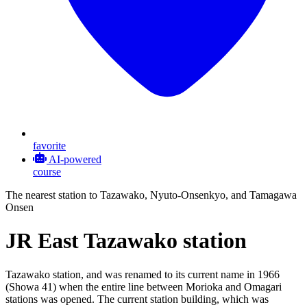
favorite
AI-powered
course
The nearest station to Tazawako, Nyuto-Onsenkyo, and Tamagawa
Onsen
JR East Tazawako station
Tazawako station, and was renamed to its current name in 1966
(Showa 41) when the entire line between Morioka and Omagari
stations was opened. The current station building, which was