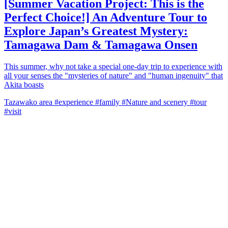
[Summer Vacation Project: This is the
Perfect Choice!] An Adventure Tour to
Explore Japan’s Greatest Mystery:
Tamagawa Dam & Tamagawa Onsen
This summer, why not take a special one-day trip to experience with
all your senses the "mysteries of nature" and "human ingenuity" that
Akita boasts
Tazawako area
#experience
#family
#Nature and scenery
#tour
#visit