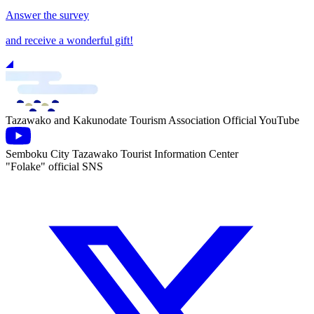
Answer the survey
and receive a wonderful gift!
Tazawako and Kakunodate Tourism Association Official YouTube
Semboku City Tazawako Tourist Information Center
"Folake" official SNS