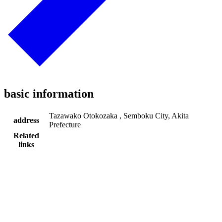
basic information
Tazawako Otokozaka , Semboku City, Akita
address
Prefecture
Related
links