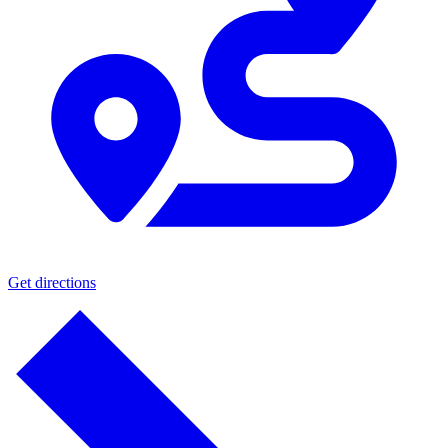
Get directions