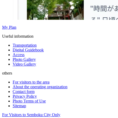
My Plan
Useful information
Transportation
Digital Guidebook
Access
Photo Gallery
Video Gallery
others
For visitors to the area
About the operating organization
Contact form
Privacy Policy
Photo Terms of Use
Sitemap
For Visitors to Semboku City Only