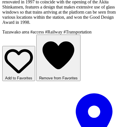
renovated in 1997 to coincide with the opening of the Akita
Shinkansen, features a design that makes extensive use of glass
windows so that trains arriving at the platform can be seen from
various locations within the station, and won the Good Design
Award in 1998.
Tazawako area
#access
#Railway
#Transportation
Add to Favorites
Remove from Favorites