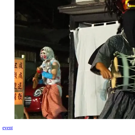
event