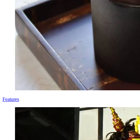
Features