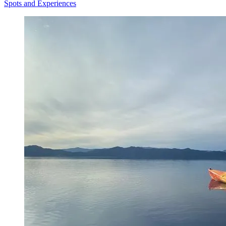
Spots and Experiences