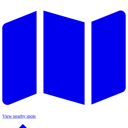
View nearby spots