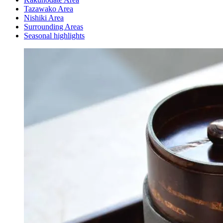
Tazawako Area
Nishiki Area
Surrounding Areas
Seasonal highlights