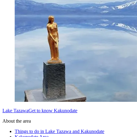
Lake TazawaGet to know Kakunodate
About the area
Things to do in Lake Tazawa and Kakunodate
Kakunodate Area