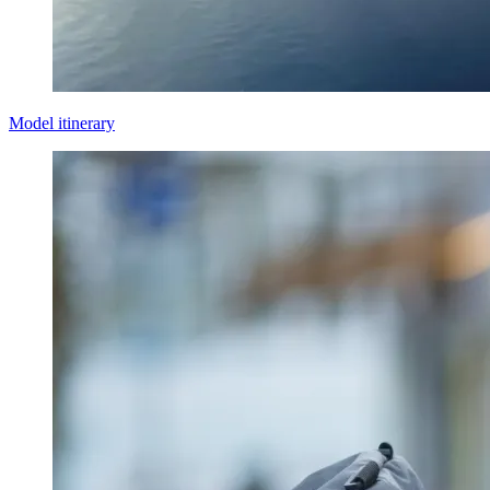
Model itinerary