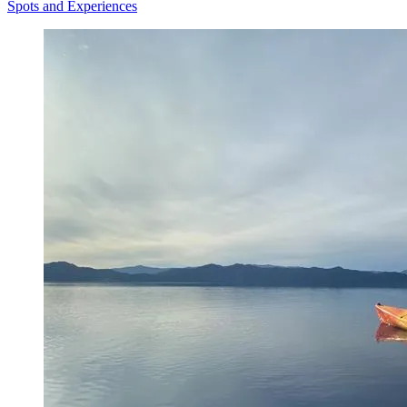
Spots and Experiences