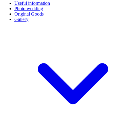
Useful information
Photo wedding
Original Goods
Gallery