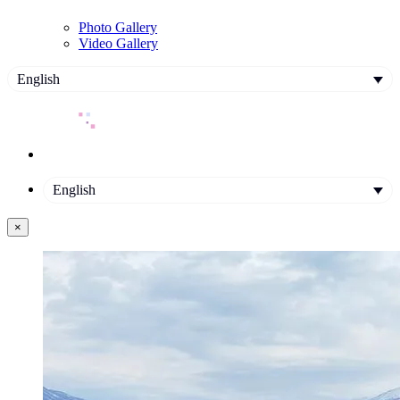
Photo Gallery
Video Gallery
English
English
×