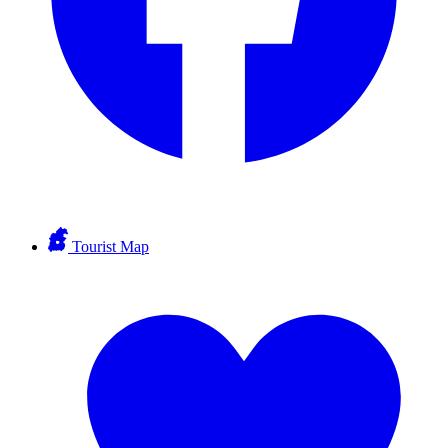
Tourist Map