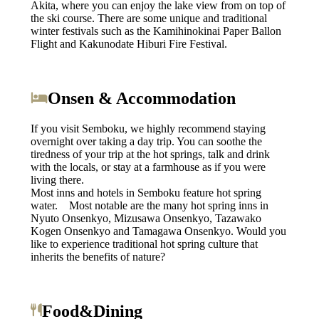
Akita, where you can enjoy the lake view from on top of
the ski course. There are some unique and traditional
winter festivals such as the Kamihinokinai Paper Ballon
Flight and Kakunodate Hiburi Fire Festival.
Onsen & Accommodation
If you visit Semboku, we highly recommend staying
overnight over taking a day trip. You can soothe the
tiredness of your trip at the hot springs, talk and drink
with the locals, or stay at a farmhouse as if you were
living there.
Most inns and hotels in Semboku feature hot spring
water. Most notable are the many hot spring inns in
Nyuto Onsenkyo, Mizusawa Onsenkyo, Tazawako
Kogen Onsenkyo and Tamagawa Onsenkyo. Would you
like to experience traditional hot spring culture that
inherits the benefits of nature?
Food&Dining