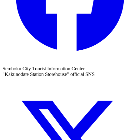
Semboku City Tourist Information Center
"Kakunodate Station Storehouse" official SNS