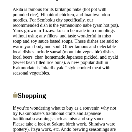
Akita is famous for its kiritanpo nabe (hot pot with
pounded rice), Hinaidori chicken, and Inaniwa udon
noodles. For Semboku city specifically, our
recommended dish is the yamanoimo nabe (yam hot pot).
Yams grown in Tazawako can be made into dumplings
without using any fillers, and taste wonderful in miso
soup and soy sauce based soups. These dishes are said to
warm your body and soul. Other famous and delectable
local dishes include sansai (mountain vegetable) dishes,
local beers, char, homemade Japanese pickled, and oyaki
(sweet bean filled rice buns). A new popular dish in
Kakunodate is “okaribayaki” style cooked meat with
seasonal vegetables.
Shopping
If you’re wondering what to buy as a souvenir, why not
try Kakunodate’s traditional crafts and Japanese
traditional seasonings such as miso and soy sauce.
Please take a look at Sakura birch work, Shiraiwa ware
(pottery), Itaya work, etc. Ando brewing seasonings are