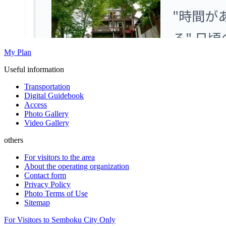
My Plan
Useful information
Transportation
Digital Guidebook
Access
Photo Gallery
Video Gallery
others
For visitors to the area
About the operating organization
Contact form
Privacy Policy
Photo Terms of Use
Sitemap
For Visitors to Semboku City Only