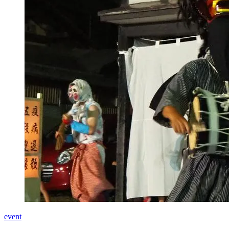
event