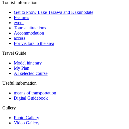
Tourist Information
Get to know Lake Tazawa and Kakunodate
Features
event
Tourist attractions
Accommodation
access
For visitors to the area
Travel Guide
Model itinerary
My Plan
AI-selected course
Useful information
means of transportation
Digital Guidebook
Gallery
Photo Gallery
Video Gallery