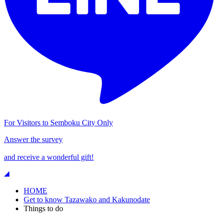
For Visitors to Semboku City Only
Answer the survey
and receive a wonderful gift!
HOME
Get to know Tazawako and Kakunodate
Things to do