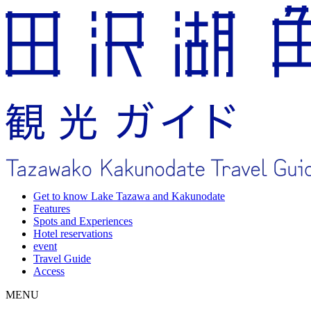
Get to know Lake Tazawa and Kakunodate
Features
Spots and Experiences
Hotel reservations
event
Travel Guide
Access
MENU