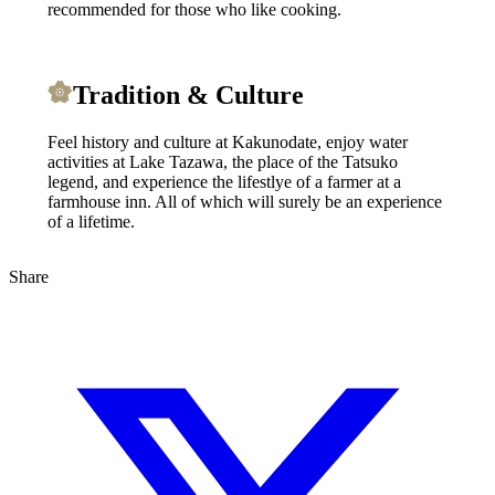
recommended for those who like cooking.
Tradition & Culture
Feel history and culture at Kakunodate, enjoy water
activities at Lake Tazawa, the place of the Tatsuko
legend, and experience the lifestlye of a farmer at a
farmhouse inn. All of which will surely be an experience
of a lifetime.
Share