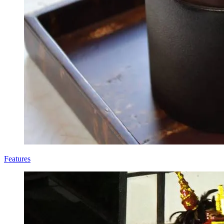
Features