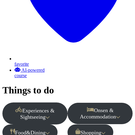
favorite
AI-powered
course
Things to do
Onsen &
Experiences &
Accommodation
Sightseeing
Food&Dining
Shopping