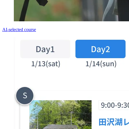
AI-selected course