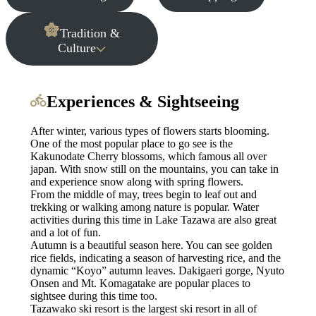
Tradition &
Culture
Experiences & Sightseeing
After winter, various types of flowers starts blooming.
One of the most popular place to go see is the
Kakunodate Cherry blossoms, which famous all over
japan. With snow still on the mountains, you can take in
and experience snow along with spring flowers.
From the middle of may, trees begin to leaf out and
trekking or walking among nature is popular. Water
activities during this time in Lake Tazawa are also great
and a lot of fun.
Autumn is a beautiful season here. You can see golden
rice fields, indicating a season of harvesting rice, and the
dynamic “Koyo” autumn leaves. Dakigaeri gorge, Nyuto
Onsen and Mt. Komagatake are popular places to
sightsee during this time too.
Tazawako ski resort is the largest ski resort in all of