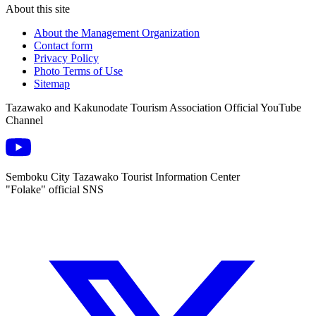
About this site
About the Management Organization
Contact form
Privacy Policy
Photo Terms of Use
Sitemap
Tazawako and Kakunodate Tourism Association Official YouTube
Channel
Semboku City Tazawako Tourist Information Center
"Folake" official SNS