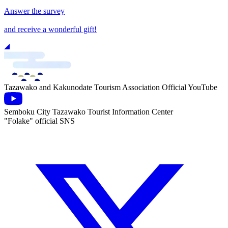
Answer the survey
and receive a wonderful gift!
Tazawako and Kakunodate Tourism Association Official YouTube
Semboku City Tazawako Tourist Information Center
"Folake" official SNS