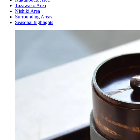
Tazawako Area
Nishiki Area
Surrounding Areas
Seasonal highlights