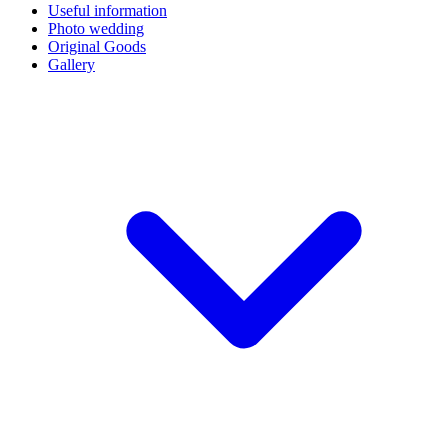
Useful information
Photo wedding
Original Goods
Gallery