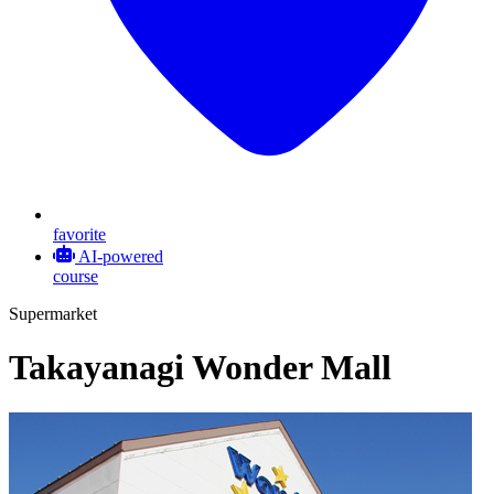
favorite
AI-powered
course
Supermarket
Takayanagi Wonder Mall