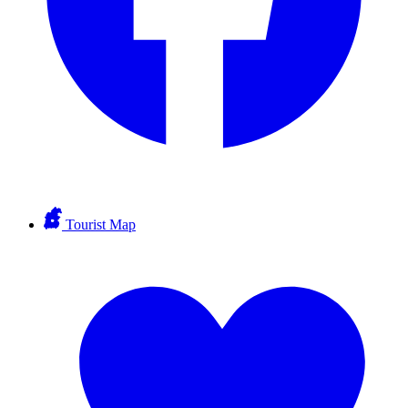
Tourist Map