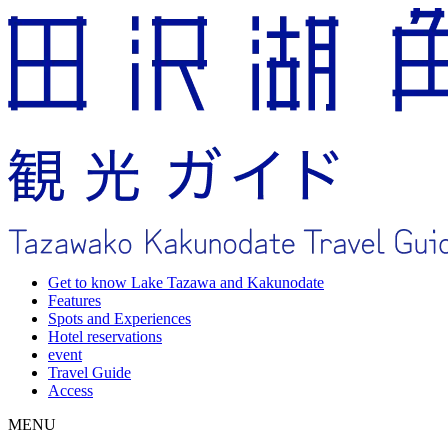
Get to know Lake Tazawa and Kakunodate
Features
Spots and Experiences
Hotel reservations
event
Travel Guide
Access
MENU