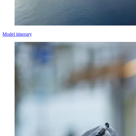
Model itinerary