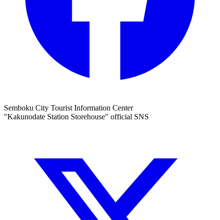
Semboku City Tourist Information Center
"Kakunodate Station Storehouse" official SNS