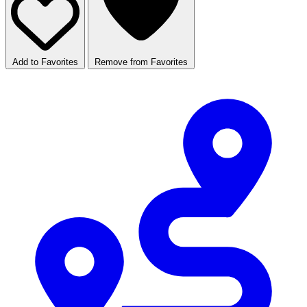
Add to Favorites
Remove from Favorites