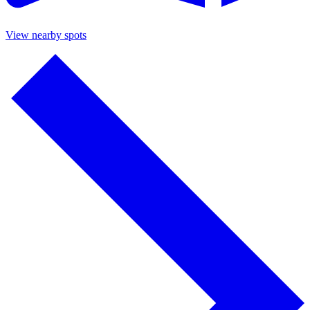
View nearby spots