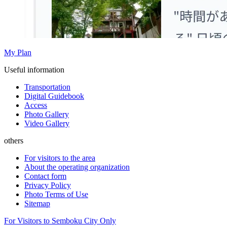
My Plan
Useful information
Transportation
Digital Guidebook
Access
Photo Gallery
Video Gallery
others
For visitors to the area
About the operating organization
Contact form
Privacy Policy
Photo Terms of Use
Sitemap
For Visitors to Semboku City Only