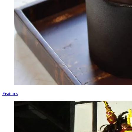
Features