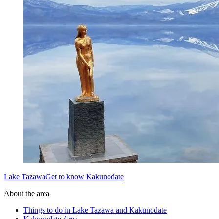
Lake TazawaGet to know Kakunodate
About the area
Things to do in Lake Tazawa and Kakunodate
Kakunodate Area