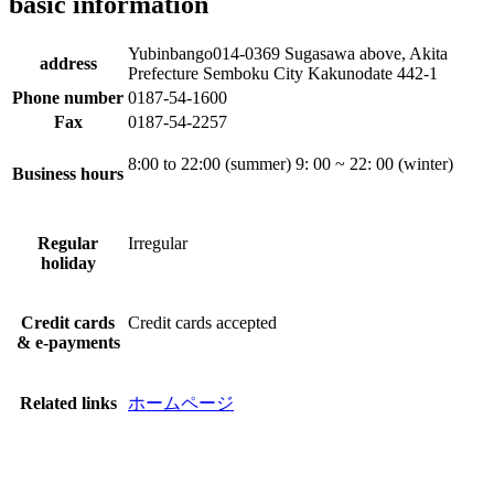
basic information
Yubinbango014-0369 Sugasawa above, Akita
address
Prefecture Semboku City Kakunodate 442-1
Phone number
0187-54-1600
Fax
0187-54-2257
8:00 to 22:00 (summer) 9: 00 ~ 22: 00 (winter)
Business hours
Regular
Irregular
holiday
Credit cards
Credit cards accepted
& e-payments
Related links
ホームページ