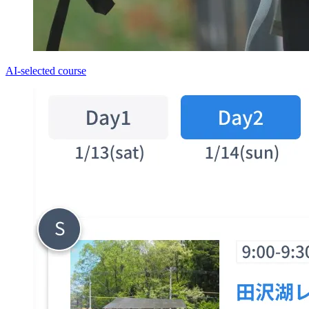
AI-selected course