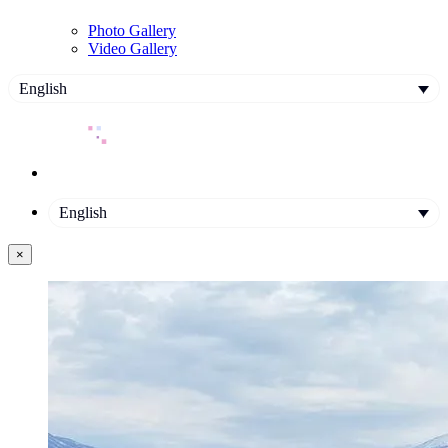
Photo Gallery
Video Gallery
English
English
×