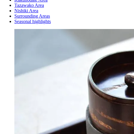
Tazawako Area
Nishiki Area
Surrounding Areas
Seasonal highlights