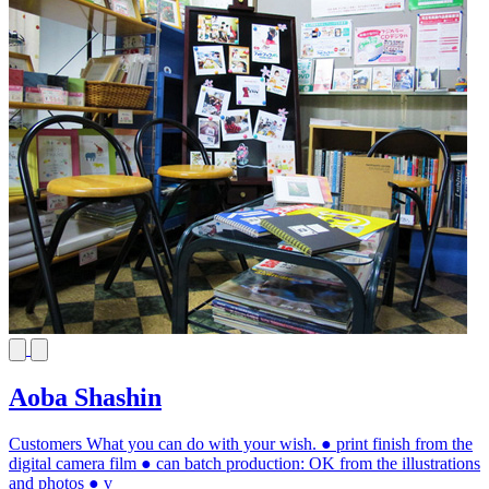
Aoba Shashin
Customers What you can do with your wish. ● print finish from the
digital camera film ● can batch production: OK from the illustrations
and photos ● v