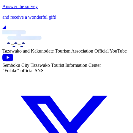
Answer the survey
and receive a wonderful gift!
Tazawako and Kakunodate Tourism Association Official YouTube
Semboku City Tazawako Tourist Information Center
"Folake" official SNS