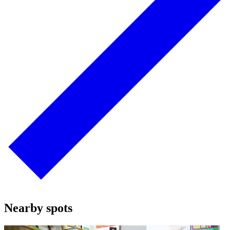
Nearby spots