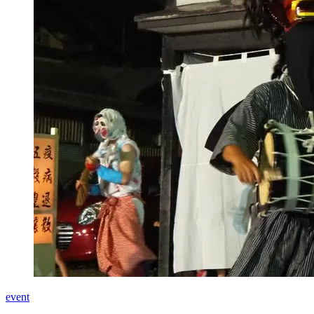
event