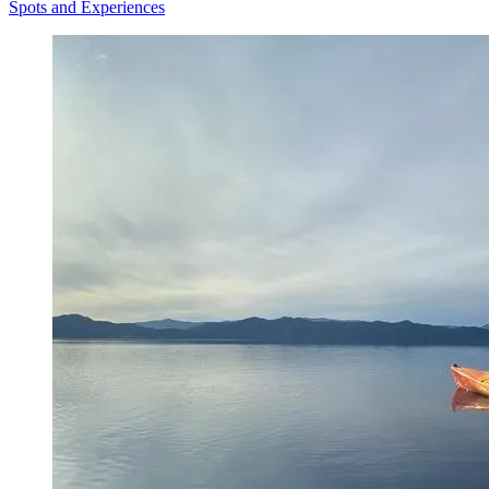
Spots and Experiences