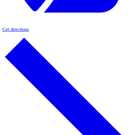
Get directions