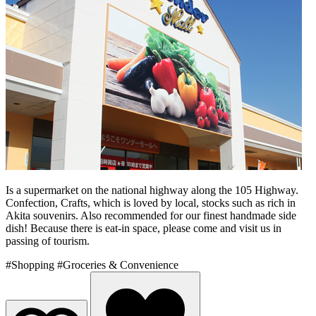
Is a supermarket on the national highway along the 105 Highway.
Confection, Crafts, which is loved by local, stocks such as rich in
Akita souvenirs. Also recommended for our finest handmade side
dish! Because there is eat-in space, please come and visit us in
passing of tourism.
#Shopping
#Groceries & Convenience