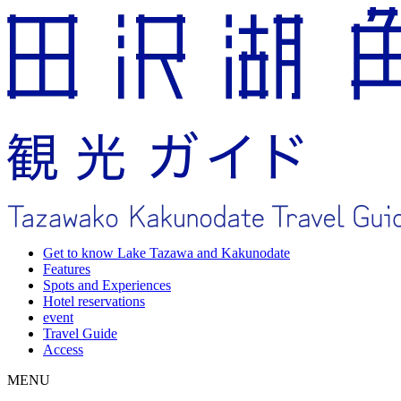
Get to know Lake Tazawa and Kakunodate
Features
Spots and Experiences
Hotel reservations
event
Travel Guide
Access
MENU