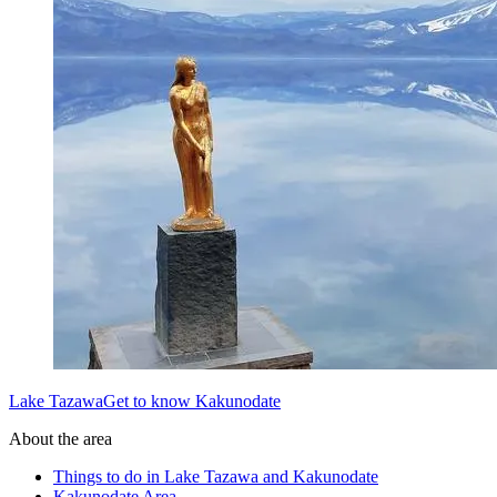
Lake TazawaGet to know Kakunodate
About the area
Things to do in Lake Tazawa and Kakunodate
Kakunodate Area