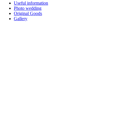
Useful information
Photo wedding
Original Goods
Gallery