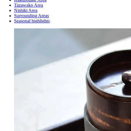
Tazawako Area
Nishiki Area
Surrounding Areas
Seasonal highlights