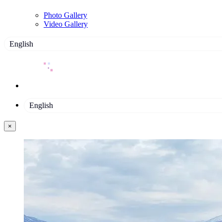
Photo Gallery
Video Gallery
English
English
×