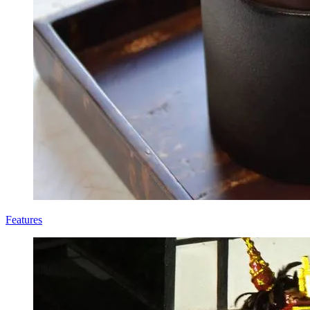
Features