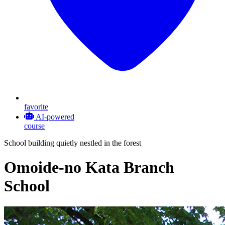
favorite
AI-powered
course
School building quietly nestled in the forest
Omoide-no Kata Branch
School