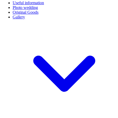
Useful information
Photo wedding
Original Goods
Gallery