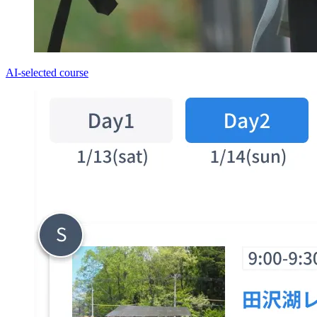
AI-selected course