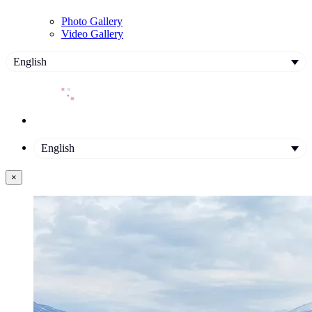
Photo Gallery
Video Gallery
English
English
×