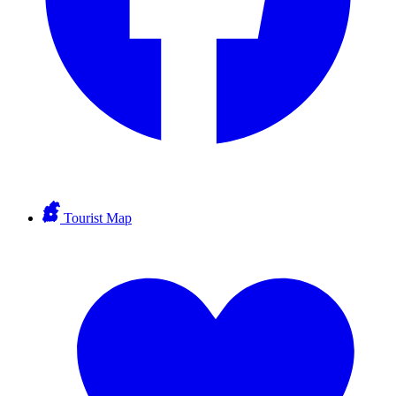
Tourist Map