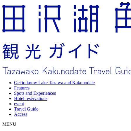
Get to know Lake Tazawa and Kakunodate
Features
Spots and Experiences
Hotel reservations
event
Travel Guide
Access
MENU