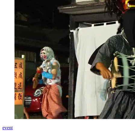
event