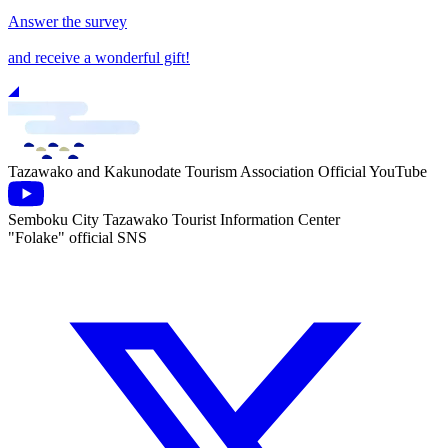
Answer the survey
and receive a wonderful gift!
Tazawako and Kakunodate Tourism Association Official YouTube
Semboku City Tazawako Tourist Information Center
"Folake" official SNS