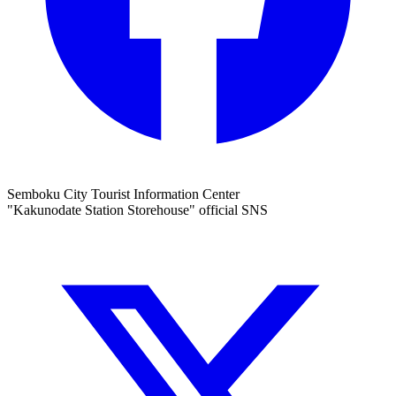
Semboku City Tourist Information Center
"Kakunodate Station Storehouse" official SNS