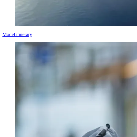
Model itinerary