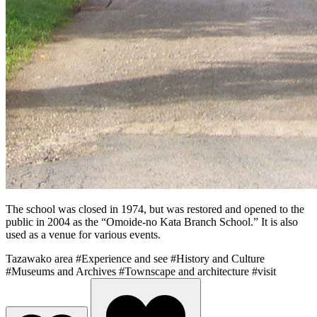
The school was closed in 1974, but was restored and opened to the
public in 2004 as the “Omoide-no Kata Branch School.” It is also
used as a venue for various events.
Tazawako area
#Experience and see
#History and Culture
#Museums and Archives
#Townscape and architecture
#visit