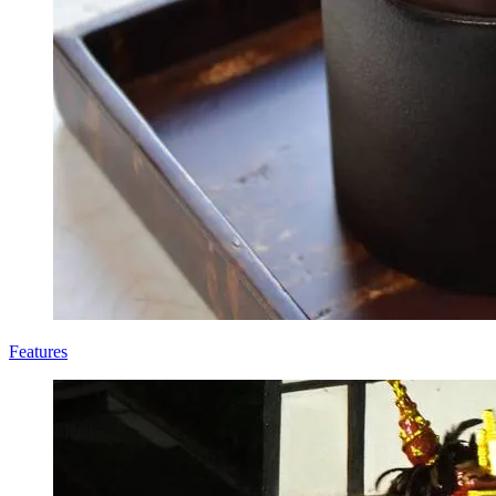
Features