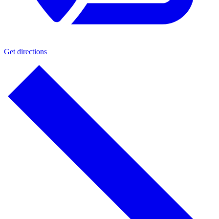
Get directions