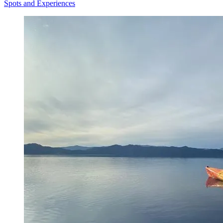
Spots and Experiences