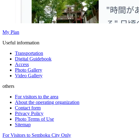
My Plan
Useful information
Transportation
Digital Guidebook
Access
Photo Gallery
Video Gallery
others
For visitors to the area
About the operating organization
Contact form
Privacy Policy
Photo Terms of Use
Sitemap
For Visitors to Semboku City Only