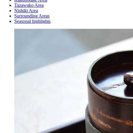
Tazawako Area
Nishiki Area
Surrounding Areas
Seasonal highlights