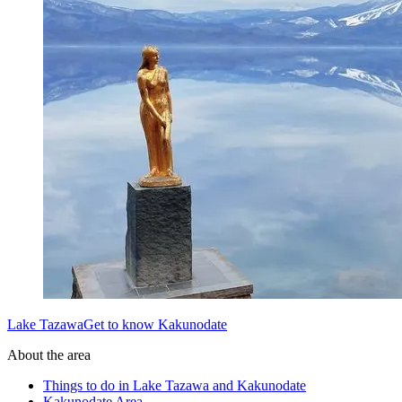
Lake TazawaGet to know Kakunodate
About the area
Things to do in Lake Tazawa and Kakunodate
Kakunodate Area