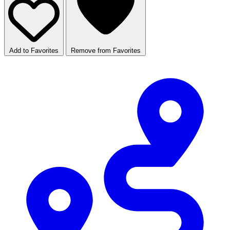
Add to Favorites
Remove from Favorites