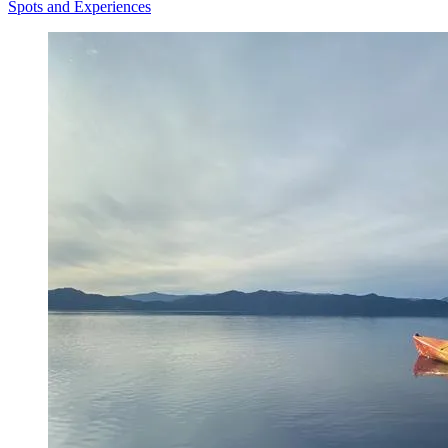
Spots and Experiences