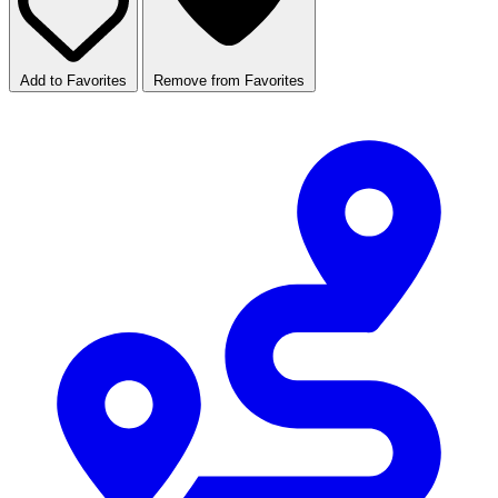
Add to Favorites
Remove from Favorites