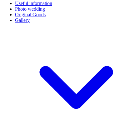
Useful information
Photo wedding
Original Goods
Gallery