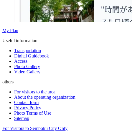
My Plan
Useful information
Transportation
Digital Guidebook
Access
Photo Gallery
Video Gallery
others
For visitors to the area
About the operating organization
Contact form
Privacy Policy
Photo Terms of Use
Sitemap
For Visitors to Semboku City Only