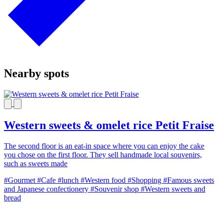
Nearby spots
Western sweets & omelet rice Petit Fraise
The second floor is an eat-in space where you can enjoy the cake
you chose on the first floor. They sell handmade local souvenirs,
such as sweets made
#Gourmet
#Cafe
#lunch
#Western food
#Shopping
#Famous sweets
and Japanese confectionery
#Souvenir shop
#Western sweets and
bread