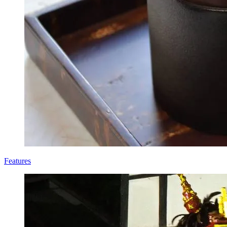
Features