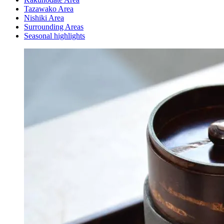
Tazawako Area
Nishiki Area
Surrounding Areas
Seasonal highlights