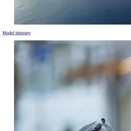
Model itinerary