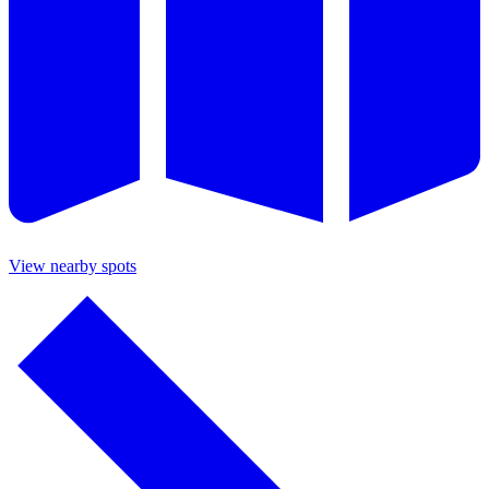
View nearby spots