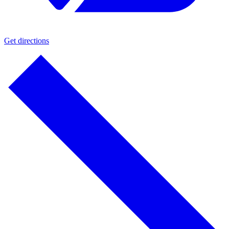
Get directions