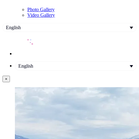
Photo Gallery
Video Gallery
English
English
×