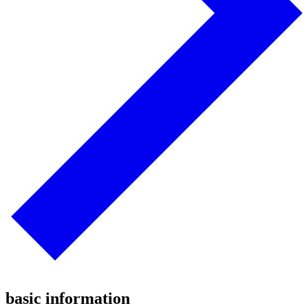
basic information