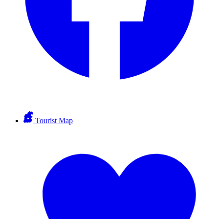
Tourist Map