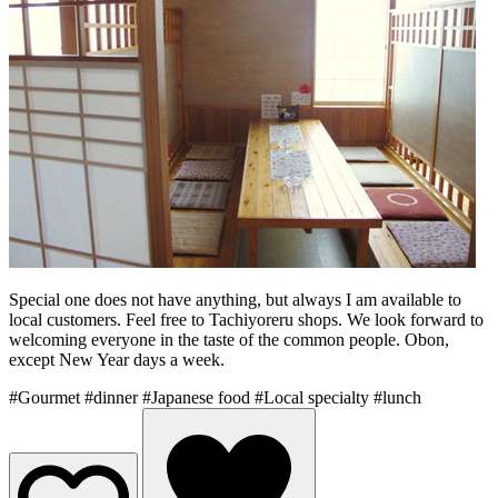
Special one does not have anything, but always I am available to
local customers. Feel free to Tachiyoreru shops. We look forward to
welcoming everyone in the taste of the common people. Obon,
except New Year days a week.
#Gourmet
#dinner
#Japanese food
#Local specialty
#lunch