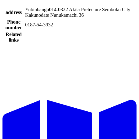
Yubinbango014-0322 Akita Prefecture Semboku City
address
Kakunodate Nanukamachi 36
Phone
0187-54-3932
number
Related
links