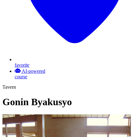
favorite
AI-powered
course
Tavern
Gonin Byakusyo