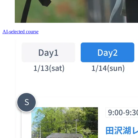
AI-selected course