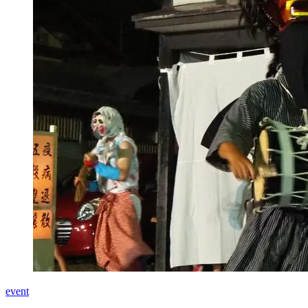
event