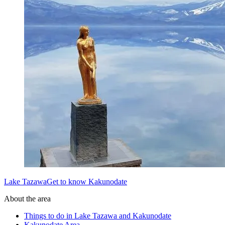
Lake TazawaGet to know Kakunodate
About the area
Things to do in Lake Tazawa and Kakunodate
Kakunodate Area