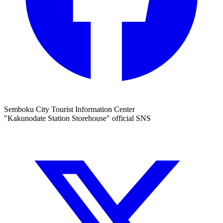
Semboku City Tourist Information Center
"Kakunodate Station Storehouse" official SNS