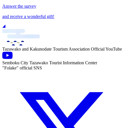
Answer the survey
and receive a wonderful gift!
Tazawako and Kakunodate Tourism Association Official YouTube
Semboku City Tazawako Tourist Information Center
"Folake" official SNS