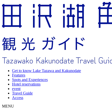
Get to know Lake Tazawa and Kakunodate
Features
Spots and Experiences
Hotel reservations
event
Travel Guide
Access
MENU