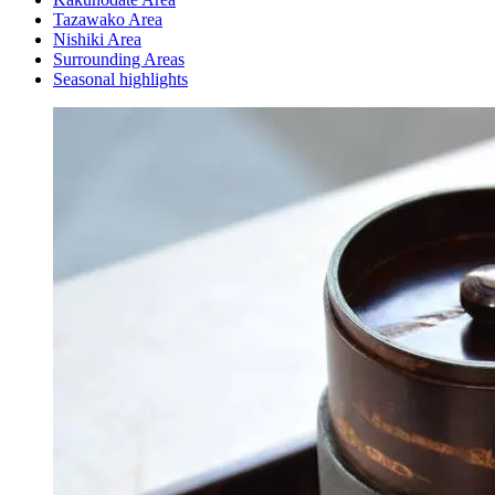
Tazawako Area
Nishiki Area
Surrounding Areas
Seasonal highlights