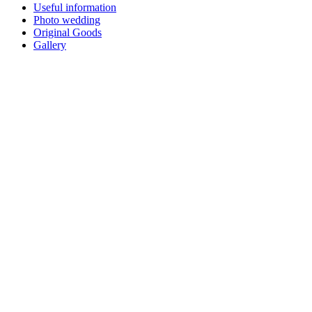
Useful information
Photo wedding
Original Goods
Gallery