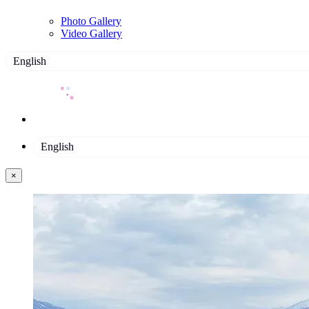
Photo Gallery
Video Gallery
English
English
×