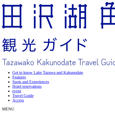
Get to know Lake Tazawa and Kakunodate
Features
Spots and Experiences
Hotel reservations
event
Travel Guide
Access
MENU