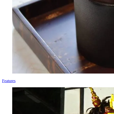
Features