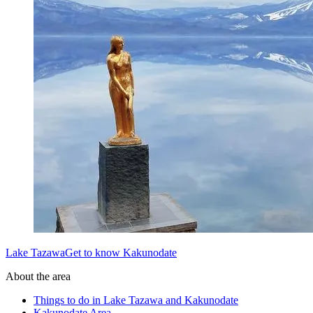
Lake TazawaGet to know Kakunodate
About the area
Things to do in Lake Tazawa and Kakunodate
Kakunodate Area