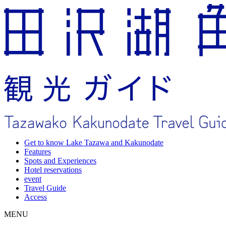
Get to know Lake Tazawa and Kakunodate
Features
Spots and Experiences
Hotel reservations
event
Travel Guide
Access
MENU