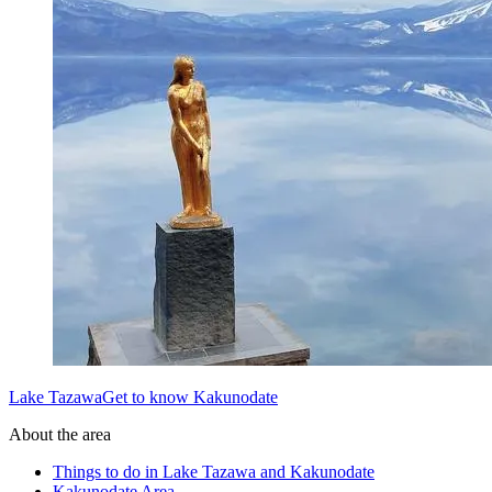
Lake TazawaGet to know Kakunodate
About the area
Things to do in Lake Tazawa and Kakunodate
Kakunodate Area