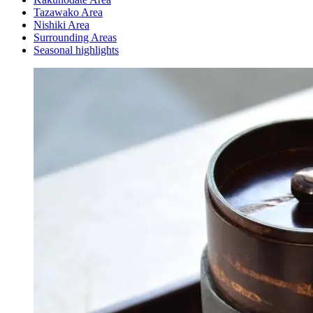
Tazawako Area
Nishiki Area
Surrounding Areas
Seasonal highlights