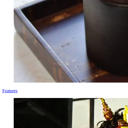
Features