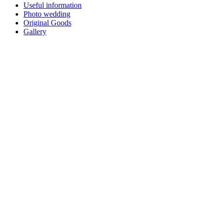
Useful information
Photo wedding
Original Goods
Gallery