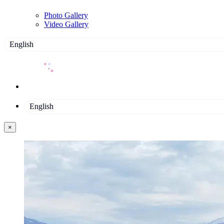
Photo Gallery
Video Gallery
English
English
×