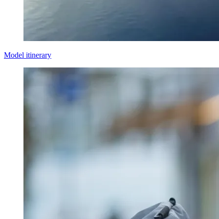
Model itinerary