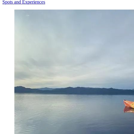
Spots and Experiences