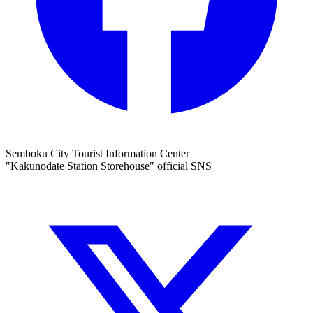
Semboku City Tourist Information Center
"Kakunodate Station Storehouse" official SNS