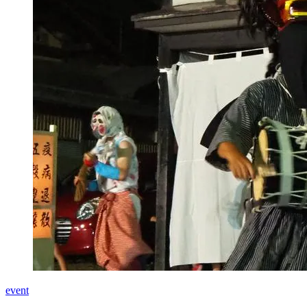
event