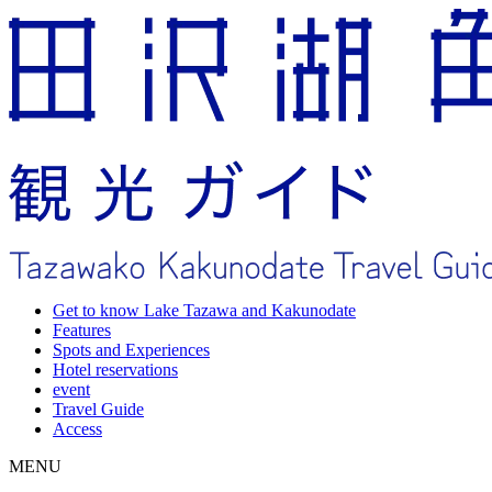
Get to know Lake Tazawa and Kakunodate
Features
Spots and Experiences
Hotel reservations
event
Travel Guide
Access
MENU