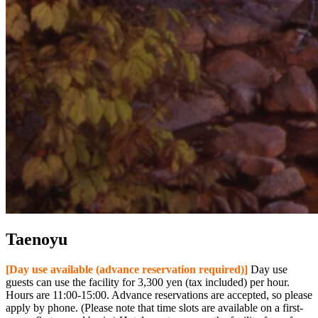
Taenoyu
[Day use available (advance reservation required)]
Day use
guests can use the facility for 3,300 yen (tax included) per hour.
Hours are 11:00-15:00. Advance reservations are accepted, so please
apply by phone. (Please note that time slots are available on a first-