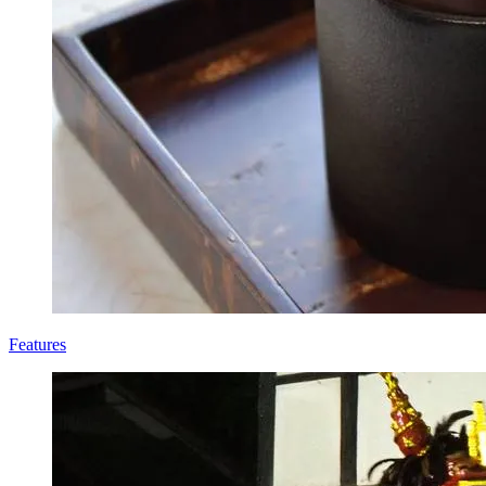
Features