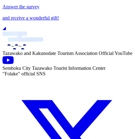
Answer the survey
and receive a wonderful gift!
Tazawako and Kakunodate Tourism Association Official YouTube
Semboku City Tazawako Tourist Information Center
"Folake" official SNS