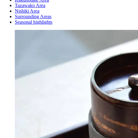
Tazawako Area
Nishiki Area
Surrounding Areas
Seasonal highlights