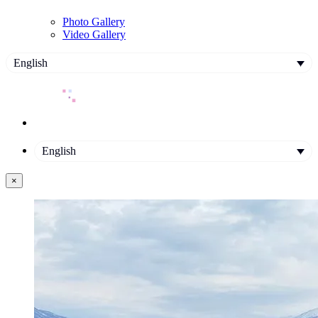
Photo Gallery
Video Gallery
English
English
×