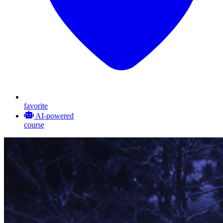
favorite
AI-powered
course