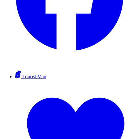
Tourist Map