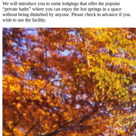
We will introduce you to some lodgings that offer the popular
“private baths” where you can enjoy the hot springs in a space
without being disturbed by anyone. Please check in advance if you
wish to use the facility.