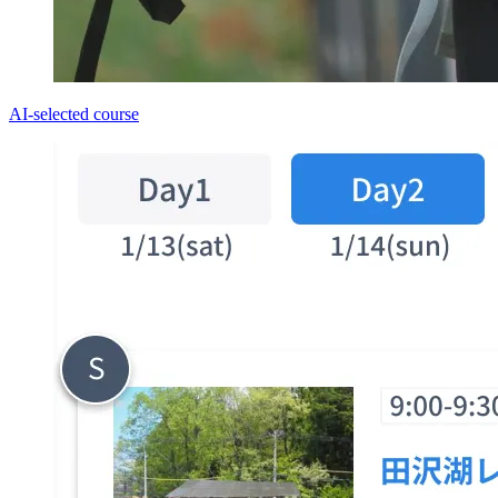
AI-selected course