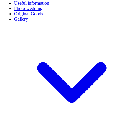
Useful information
Photo wedding
Original Goods
Gallery