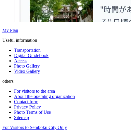
My Plan
Useful information
Transportation
Digital Guidebook
Access
Photo Gallery
Video Gallery
others
For visitors to the area
About the operating organization
Contact form
Privacy Policy
Photo Terms of Use
Sitemap
For Visitors to Semboku City Only