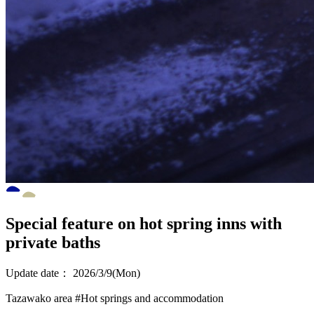
Special feature on hot spring inns with
private baths
Update date：
2026/3/9(Mon)
Tazawako area
#Hot springs and accommodation