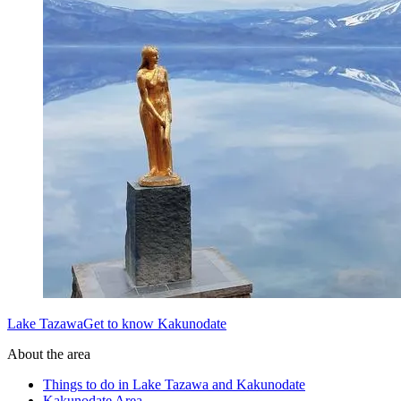
Lake TazawaGet to know Kakunodate
About the area
Things to do in Lake Tazawa and Kakunodate
Kakunodate Area