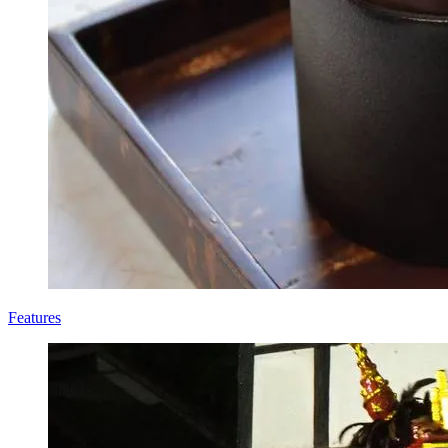
Features