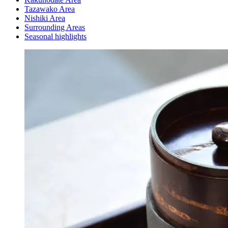
Tazawako Area
Nishiki Area
Surrounding Areas
Seasonal highlights