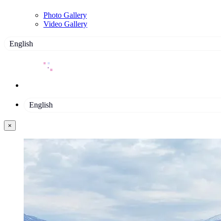
Photo Gallery
Video Gallery
English
English
×