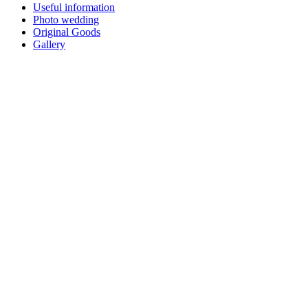
Useful information
Photo wedding
Original Goods
Gallery