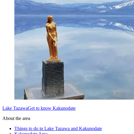
Lake TazawaGet to know Kakunodate
About the area
Things to do in Lake Tazawa and Kakunodate
Kakunodate Area