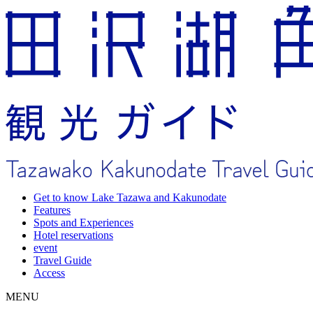
Get to know Lake Tazawa and Kakunodate
Features
Spots and Experiences
Hotel reservations
event
Travel Guide
Access
MENU