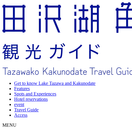
Get to know Lake Tazawa and Kakunodate
Features
Spots and Experiences
Hotel reservations
event
Travel Guide
Access
MENU