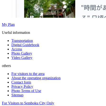
My Plan
Useful information
Transportation
Digital Guidebook
Access
Photo Gallery
Video Gallery
others
For visitors to the area
About the operating organization
Contact form
Privacy Policy
Photo Terms of Use
Sitemap
For Visitors to Semboku City Only