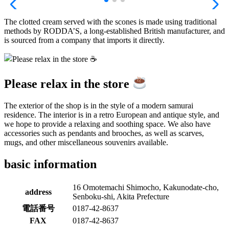
The clotted cream served with the scones is made using traditional
methods by RODDA’S, a long-established British manufacturer, and
is sourced from a company that imports it directly.
Please relax in the store
The exterior of the shop is in the style of a modern samurai
residence. The interior is in a retro European and antique style, and
we hope to provide a relaxing and soothing space. We also have
accessories such as pendants and brooches, as well as scarves,
mugs, and other miscellaneous souvenirs available.
basic information
16 Omotemachi Shimocho, Kakunodate-cho,
address
Senboku-shi, Akita Prefecture
電話番号
0187-42-8637
FAX
0187-42-8637