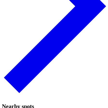
Nearby spots