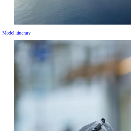
Model itinerary