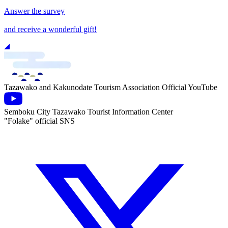
Answer the survey
and receive a wonderful gift!
Tazawako and Kakunodate Tourism Association Official YouTube
Semboku City Tazawako Tourist Information Center
"Folake" official SNS