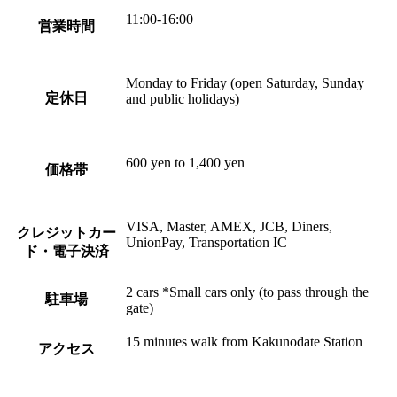
11:00-16:00
営業時間
Monday to Friday (open Saturday, Sunday
定休日
and public holidays)
600 yen to 1,400 yen
価格帯
VISA, Master, AMEX, JCB, Diners,
クレジットカー
UnionPay, Transportation IC
ド・電子決済
2 cars *Small cars only (to pass through the
駐車場
gate)
15 minutes walk from Kakunodate Station
アクセス