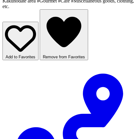
Kakunodate area
#Gourmet
#Cafe
#Miscellaneous goods, clothing,
etc.
Add to Favorites
Remove from Favorites