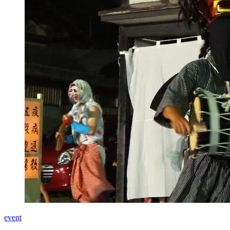
event