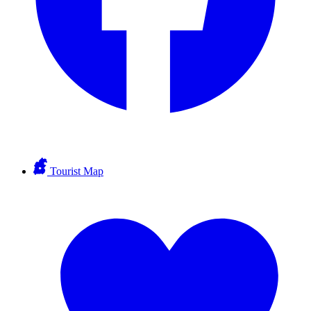
Tourist Map