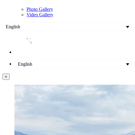
Photo Gallery
Video Gallery
English
English
×