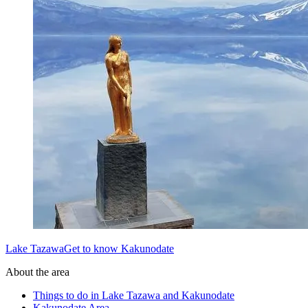
Lake TazawaGet to know Kakunodate
About the area
Things to do in Lake Tazawa and Kakunodate
Kakunodate Area