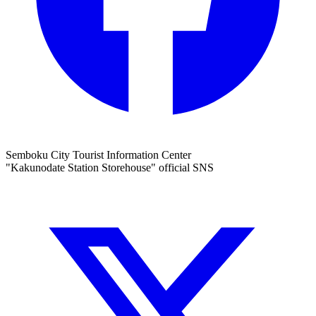
Semboku City Tourist Information Center
"Kakunodate Station Storehouse" official SNS