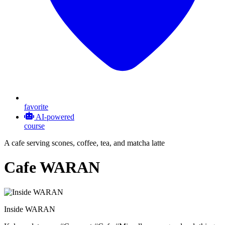
favorite
AI-powered
course
A cafe serving scones, coffee, tea, and matcha latte
Cafe WARAN
Inside WARAN