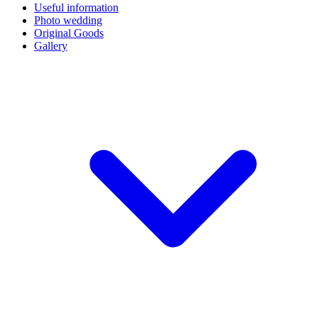
Useful information
Photo wedding
Original Goods
Gallery