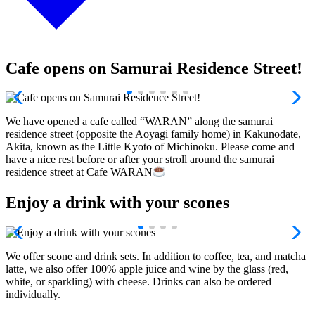
Cafe opens on Samurai Residence Street!
We have opened a cafe called “WARAN” along the samurai
residence street (opposite the Aoyagi family home) in Kakunodate,
Akita, known as the Little Kyoto of Michinoku. Please come and
have a nice rest before or after your stroll around the samurai
residence street at Cafe WARAN
Enjoy a drink with your scones
We offer scone and drink sets. In addition to coffee, tea, and matcha
latte, we also offer 100% apple juice and wine by the glass (red,
white, or sparkling) with cheese. Drinks can also be ordered
individually.