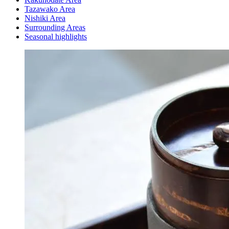
Tazawako Area
Nishiki Area
Surrounding Areas
Seasonal highlights