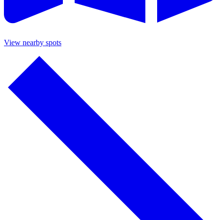
View nearby spots