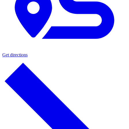
Get directions