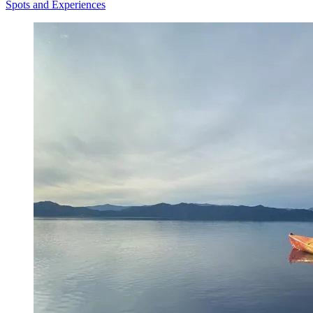
Spots and Experiences