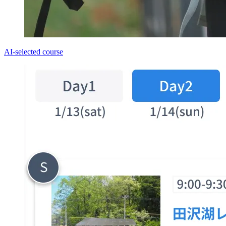
AI-selected course