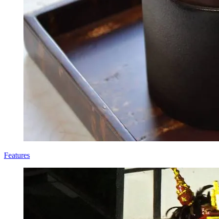
Features