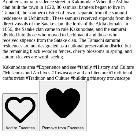
Another samurai residence street in Kakunodate When the Ashina
clan built the town in 1620, 80 samurai banners began to live in
Tamachi, the southern district of town, separate from the samurai
residences in Uchimachi. These samurai received stipends from the
direct vassals of the Satake clan, the lords of the Akita domain. In
1656, the Satake clan came to rule Kakunodate, and the samurai
divided into those who moved to Uchimachi and those who
received stipends from the Satake clan. The Tamachi samurai
residences are not designated as a national preservation district, but
the remaining black wooden fences, cherry blossoms in spring, and
autumn leaves are worth seeing.
Kakunodate area
#Experience and see
#family
#History and Culture
#Museums and Archives
#Townscape and architecture
#Traditional
crafts
#visit
#Tradition and Culture
#building
#history
#townscape
Add to Favorites
Remove from Favorites