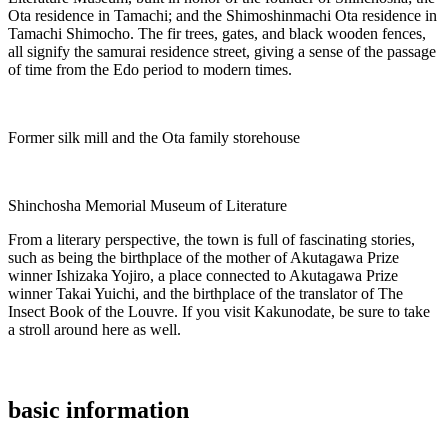
Ota residence in Tamachi; and the Shimoshinmachi Ota residence in
Tamachi Shimocho. The fir trees, gates, and black wooden fences,
all signify the samurai residence street, giving a sense of the passage
of time from the Edo period to modern times.
Former silk mill and the Ota family storehouse
Shinchosha Memorial Museum of Literature
From a literary perspective, the town is full of fascinating stories,
such as being the birthplace of the mother of Akutagawa Prize
winner Ishizaka Yojiro, a place connected to Akutagawa Prize
winner Takai Yuichi, and the birthplace of the translator of The
Insect Book of the Louvre. If you visit Kakunodate, be sure to take
a stroll around here as well.
basic information