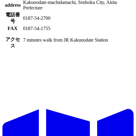
Kakunodate-machidamachi, Senboku City, Akita
address
Prefecture
電話番
0187-54-2700
号
FAX
0187-54-1755
アクセ
7 minutes walk from JR Kakunodate Station
ス