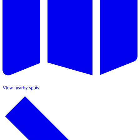
View nearby spots