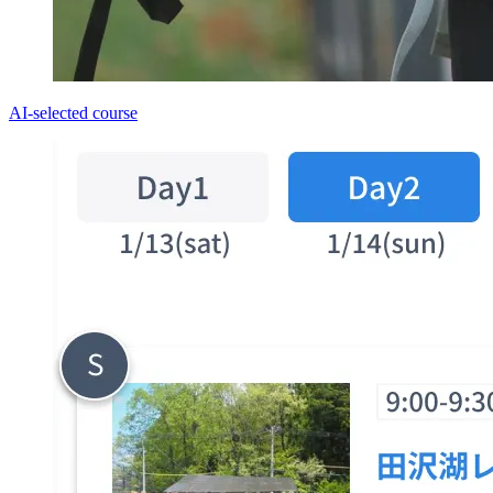
AI-selected course