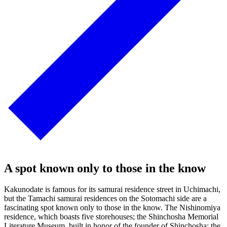
A spot known only to those in the know
Kakunodate is famous for its samurai residence street in Uchimachi,
but the Tamachi samurai residences on the Sotomachi side are a
fascinating spot known only to those in the know. The Nishinomiya
residence, which boasts five storehouses; the Shinchosha Memorial
Literature Museum, built in honor of the founder of Shinchosha; the