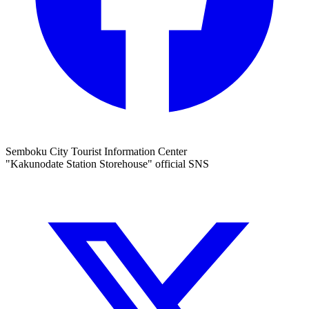
Semboku City Tourist Information Center
"Kakunodate Station Storehouse" official SNS