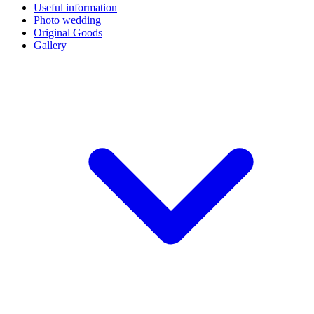
Useful information
Photo wedding
Original Goods
Gallery