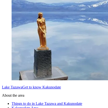
Lake TazawaGet to know Kakunodate
About the area
Things to do in Lake Tazawa and Kakunodate
Kakunodate Area