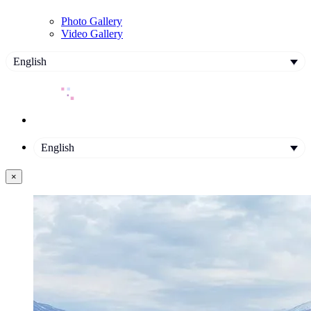
Photo Gallery
Video Gallery
English
English
×