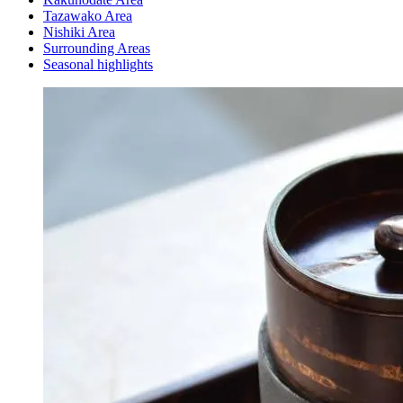
Tazawako Area
Nishiki Area
Surrounding Areas
Seasonal highlights