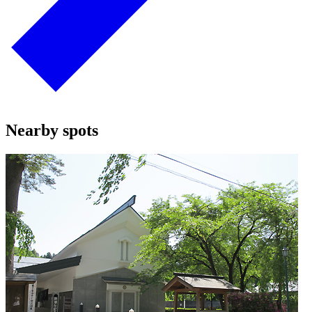
Nearby spots