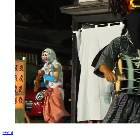
event