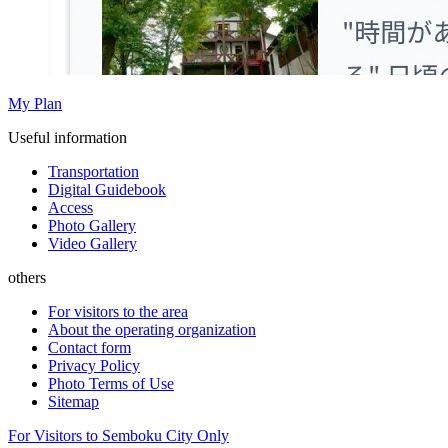
My Plan
Useful information
Transportation
Digital Guidebook
Access
Photo Gallery
Video Gallery
others
For visitors to the area
About the operating organization
Contact form
Privacy Policy
Photo Terms of Use
Sitemap
For Visitors to Semboku City Only