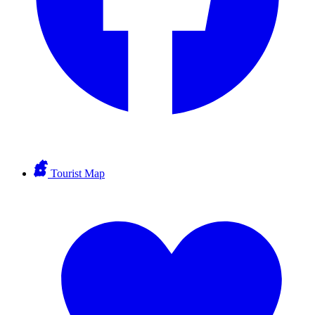
Tourist Map