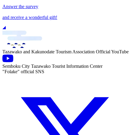
Answer the survey
and receive a wonderful gift!
Tazawako and Kakunodate Tourism Association Official YouTube
Semboku City Tazawako Tourist Information Center
"Folake" official SNS