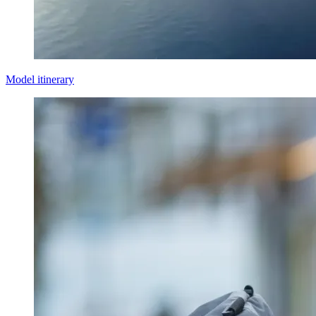
Model itinerary