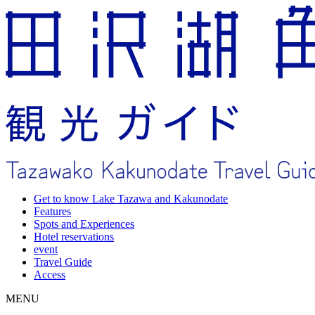
Get to know Lake Tazawa and Kakunodate
Features
Spots and Experiences
Hotel reservations
event
Travel Guide
Access
MENU