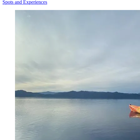
Spots and Experiences