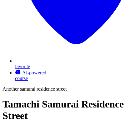
favorite
AI-powered
course
Another samurai residence street
Tamachi Samurai Residence
Street