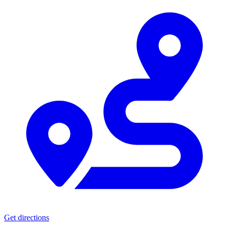
Get directions