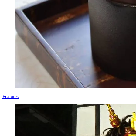
Features