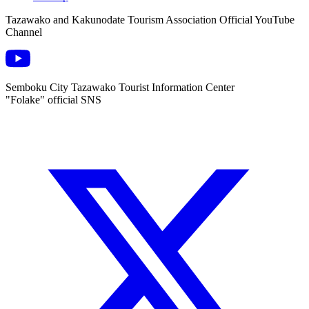
Tazawako and Kakunodate Tourism Association Official YouTube
Channel
Semboku City Tazawako Tourist Information Center
"Folake" official SNS