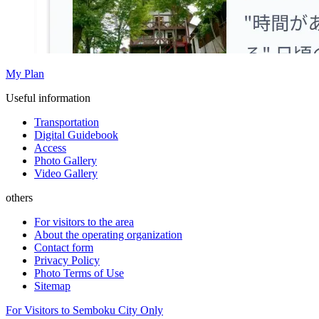
My Plan
Useful information
Transportation
Digital Guidebook
Access
Photo Gallery
Video Gallery
others
For visitors to the area
About the operating organization
Contact form
Privacy Policy
Photo Terms of Use
Sitemap
For Visitors to Semboku City Only