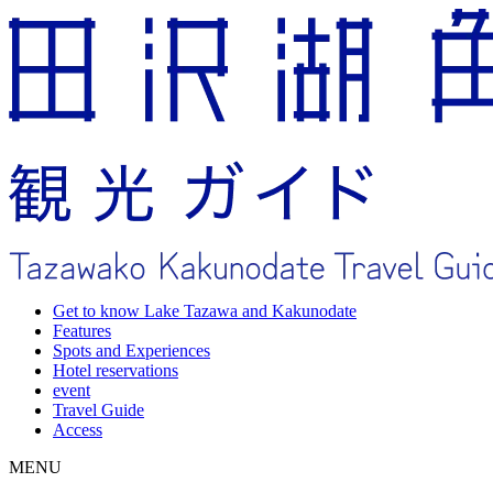
Get to know Lake Tazawa and Kakunodate
Features
Spots and Experiences
Hotel reservations
event
Travel Guide
Access
MENU