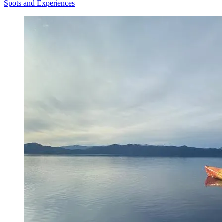
Spots and Experiences