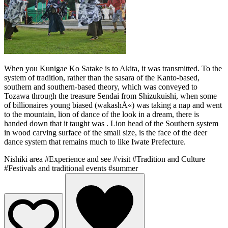
When you Kunigae Ko Satake is to Akita, it was transmitted. To the
system of tradition, rather than the sasara of the Kanto-based,
southern and southern-based theory, which was conveyed to
Tozawa through the treasure Sendai from Shizukuishi, when some
of billionaires young biased (wakashÅ«) was taking a nap and went
to the mountain, lion of dance of the look in a dream, there is
handed down that it taught was . Lion head of the Southern system
in wood carving surface of the small size, is the face of the deer
dance system that remains much to like Iwate Prefecture.
Nishiki area
#Experience and see
#visit
#Tradition and Culture
#Festivals and traditional events
#summer