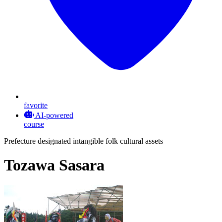
favorite
AI-powered
course
Prefecture designated intangible folk cultural assets
Tozawa Sasara