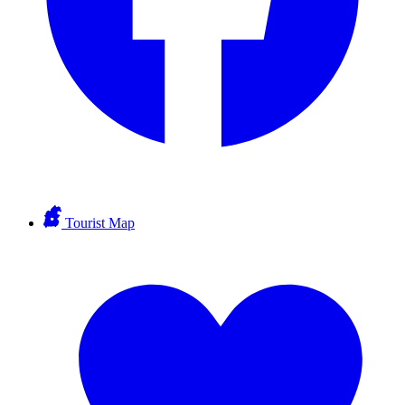
Tourist Map