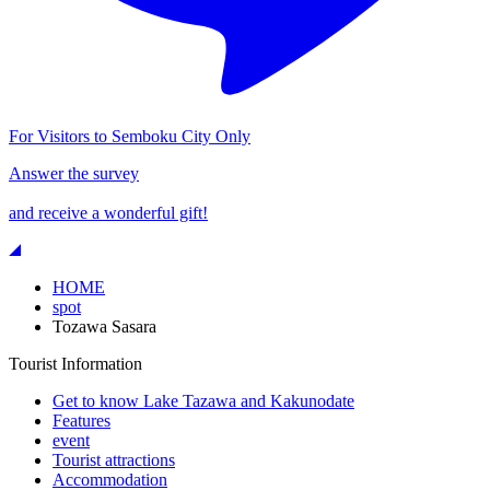
For Visitors to Semboku City Only
Answer the survey
and receive a wonderful gift!
HOME
spot
Tozawa Sasara
Tourist Information
Get to know Lake Tazawa and Kakunodate
Features
event
Tourist attractions
Accommodation