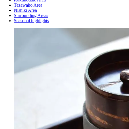
Tazawako Area
Nishiki Area
Surrounding Areas
Seasonal highlights