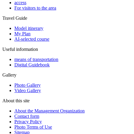
access
For visitors to the area
Travel Guide
Model itinerary
My Plan
AI-selected course
Useful information
means of transportation
Digital Guidebook
Gallery
Photo Gallery
Video Gallery
About this site
About the Management Organization
Contact form
Privacy Policy
Photo Terms of Use
Sitemap