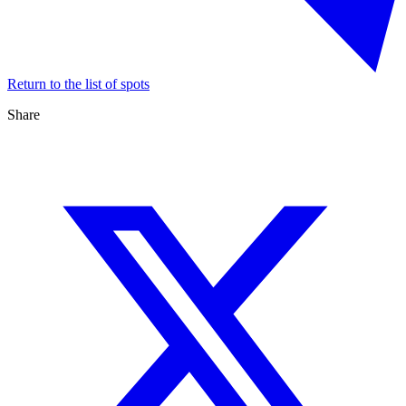
Return to the list of spots
Share