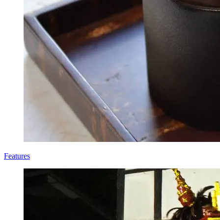
Features