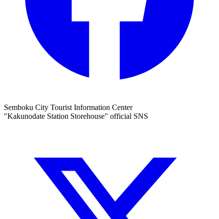
Semboku City Tourist Information Center
"Kakunodate Station Storehouse" official SNS