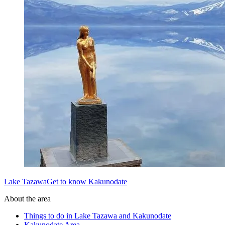
Lake TazawaGet to know Kakunodate
About the area
Things to do in Lake Tazawa and Kakunodate
Kakunodate Area