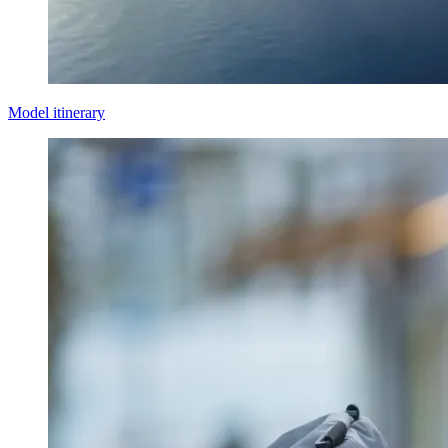
Model itinerary