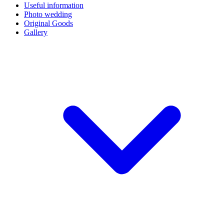
Useful information
Photo wedding
Original Goods
Gallery