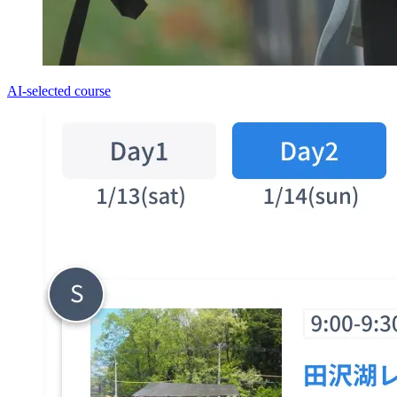
AI-selected course