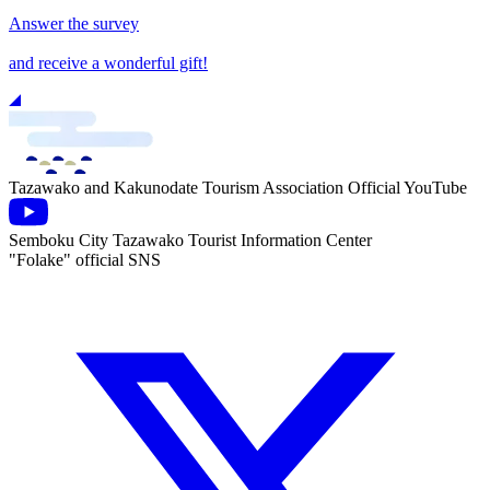
Answer the survey
and receive a wonderful gift!
Tazawako and Kakunodate Tourism Association Official YouTube
Semboku City Tazawako Tourist Information Center
"Folake" official SNS