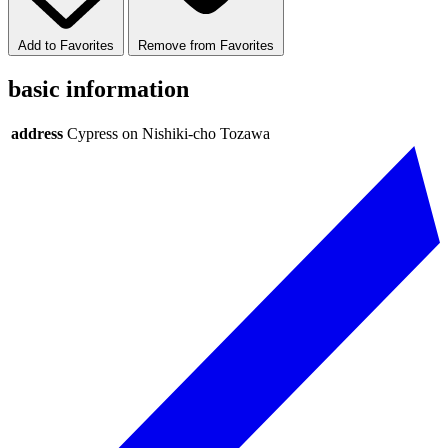
Add to Favorites
Remove from Favorites
basic information
address
Cypress on Nishiki-cho Tozawa