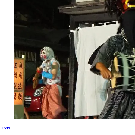
event