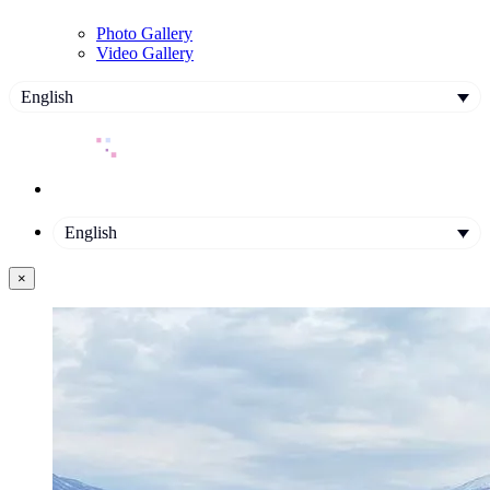
Photo Gallery
Video Gallery
English
English
×