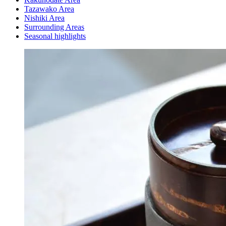
Tazawako Area
Nishiki Area
Surrounding Areas
Seasonal highlights