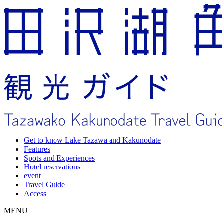
Get to know Lake Tazawa and Kakunodate
Features
Spots and Experiences
Hotel reservations
event
Travel Guide
Access
MENU