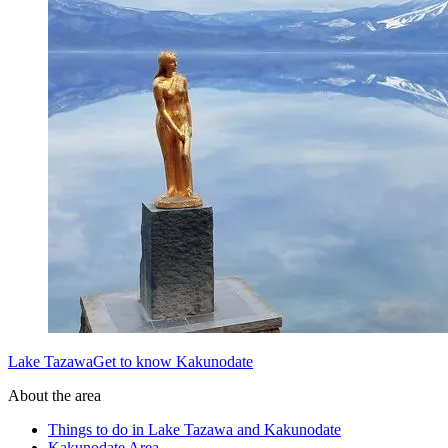
Lake TazawaGet to know Kakunodate
About the area
Things to do in Lake Tazawa and Kakunodate
Kakunodate Area