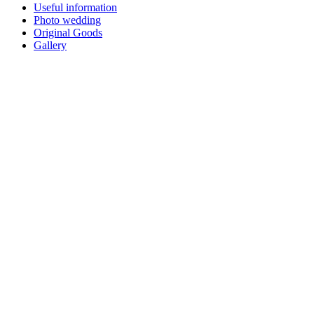
Useful information
Photo wedding
Original Goods
Gallery