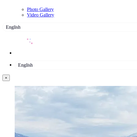
Photo Gallery
Video Gallery
English
English
×