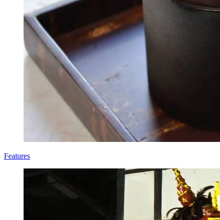
Features