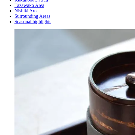
Tazawako Area
Nishiki Area
Surrounding Areas
Seasonal highlights