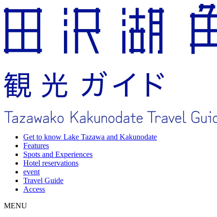
Get to know Lake Tazawa and Kakunodate
Features
Spots and Experiences
Hotel reservations
event
Travel Guide
Access
MENU