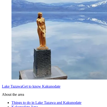
Lake TazawaGet to know Kakunodate
About the area
Things to do in Lake Tazawa and Kakunodate
Kakunodate Area