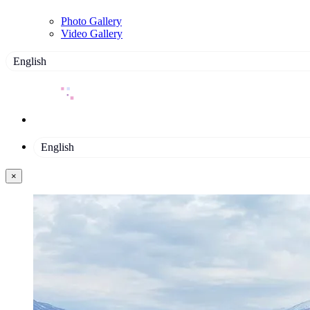
Photo Gallery
Video Gallery
English
English
×