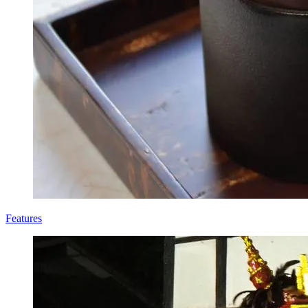
Features