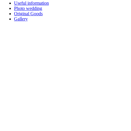
Useful information
Photo wedding
Original Goods
Gallery