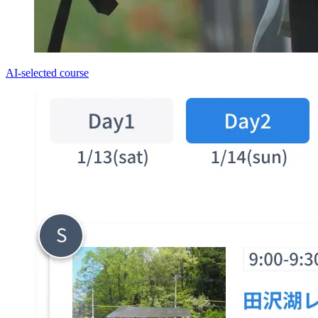
AI-selected course