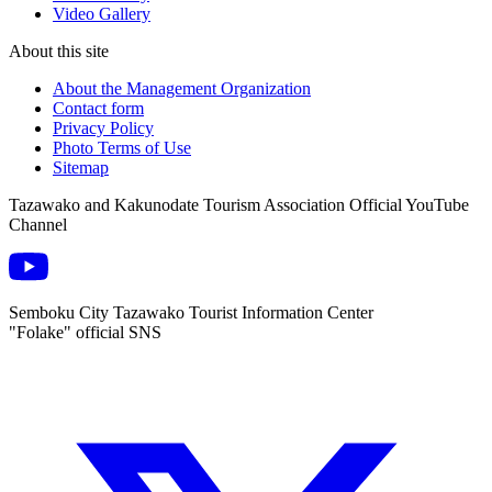
Video Gallery
About this site
About the Management Organization
Contact form
Privacy Policy
Photo Terms of Use
Sitemap
Tazawako and Kakunodate Tourism Association Official YouTube
Channel
Semboku City Tazawako Tourist Information Center
"Folake" official SNS