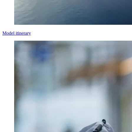
Model itinerary