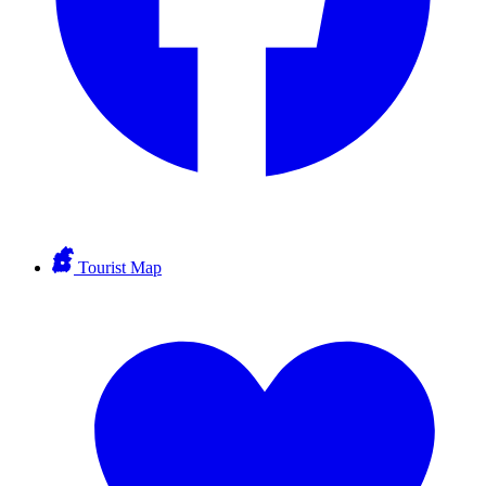
Tourist Map