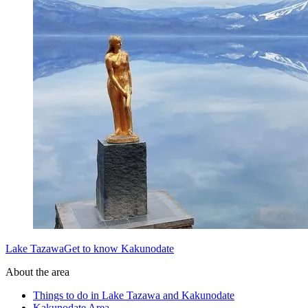
Lake TazawaGet to know Kakunodate
About the area
Things to do in Lake Tazawa and Kakunodate
Kakunodate Area