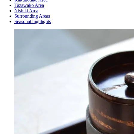
Tazawako Area
Nishiki Area
Surrounding Areas
Seasonal highlights