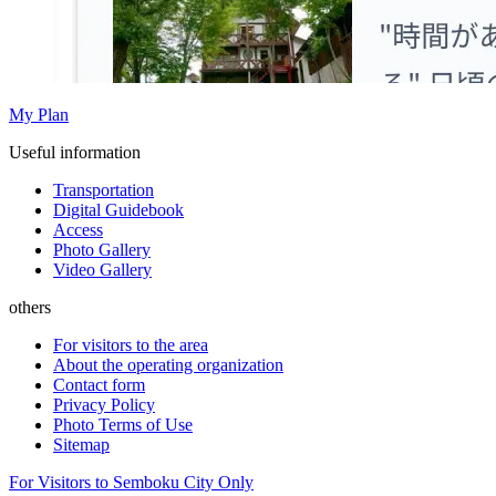
My Plan
Useful information
Transportation
Digital Guidebook
Access
Photo Gallery
Video Gallery
others
For visitors to the area
About the operating organization
Contact form
Privacy Policy
Photo Terms of Use
Sitemap
For Visitors to Semboku City Only