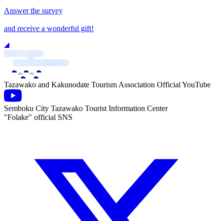
Answer the survey
and receive a wonderful gift!
Tazawako and Kakunodate Tourism Association Official YouTube
Semboku City Tazawako Tourist Information Center
"Folake" official SNS