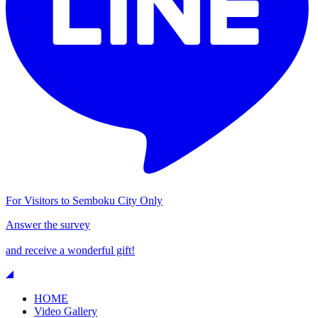
For Visitors to Semboku City Only
Answer the survey
and receive a wonderful gift!
HOME
Video Gallery