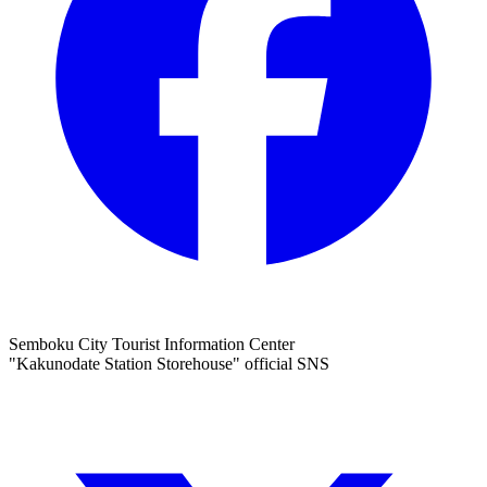
Semboku City Tourist Information Center
"Kakunodate Station Storehouse" official SNS