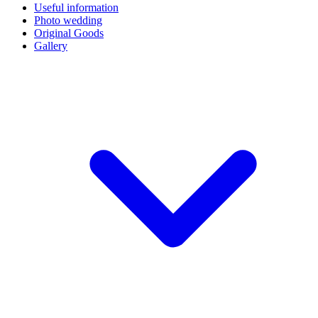
Useful information
Photo wedding
Original Goods
Gallery