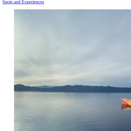
Spots and Experiences