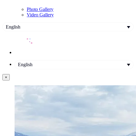
Photo Gallery
Video Gallery
English
English
×