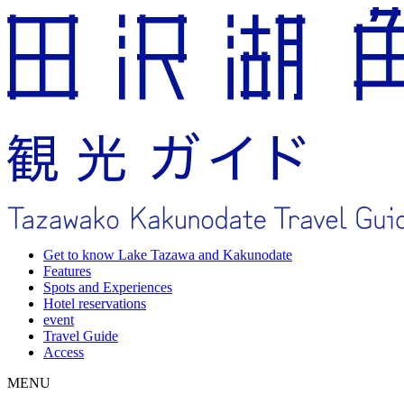
Get to know Lake Tazawa and Kakunodate
Features
Spots and Experiences
Hotel reservations
event
Travel Guide
Access
MENU