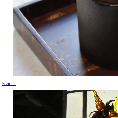
Features