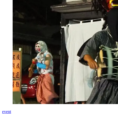
event