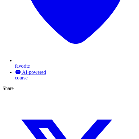
favorite
AI-powered
course
Share