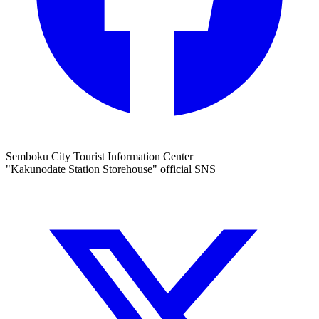
Semboku City Tourist Information Center
"Kakunodate Station Storehouse" official SNS