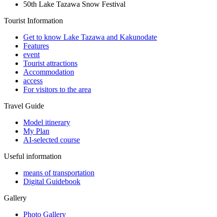
50th Lake Tazawa Snow Festival
Tourist Information
Get to know Lake Tazawa and Kakunodate
Features
event
Tourist attractions
Accommodation
access
For visitors to the area
Travel Guide
Model itinerary
My Plan
AI-selected course
Useful information
means of transportation
Digital Guidebook
Gallery
Photo Gallery