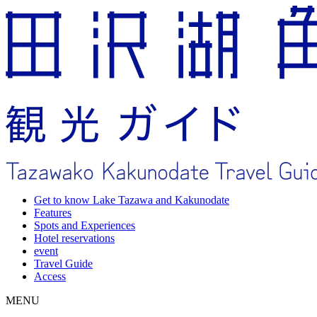
Get to know Lake Tazawa and Kakunodate
Features
Spots and Experiences
Hotel reservations
event
Travel Guide
Access
MENU