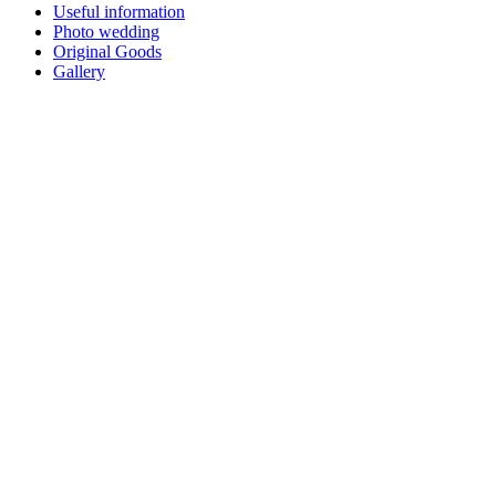
Useful information
Photo wedding
Original Goods
Gallery