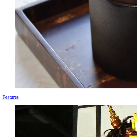
Features