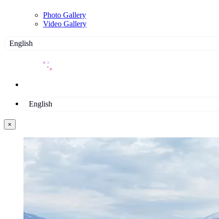
Photo Gallery
Video Gallery
English
English
×