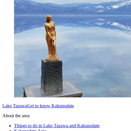
Lake TazawaGet to know Kakunodate
About the area
Things to do in Lake Tazawa and Kakunodate
Kakunodate Area