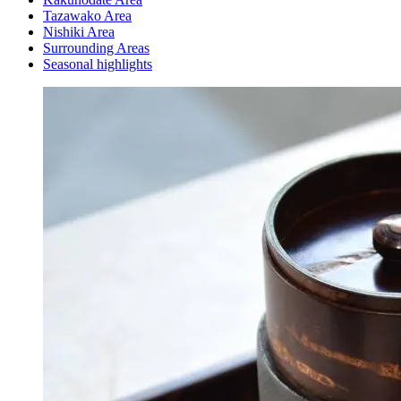
Tazawako Area
Nishiki Area
Surrounding Areas
Seasonal highlights