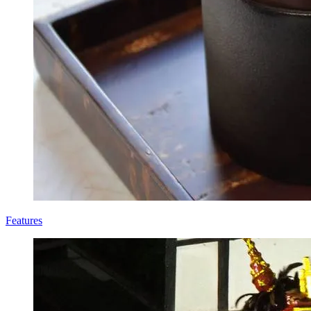
Features