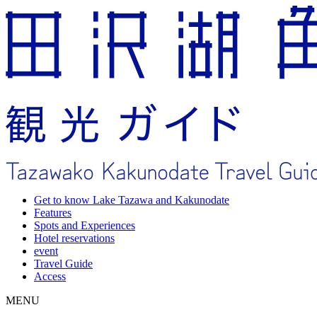
Get to know Lake Tazawa and Kakunodate
Features
Spots and Experiences
Hotel reservations
event
Travel Guide
Access
MENU