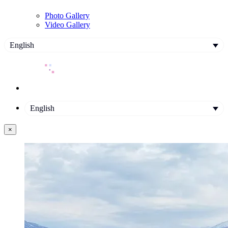
Photo Gallery
Video Gallery
English
English
×