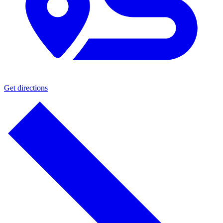
Get directions