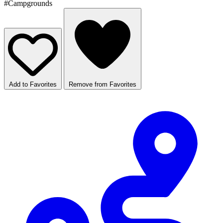
#Campgrounds
Add to Favorites
Remove from Favorites