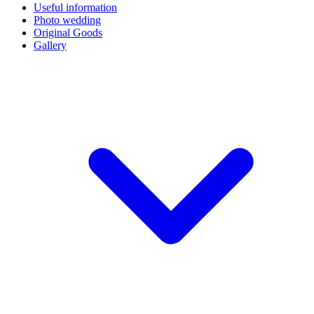
Useful information
Photo wedding
Original Goods
Gallery