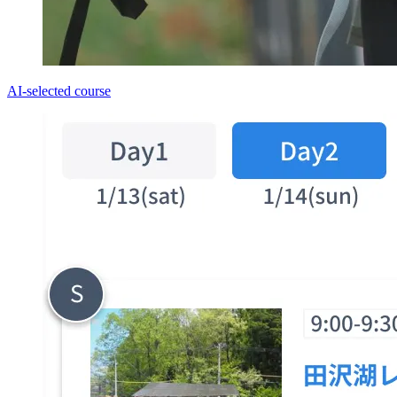
AI-selected course