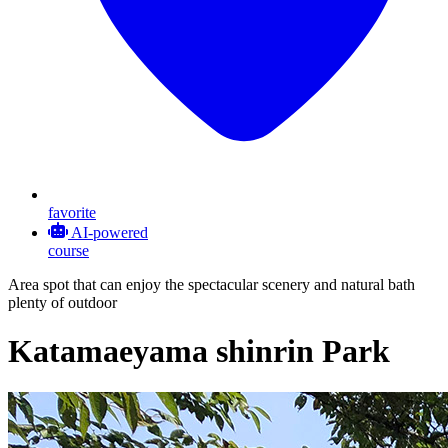
favorite
AI-powered
course
Area spot that can enjoy the spectacular scenery and natural bath
plenty of outdoor
Katamaeyama shinrin Park