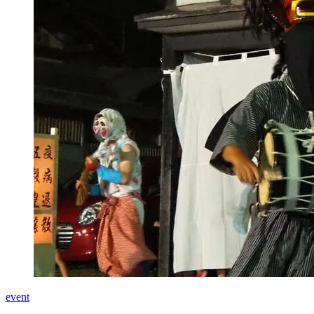
event