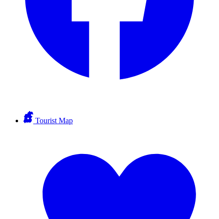
Tourist Map