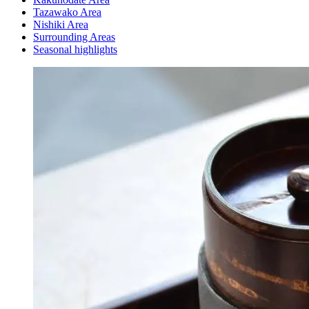
Tazawako Area
Nishiki Area
Surrounding Areas
Seasonal highlights