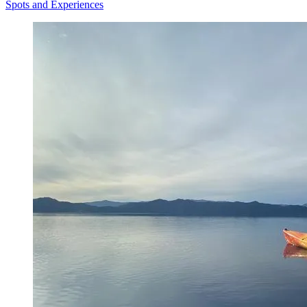
Spots and Experiences