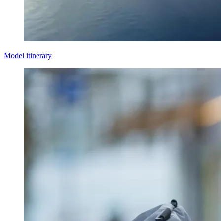
Model itinerary