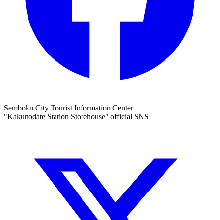
Semboku City Tourist Information Center
"Kakunodate Station Storehouse" official SNS