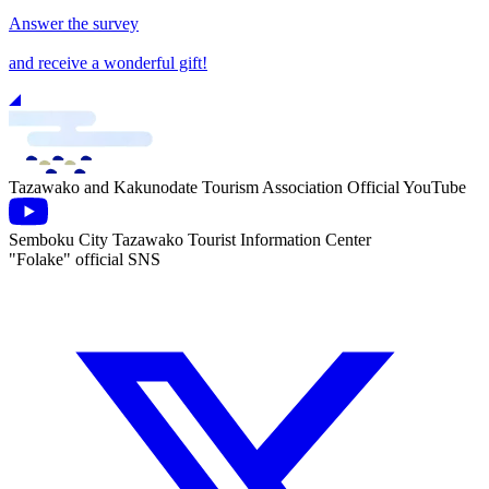
Answer the survey
and receive a wonderful gift!
Tazawako and Kakunodate Tourism Association Official YouTube
Semboku City Tazawako Tourist Information Center
"Folake" official SNS