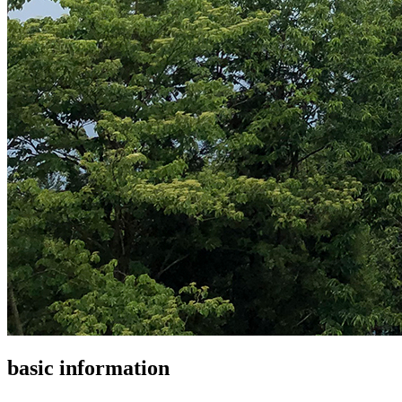
basic information