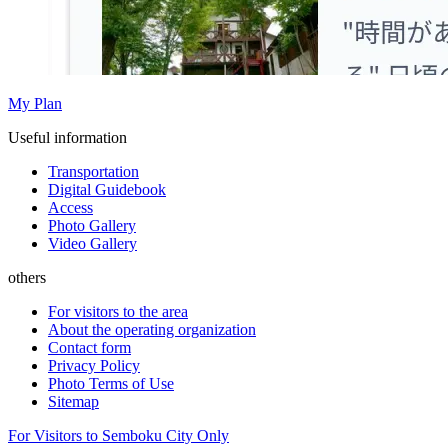
My Plan
Useful information
Transportation
Digital Guidebook
Access
Photo Gallery
Video Gallery
others
For visitors to the area
About the operating organization
Contact form
Privacy Policy
Photo Terms of Use
Sitemap
For Visitors to Semboku City Only