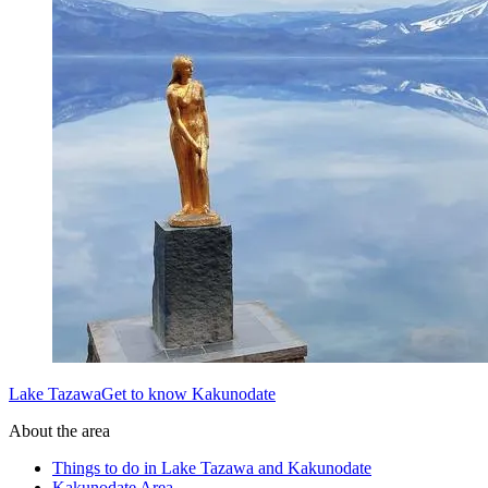
Lake TazawaGet to know Kakunodate
About the area
Things to do in Lake Tazawa and Kakunodate
Kakunodate Area