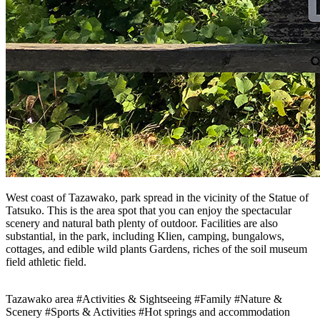
West coast of Tazawako, park spread in the vicinity of the Statue of
Tatsuko. This is the area spot that you can enjoy the spectacular
scenery and natural bath plenty of outdoor. Facilities are also
substantial, in the park, including Klien, camping, bungalows,
cottages, and edible wild plants Gardens, riches of the soil museum
field athletic field.
Tazawako area
#Activities & Sightseeing
#Family
#Nature &
Scenery
#Sports & Activities
#Hot springs and accommodation