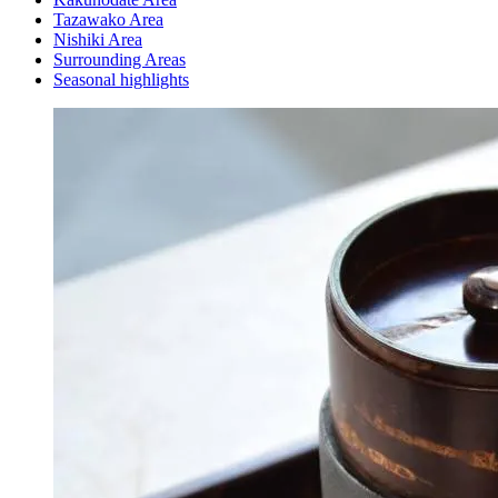
Tazawako Area
Nishiki Area
Surrounding Areas
Seasonal highlights