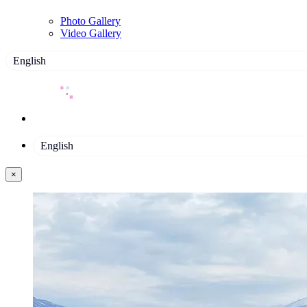
Photo Gallery
Video Gallery
English
English
×