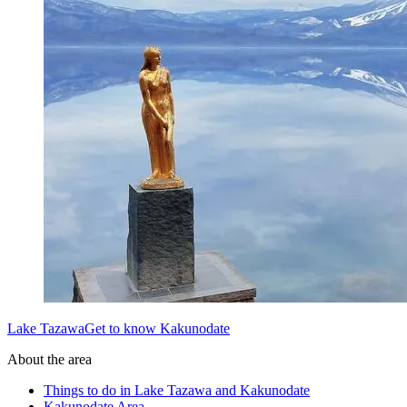
Lake TazawaGet to know Kakunodate
About the area
Things to do in Lake Tazawa and Kakunodate
Kakunodate Area