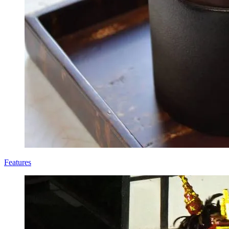
Features