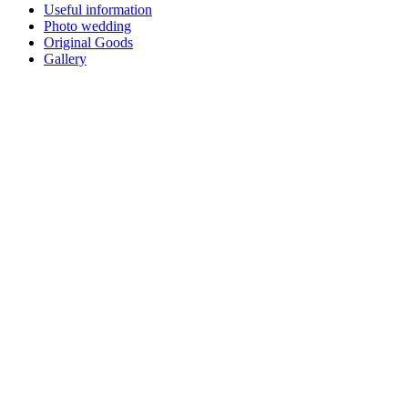
Useful information
Photo wedding
Original Goods
Gallery