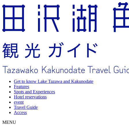
Get to know Lake Tazawa and Kakunodate
Features
Spots and Experiences
Hotel reservations
event
Travel Guide
Access
MENU