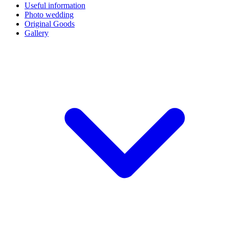
Useful information
Photo wedding
Original Goods
Gallery