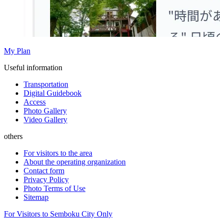
My Plan
Useful information
Transportation
Digital Guidebook
Access
Photo Gallery
Video Gallery
others
For visitors to the area
About the operating organization
Contact form
Privacy Policy
Photo Terms of Use
Sitemap
For Visitors to Semboku City Only