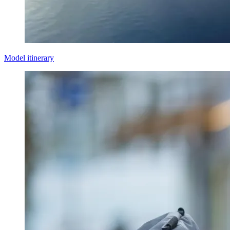
Model itinerary