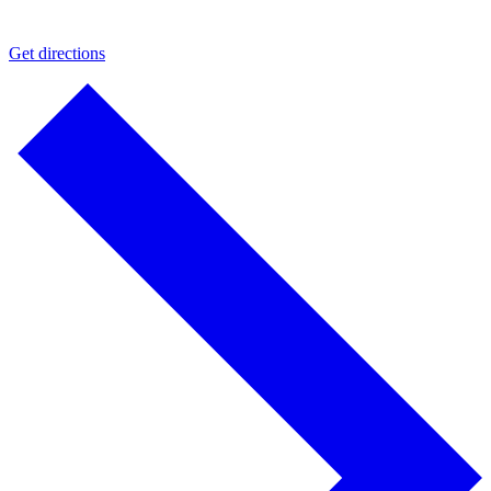
Get directions