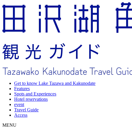
Get to know Lake Tazawa and Kakunodate
Features
Spots and Experiences
Hotel reservations
event
Travel Guide
Access
MENU