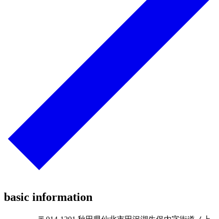
basic information