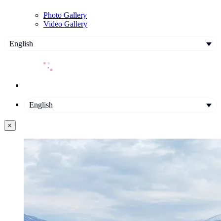
Photo Gallery
Video Gallery
English
English
×