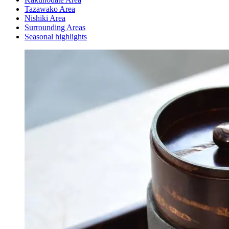
Tazawako Area
Nishiki Area
Surrounding Areas
Seasonal highlights