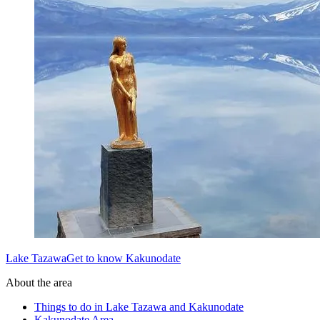
Lake TazawaGet to know Kakunodate
About the area
Things to do in Lake Tazawa and Kakunodate
Kakunodate Area