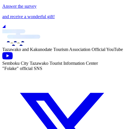
Answer the survey
and receive a wonderful gift!
Tazawako and Kakunodate Tourism Association Official YouTube
Semboku City Tazawako Tourist Information Center
"Folake" official SNS