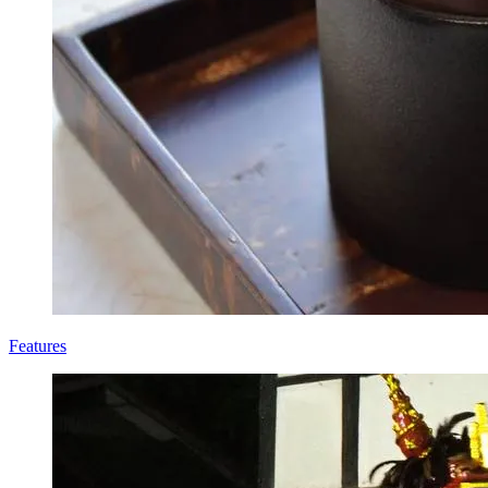
Features