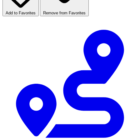
Add to Favorites
Remove from Favorites