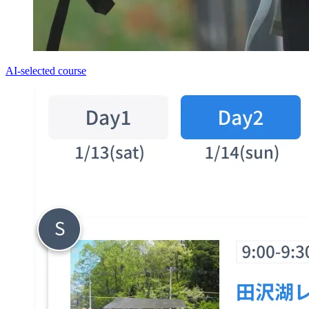
AI-selected course