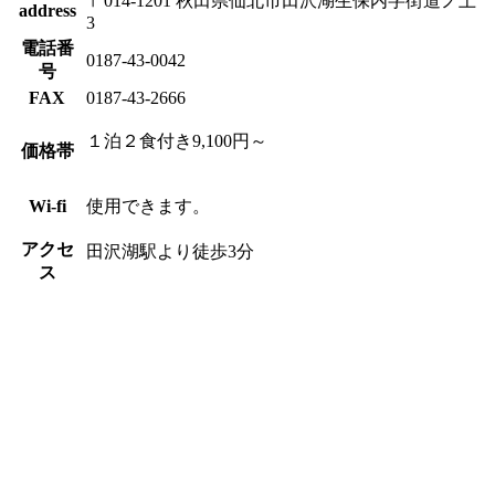
〒014-1201 秋田県仙北市田沢湖生保内字街道ノ上
address
3
電話番
0187-43-0042
号
FAX
0187-43-2666
１泊２食付き9,100円～
価格帯
Wi-fi
使用できます。
アクセ
田沢湖駅より徒歩3分
ス