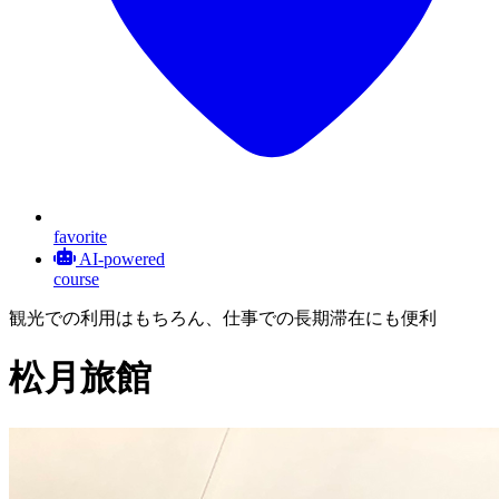
favorite
AI-powered
course
観光での利用はもちろん、仕事での長期滞在にも便利
松月旅館