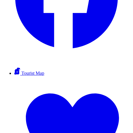
Tourist Map