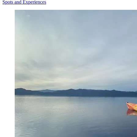
Spots and Experiences