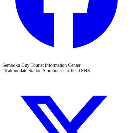
Semboku City Tourist Information Center
"Kakunodate Station Storehouse" official SNS