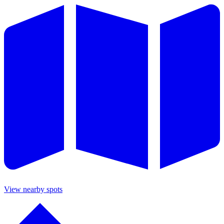
View nearby spots