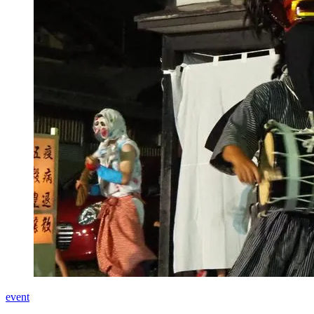
event