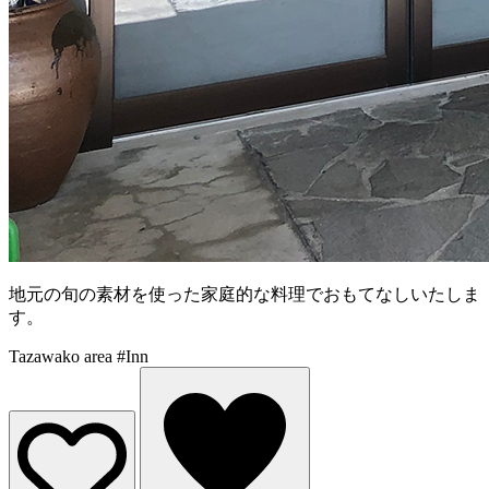
地元の旬の素材を使った家庭的な料理でおもてなしいたしま
す。
Tazawako area
#Inn