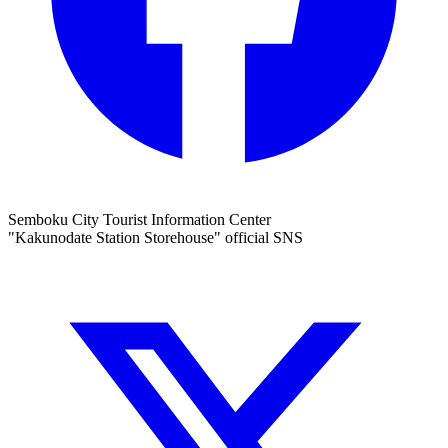
Semboku City Tourist Information Center
"Kakunodate Station Storehouse" official SNS