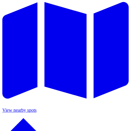
View nearby spots