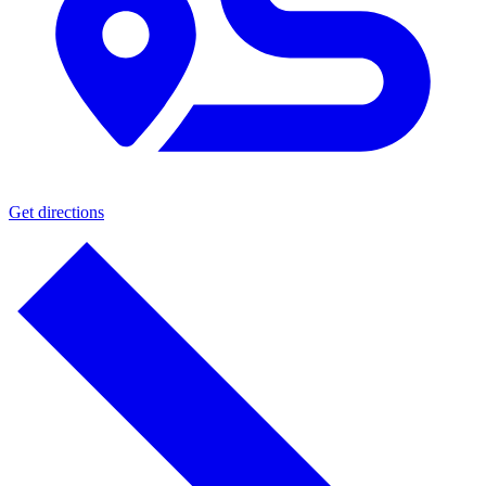
Get directions