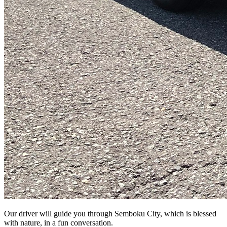
Our driver will guide you through Semboku City, which is blessed
with nature, in a fun conversation.