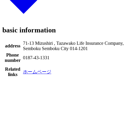
basic information
71-13 Mizushiri , Tazawako Life Insurance Company,
address
Semboku Semboku City 014-1201
Phone
0187-43-1331
number
Related
ホームページ
links