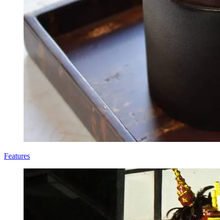
Features