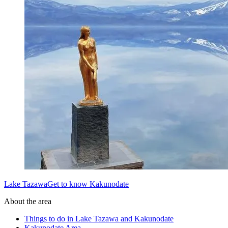
Lake TazawaGet to know Kakunodate
About the area
Things to do in Lake Tazawa and Kakunodate
Kakunodate Area