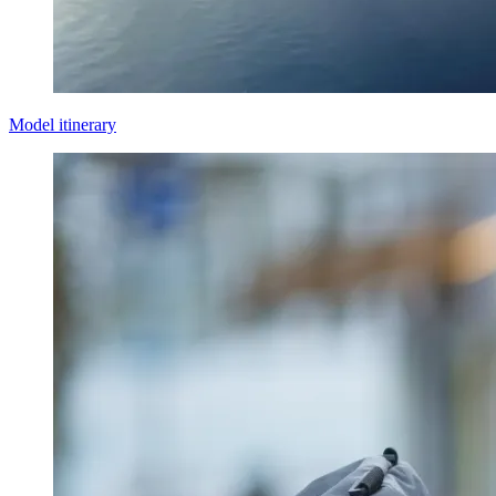
Model itinerary