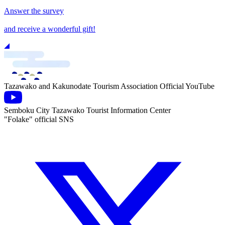
Answer the survey
and receive a wonderful gift!
Tazawako and Kakunodate Tourism Association Official YouTube
Semboku City Tazawako Tourist Information Center
"Folake" official SNS