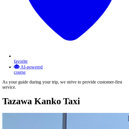
favorite
AI-powered
course
As your guide during your trip, we strive to provide customer-first
service.
Tazawa Kanko Taxi