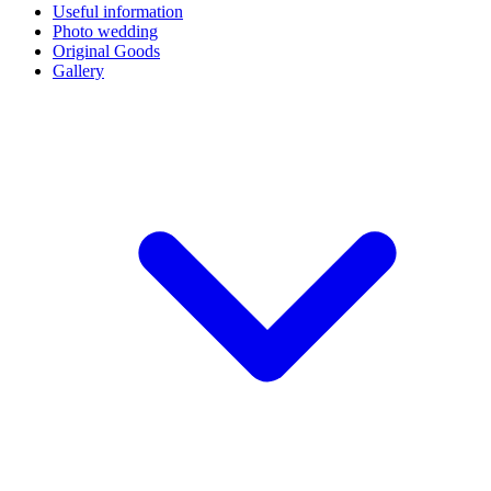
Useful information
Photo wedding
Original Goods
Gallery