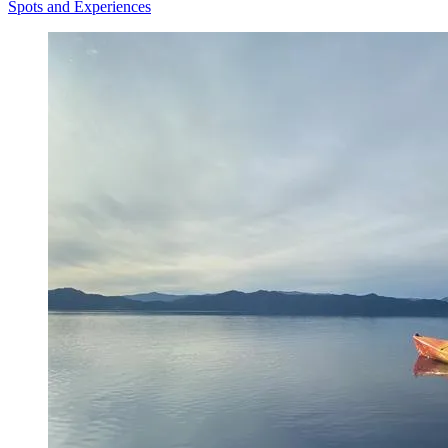
Spots and Experiences