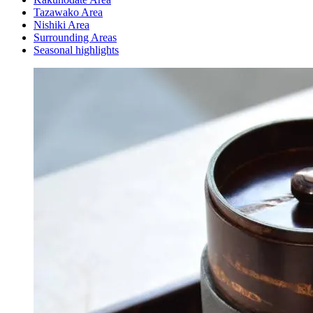
Tazawako Area
Nishiki Area
Surrounding Areas
Seasonal highlights