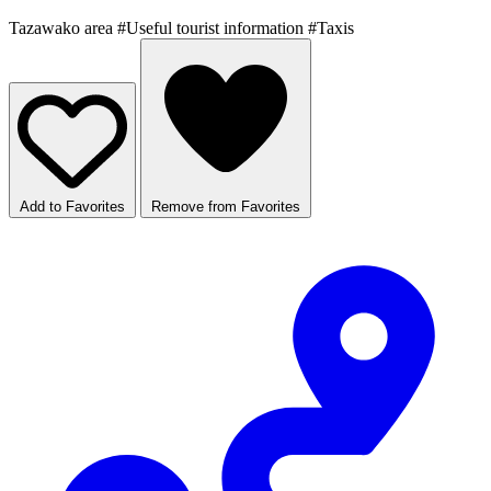
Tazawako area
#Useful tourist information
#Taxis
Add to Favorites
Remove from Favorites