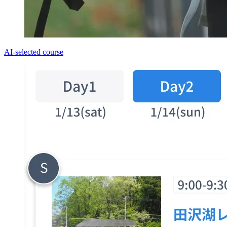
AI-selected course