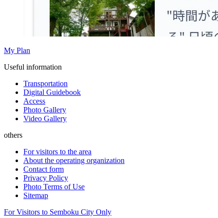
My Plan
Useful information
Transportation
Digital Guidebook
Access
Photo Gallery
Video Gallery
others
For visitors to the area
About the operating organization
Contact form
Privacy Policy
Photo Terms of Use
Sitemap
For Visitors to Semboku City Only