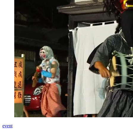
event