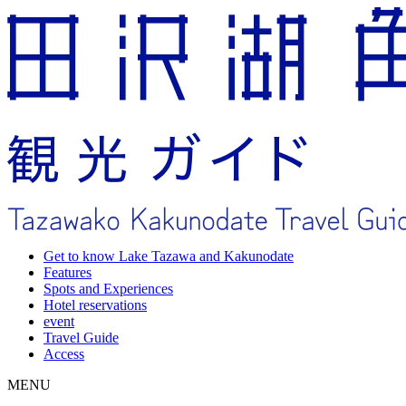
Get to know Lake Tazawa and Kakunodate
Features
Spots and Experiences
Hotel reservations
event
Travel Guide
Access
MENU