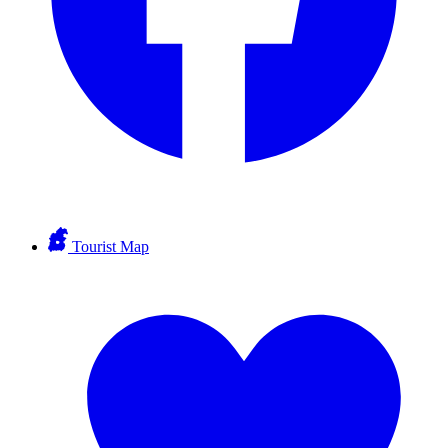
Tourist Map