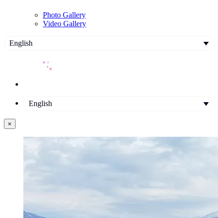
Photo Gallery
Video Gallery
English
English
×