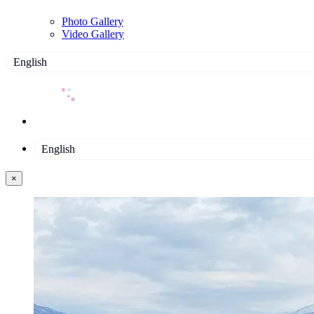
Photo Gallery
Video Gallery
English
English
×