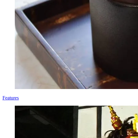
Features