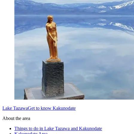
Lake TazawaGet to know Kakunodate
About the area
Things to do in Lake Tazawa and Kakunodate
Kakunodate Area