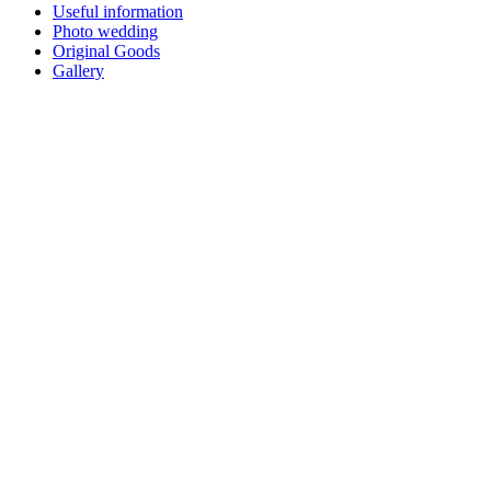
Useful information
Photo wedding
Original Goods
Gallery