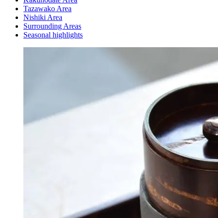
Tazawako Area
Nishiki Area
Surrounding Areas
Seasonal highlights