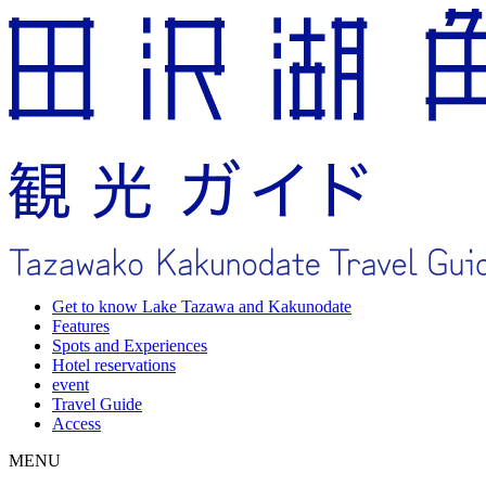
Get to know Lake Tazawa and Kakunodate
Features
Spots and Experiences
Hotel reservations
event
Travel Guide
Access
MENU