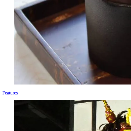
Features