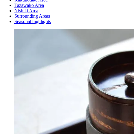
Tazawako Area
Nishiki Area
Surrounding Areas
Seasonal highlights