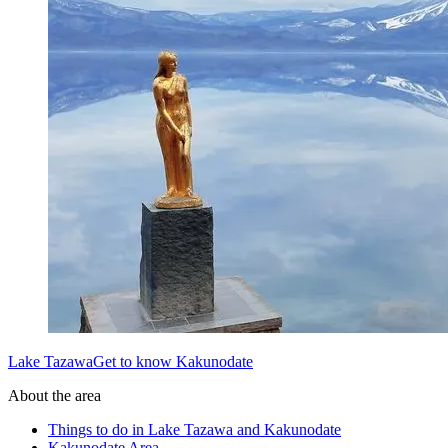
Lake TazawaGet to know Kakunodate
About the area
Things to do in Lake Tazawa and Kakunodate
Kakunodate Area