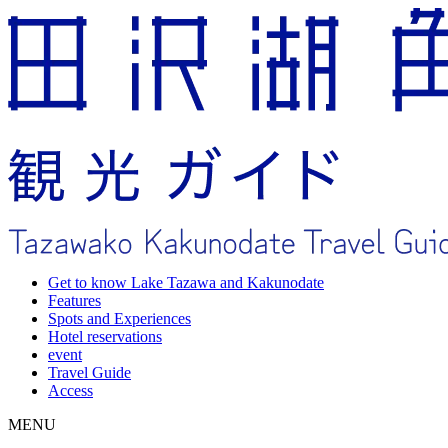
Get to know Lake Tazawa and Kakunodate
Features
Spots and Experiences
Hotel reservations
event
Travel Guide
Access
MENU