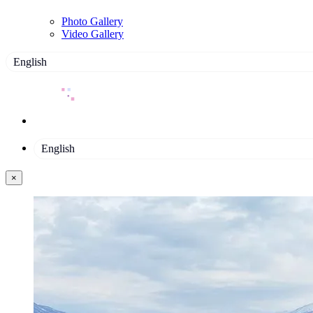
Photo Gallery
Video Gallery
English
English
×