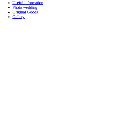
Useful information
Photo wedding
Original Goods
Gallery