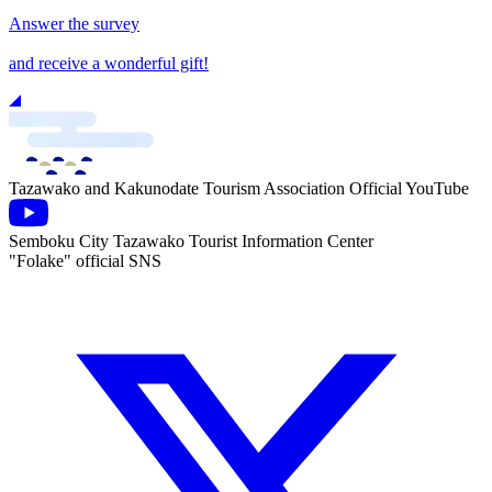
Answer the survey
and receive a wonderful gift!
Tazawako and Kakunodate Tourism Association Official YouTube
Semboku City Tazawako Tourist Information Center
"Folake" official SNS