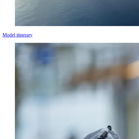
Model itinerary