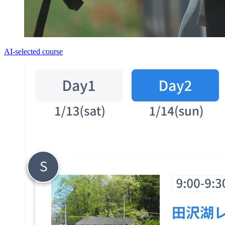
AI-selected course