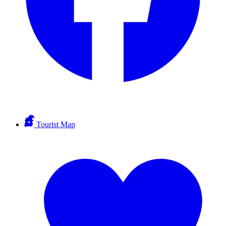
Tourist Map