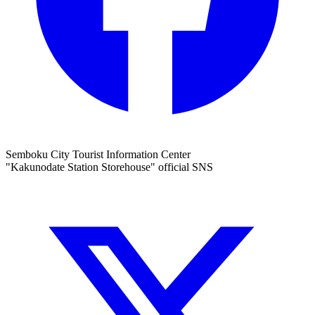
Semboku City Tourist Information Center
"Kakunodate Station Storehouse" official SNS