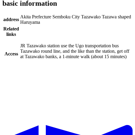
basic information
Akita Prefecture Semboku City Tazawako Tazawa shaped
address
Haruyama
Related
links
JR Tazawako station use the Ugo transportation bus
Tazawako round line, and the like than the station, get off
Access
at Tazawako banks, a 1-minute walk (about 15 minutes)