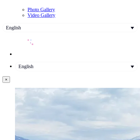
Photo Gallery
Video Gallery
English
English
×