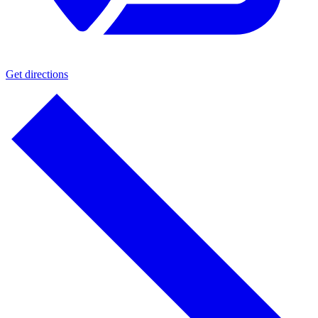
Get directions