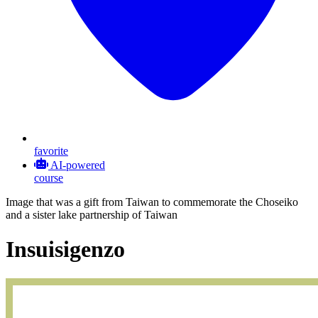
favorite
AI-powered
course
Image that was a gift from Taiwan to commemorate the Choseiko
and a sister lake partnership of Taiwan
Insuisigenzo