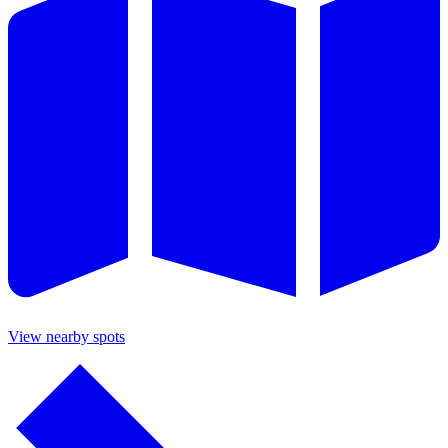
View nearby spots