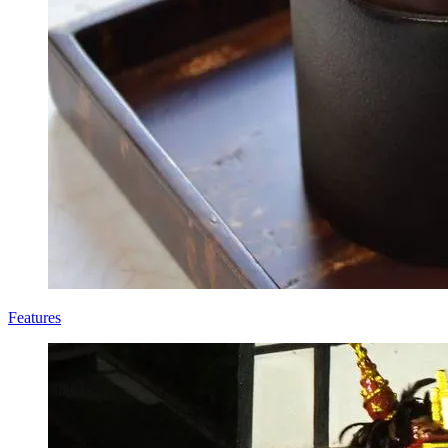
Features