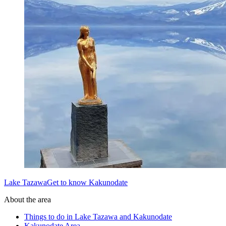
Lake TazawaGet to know Kakunodate
About the area
Things to do in Lake Tazawa and Kakunodate
Kakunodate Area