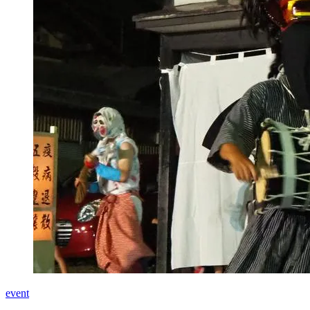
event