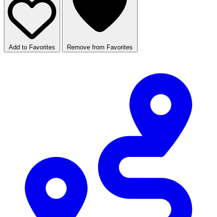
Add to Favorites
Remove from Favorites