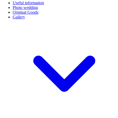
Useful information
Photo wedding
Original Goods
Gallery