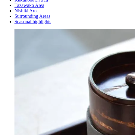
Tazawako Area
Nishiki Area
Surrounding Areas
Seasonal highlights