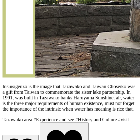
Insuisigenzo is the image that Tazawako and Taiwan Choseiko was
a gift from Taiwan to commemorate the sister lake partnership. In
1991, was built in Tazawako banks Haruyama Sunshine, air, water
is the three major requirements of human existence, must not forget
the importance of the intrinsic when water has meaning is rice that.
Tazawako area
#Experience and see
#History and Culture
#visit