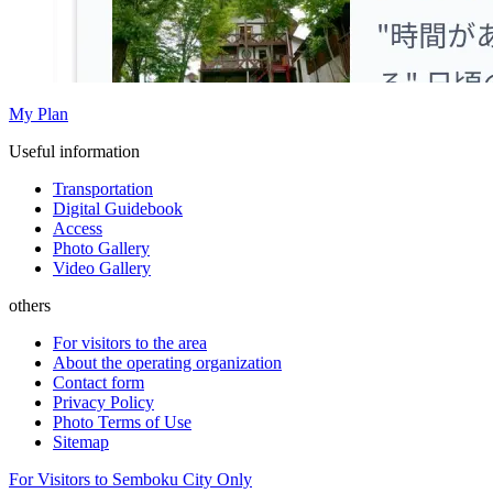
My Plan
Useful information
Transportation
Digital Guidebook
Access
Photo Gallery
Video Gallery
others
For visitors to the area
About the operating organization
Contact form
Privacy Policy
Photo Terms of Use
Sitemap
For Visitors to Semboku City Only