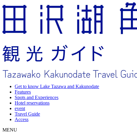
Get to know Lake Tazawa and Kakunodate
Features
Spots and Experiences
Hotel reservations
event
Travel Guide
Access
MENU