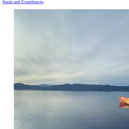
Spots and Experiences