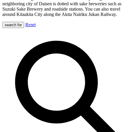
neighboring city of Daisen is dotted with sake breweries such as
Suzuki Sake Brewery and roadside stations. You can also travel
around Kitaakita City along the Akita Nairiku Jukan Railway.
Reset
search for