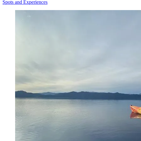
Spots and Experiences