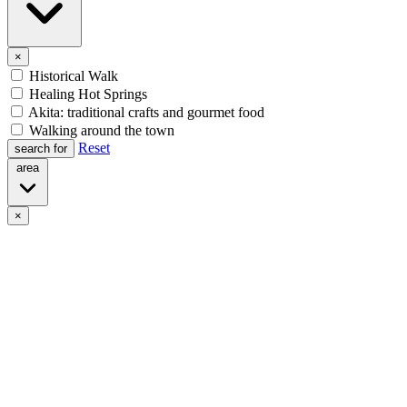
×
Historical Walk
Healing Hot Springs
Akita: traditional crafts and gourmet food
Walking around the town
Reset
search for
area
×