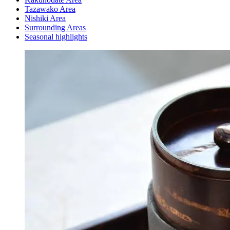
Tazawako Area
Nishiki Area
Surrounding Areas
Seasonal highlights