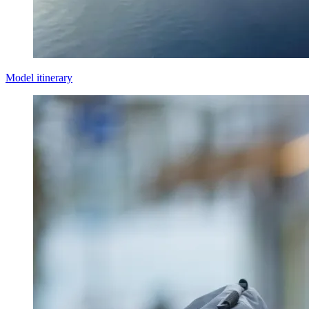
Model itinerary