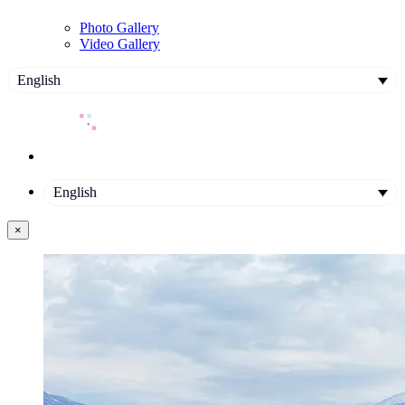
Photo Gallery
Video Gallery
English
English
×