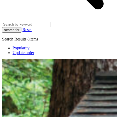
Reset
search for
Search Results
8items
Popularity
Update order