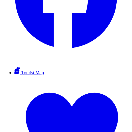
Tourist Map