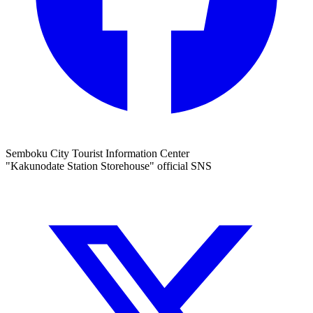
Semboku City Tourist Information Center
"Kakunodate Station Storehouse" official SNS