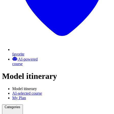
favorite
AI-powered
course
Model itinerary
Model itinerary
AI-selected course
My Plan
Categories