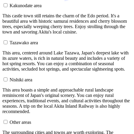
Kakunodate area
This castle town still retains the charm of the Edo period. It's a
beautiful area with historic samurai residences and cherry blossom
trees, especially weeping cherry trees. Enjoy strolling through the
town and savoring Akita's local cuisine.
Tazawako area
This area, centered around Lake Tazawa, Japan's deepest lake with
its azure waters, is rich in natural beauty and includes a variety of
hot spring resorts. You can enjoy a combination of seasonal
activities, secluded hot springs, and spectacular sightseeing spots.
Nishiki area
This area boasts a simple and approachable rural landscape
reminiscent of Japan's original scenery. You can enjoy rural
experiences, traditional events, and cultural activities throughout the
seasons. A trip on the local Akita Inland Railway is also highly
recommended.
Other areas
The surrounding cities and towns are worth exploring. The