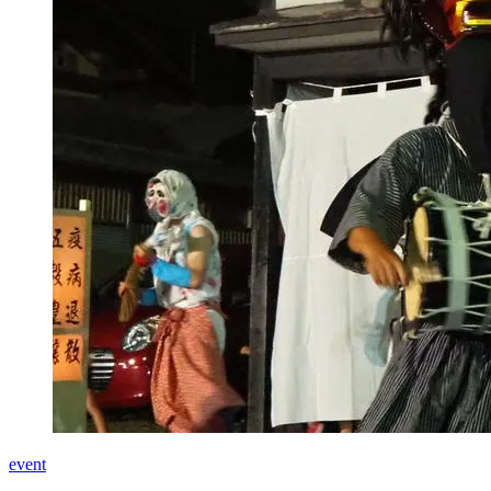
event