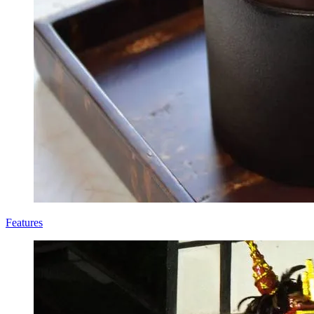
Features