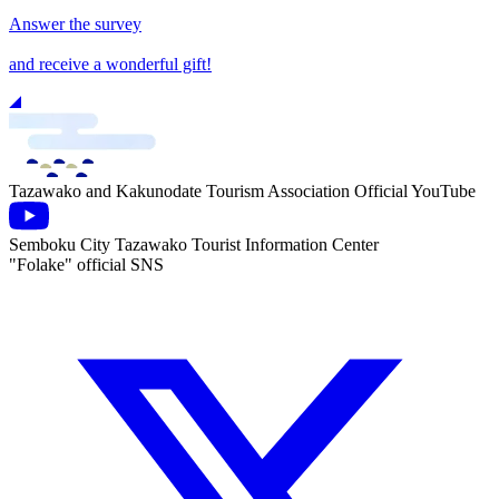
Answer the survey
and receive a wonderful gift!
Tazawako and Kakunodate Tourism Association Official YouTube
Semboku City Tazawako Tourist Information Center
"Folake" official SNS