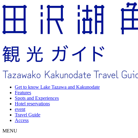
Get to know Lake Tazawa and Kakunodate
Features
Spots and Experiences
Hotel reservations
event
Travel Guide
Access
MENU