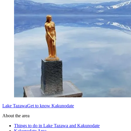
Lake TazawaGet to know Kakunodate
About the area
Things to do in Lake Tazawa and Kakunodate
Kakunodate Area