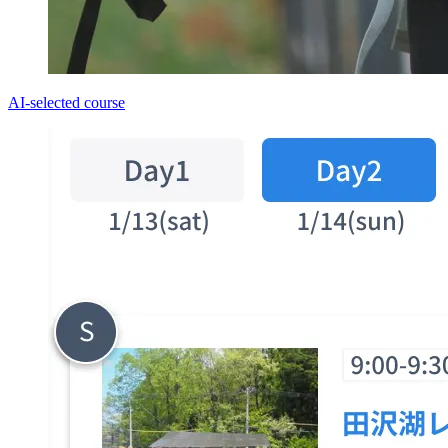
AI-selected course