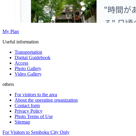
My Plan
Useful information
Transportation
Digital Guidebook
Access
Photo Gallery
Video Gallery
others
For visitors to the area
About the operating organization
Contact form
Privacy Policy
Photo Terms of Use
Sitemap
For Visitors to Semboku City Only