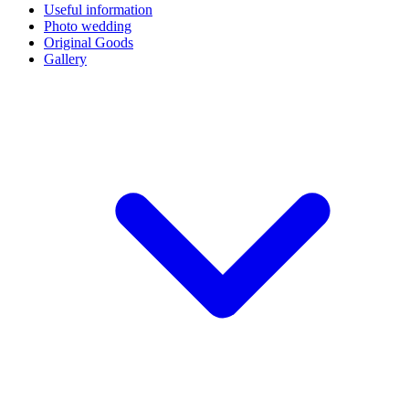
Useful information
Photo wedding
Original Goods
Gallery