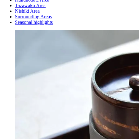
Tazawako Area
Nishiki Area
Surrounding Areas
Seasonal highlights