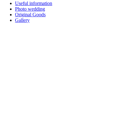
Useful information
Photo wedding
Original Goods
Gallery