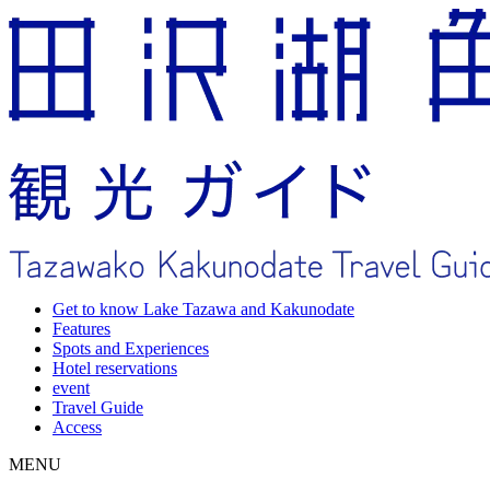
Get to know Lake Tazawa and Kakunodate
Features
Spots and Experiences
Hotel reservations
event
Travel Guide
Access
MENU