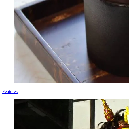
Features