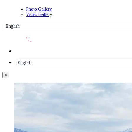
Photo Gallery
Video Gallery
English
English
×