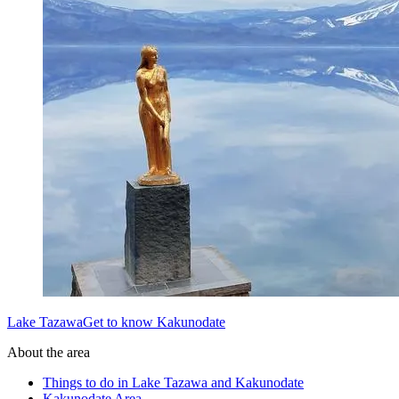
Lake TazawaGet to know Kakunodate
About the area
Things to do in Lake Tazawa and Kakunodate
Kakunodate Area