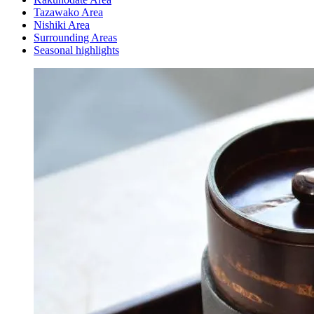
Tazawako Area
Nishiki Area
Surrounding Areas
Seasonal highlights