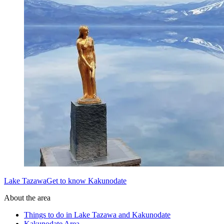
Lake TazawaGet to know Kakunodate
About the area
Things to do in Lake Tazawa and Kakunodate
Kakunodate Area