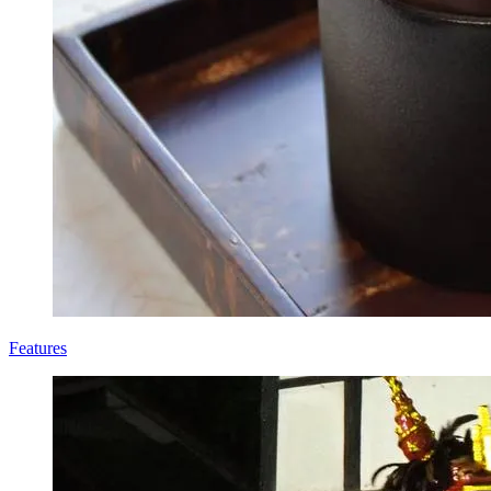
Features