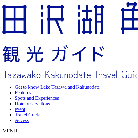
Get to know Lake Tazawa and Kakunodate
Features
Spots and Experiences
Hotel reservations
event
Travel Guide
Access
MENU