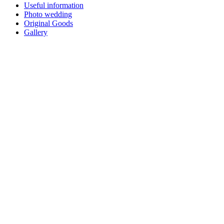
Useful information
Photo wedding
Original Goods
Gallery