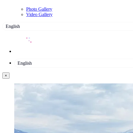
Photo Gallery
Video Gallery
English
English
×