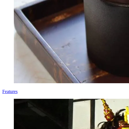
Features