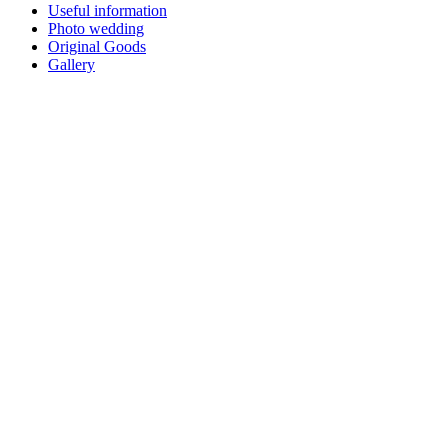
Useful information
Photo wedding
Original Goods
Gallery