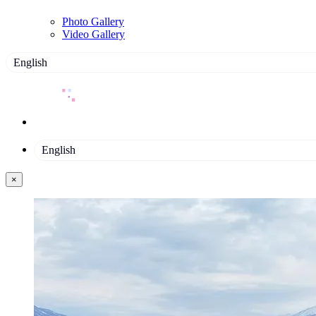
Photo Gallery
Video Gallery
English
English
×