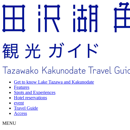
Get to know Lake Tazawa and Kakunodate
Features
Spots and Experiences
Hotel reservations
event
Travel Guide
Access
MENU