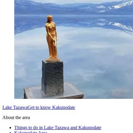
Lake TazawaGet to know Kakunodate
About the area
Things to do in Lake Tazawa and Kakunodate
Kakunodate Area