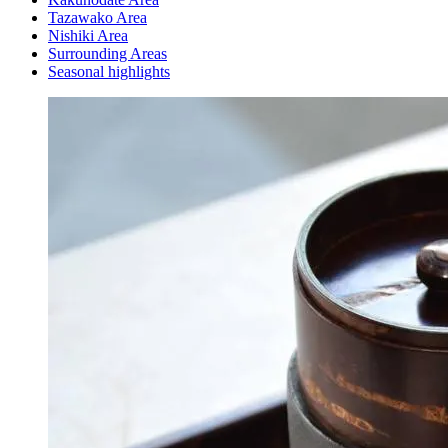
Tazawako Area
Nishiki Area
Surrounding Areas
Seasonal highlights