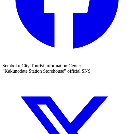
Semboku City Tourist Information Center
"Kakunodate Station Storehouse" official SNS