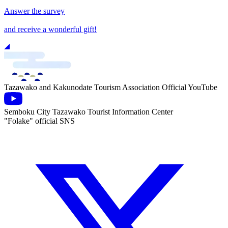
Answer the survey
and receive a wonderful gift!
Tazawako and Kakunodate Tourism Association Official YouTube
Semboku City Tazawako Tourist Information Center
"Folake" official SNS