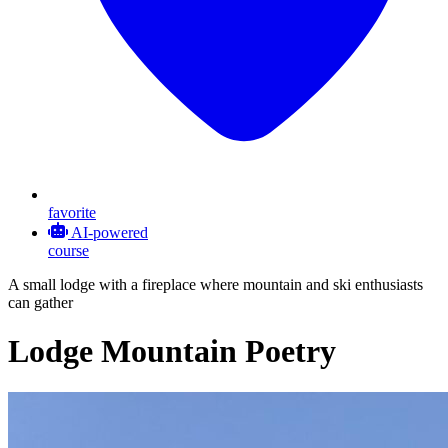
favorite
AI-powered
course
A small lodge with a fireplace where mountain and ski enthusiasts
can gather
Lodge Mountain Poetry