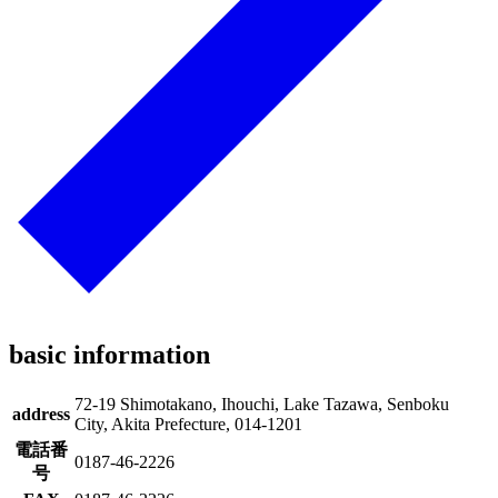
basic information
72-19 Shimotakano, Ihouchi, Lake Tazawa, Senboku
address
City, Akita Prefecture, 014-1201
電話番
0187-46-2226
号