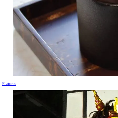
Features