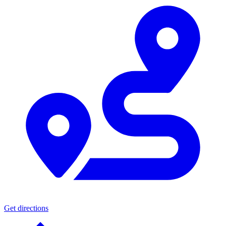
Get directions