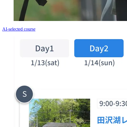
AI-selected course