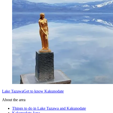
Lake TazawaGet to know Kakunodate
About the area
Things to do in Lake Tazawa and Kakunodate
Kakunodate Area