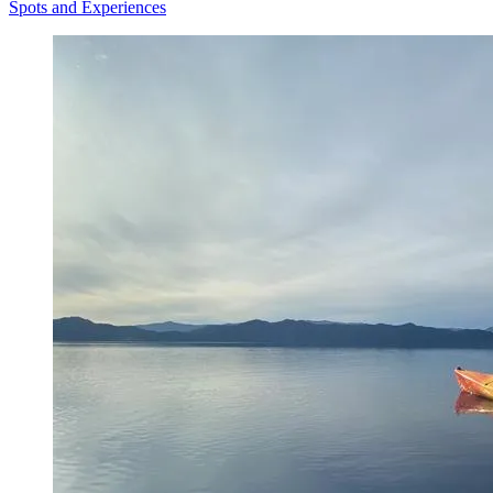
Spots and Experiences