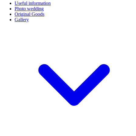
Useful information
Photo wedding
Original Goods
Gallery