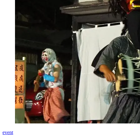
event