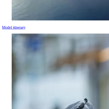
Model itinerary