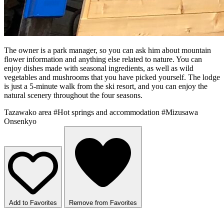
The owner is a park manager, so you can ask him about mountain
flower information and anything else related to nature. You can
enjoy dishes made with seasonal ingredients, as well as wild
vegetables and mushrooms that you have picked yourself. The lodge
is just a 5-minute walk from the ski resort, and you can enjoy the
natural scenery throughout the four seasons.
Tazawako area
#Hot springs and accommodation
#Mizusawa
Onsenkyo
Add to Favorites
Remove from Favorites