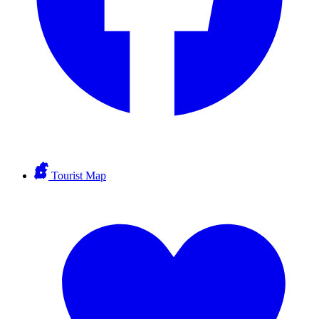
Tourist Map