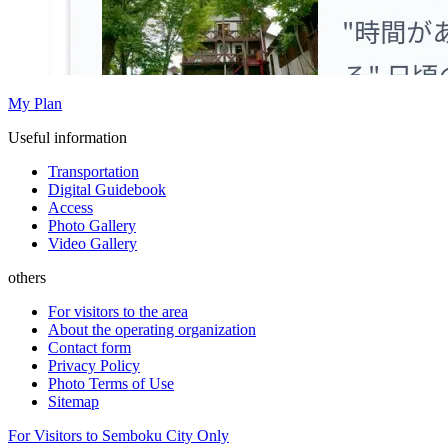
My Plan
Useful information
Transportation
Digital Guidebook
Access
Photo Gallery
Video Gallery
others
For visitors to the area
About the operating organization
Contact form
Privacy Policy
Photo Terms of Use
Sitemap
For Visitors to Semboku City Only