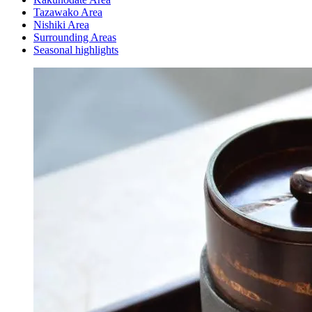
Tazawako Area
Nishiki Area
Surrounding Areas
Seasonal highlights