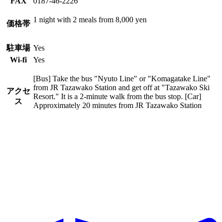
FAX
0187-46-2226
1 night with 2 meals from 8,000 yen
価格帯
駐車場
Yes
Wi-fi
Yes
[Bus] Take the bus "Nyuto Line" or "Komagatake Line"
from JR Tazawako Station and get off at "Tazawako Ski
アクセ
Resort." It is a 2-minute walk from the bus stop. [Car]
ス
Approximately 20 minutes from JR Tazawako Station