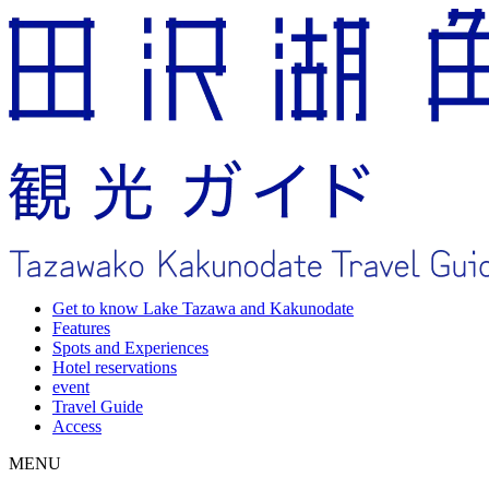
Get to know Lake Tazawa and Kakunodate
Features
Spots and Experiences
Hotel reservations
event
Travel Guide
Access
MENU