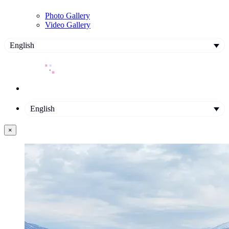
Photo Gallery
Video Gallery
English
English
×