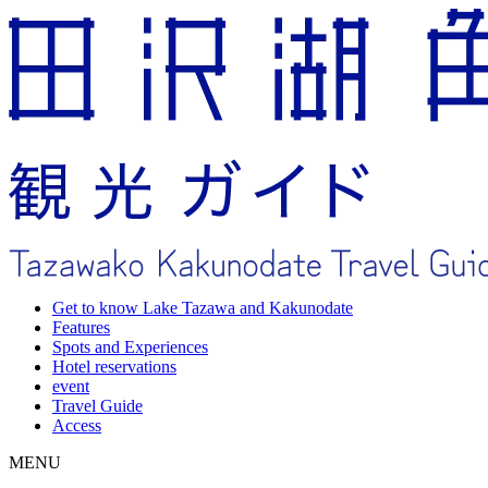
Get to know Lake Tazawa and Kakunodate
Features
Spots and Experiences
Hotel reservations
event
Travel Guide
Access
MENU