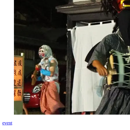
event