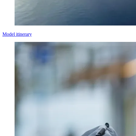
Model itinerary