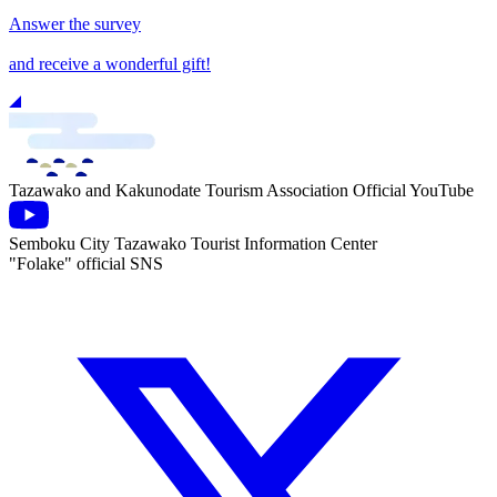
Answer the survey
and receive a wonderful gift!
Tazawako and Kakunodate Tourism Association Official YouTube
Semboku City Tazawako Tourist Information Center
"Folake" official SNS