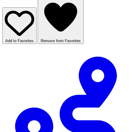
Add to Favorites
Remove from Favorites