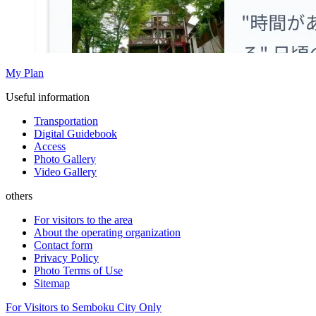
My Plan
Useful information
Transportation
Digital Guidebook
Access
Photo Gallery
Video Gallery
others
For visitors to the area
About the operating organization
Contact form
Privacy Policy
Photo Terms of Use
Sitemap
For Visitors to Semboku City Only