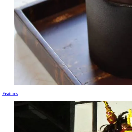
Features