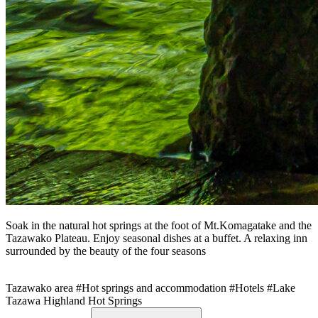
Soak in the natural hot springs at the foot of Mt.Komagatake and the
Tazawako Plateau. Enjoy seasonal dishes at a buffet. A relaxing inn
surrounded by the beauty of the four seasons
Tazawako area
#Hot springs and accommodation
#Hotels
#Lake
Tazawa Highland Hot Springs