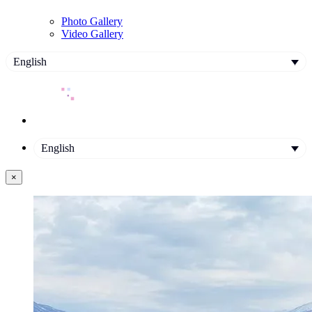
Photo Gallery
Video Gallery
English
English
×