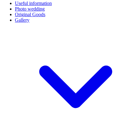
Useful information
Photo wedding
Original Goods
Gallery