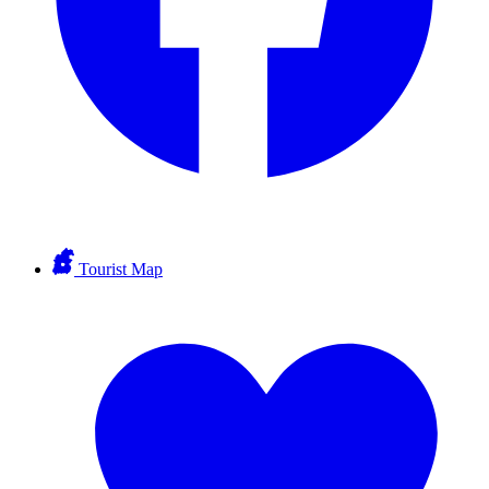
Tourist Map