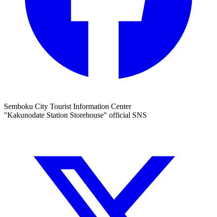
Semboku City Tourist Information Center
"Kakunodate Station Storehouse" official SNS