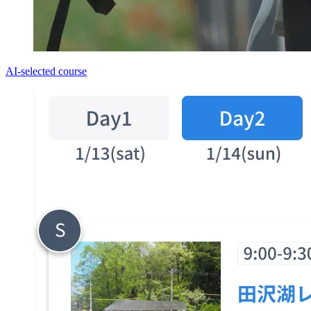
AI-selected course