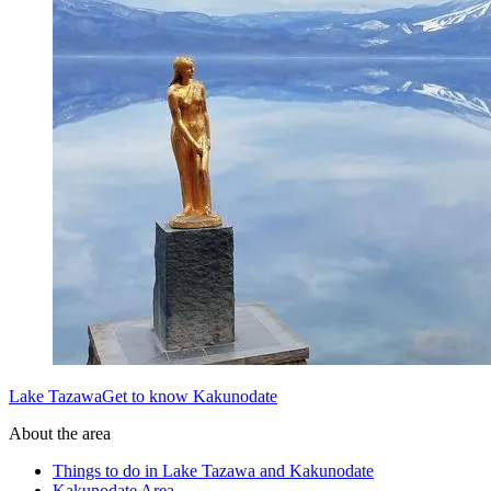
Lake TazawaGet to know Kakunodate
About the area
Things to do in Lake Tazawa and Kakunodate
Kakunodate Area