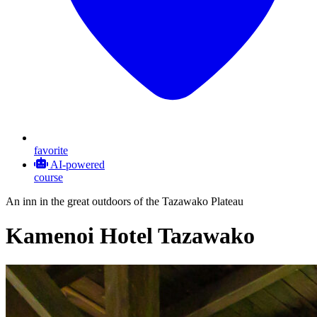
favorite
AI-powered
course
An inn in the great outdoors of the Tazawako Plateau
Kamenoi Hotel Tazawako