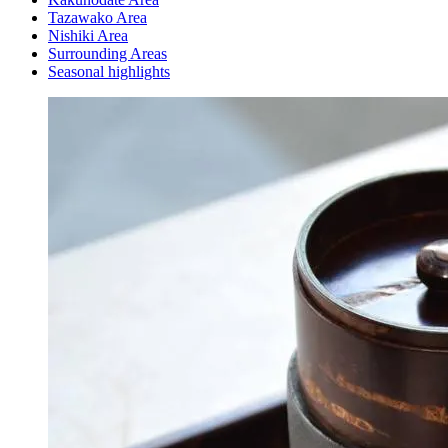
Tazawako Area
Nishiki Area
Surrounding Areas
Seasonal highlights