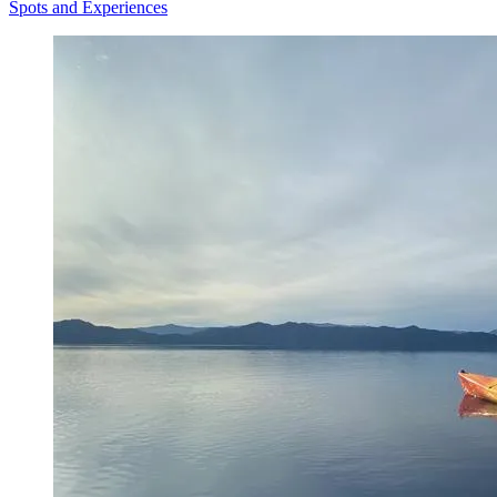
Spots and Experiences