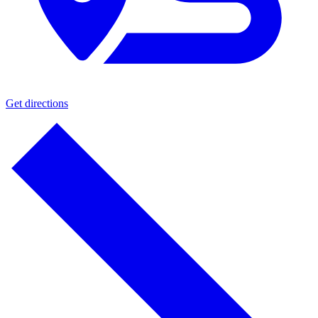
Get directions