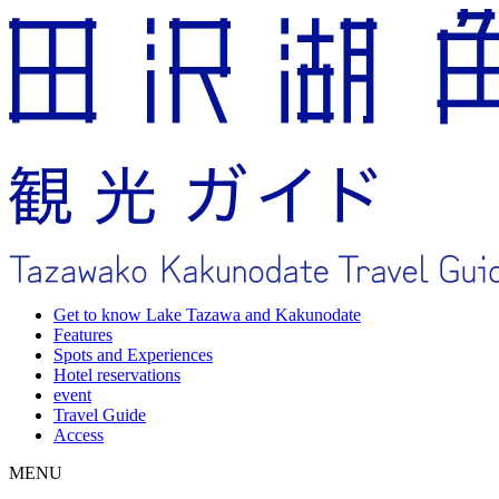
Get to know Lake Tazawa and Kakunodate
Features
Spots and Experiences
Hotel reservations
event
Travel Guide
Access
MENU