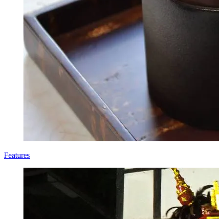
Features