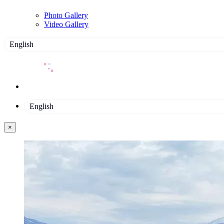
Photo Gallery
Video Gallery
English
English
×