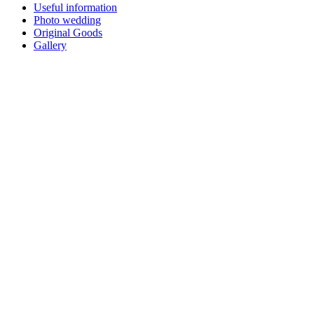
Useful information
Photo wedding
Original Goods
Gallery