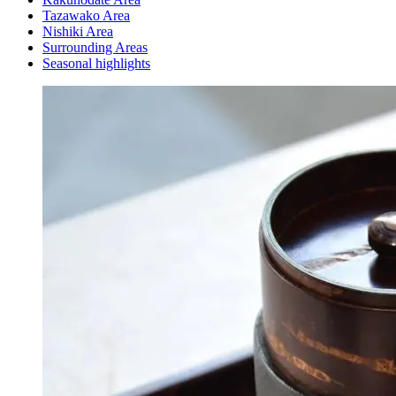
Tazawako Area
Nishiki Area
Surrounding Areas
Seasonal highlights