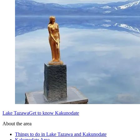
Lake TazawaGet to know Kakunodate
About the area
Things to do in Lake Tazawa and Kakunodate
Kakunodate Area