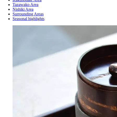
Tazawako Area
Nishiki Area
Surrounding Areas
Seasonal highlights