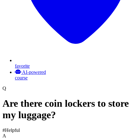
favorite
AI-powered
course
Q
Are there coin lockers to store
my luggage?
#Helpful
A