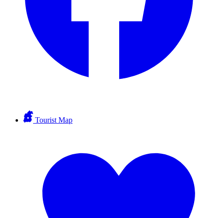
Tourist Map