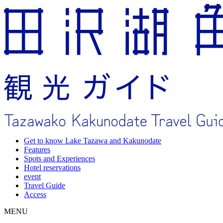
Get to know Lake Tazawa and Kakunodate
Features
Spots and Experiences
Hotel reservations
event
Travel Guide
Access
MENU