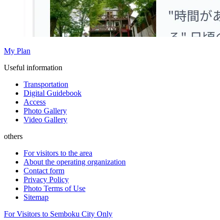
My Plan
Useful information
Transportation
Digital Guidebook
Access
Photo Gallery
Video Gallery
others
For visitors to the area
About the operating organization
Contact form
Privacy Policy
Photo Terms of Use
Sitemap
For Visitors to Semboku City Only