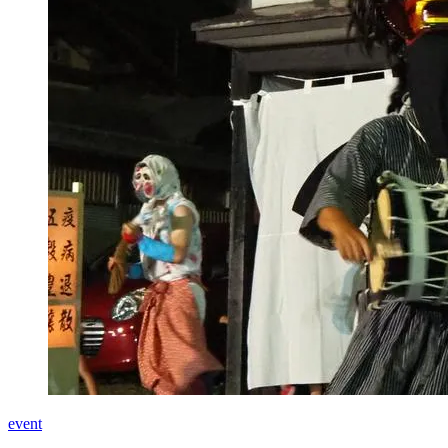
event