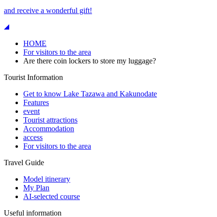
and receive a wonderful gift!
HOME
For visitors to the area
Are there coin lockers to store my luggage?
Tourist Information
Get to know Lake Tazawa and Kakunodate
Features
event
Tourist attractions
Accommodation
access
For visitors to the area
Travel Guide
Model itinerary
My Plan
AI-selected course
Useful information