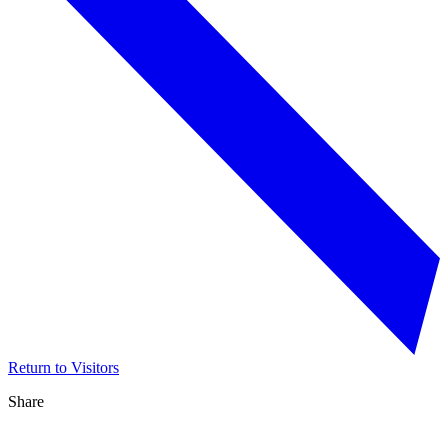
Return to Visitors
Share