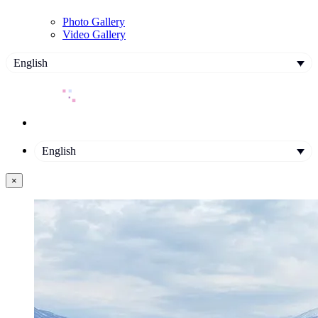
Photo Gallery
Video Gallery
English
English
×