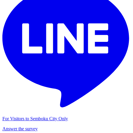
For Visitors to Semboku City Only
Answer the survey