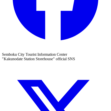
Semboku City Tourist Information Center
"Kakunodate Station Storehouse" official SNS