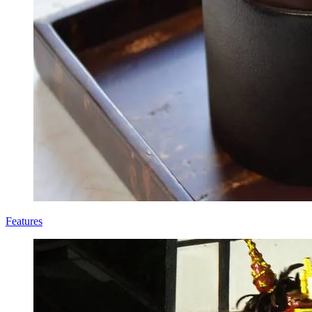
Features