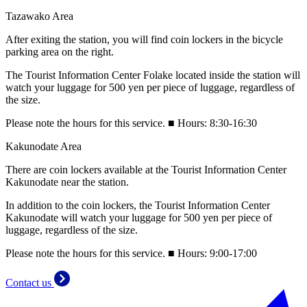
Tazawako Area
After exiting the station, you will find coin lockers in the bicycle
parking area on the right.
The Tourist Information Center Folake located inside the station will
watch your luggage for 500 yen per piece of luggage, regardless of
the size.
Please note the hours for this service. ■ Hours: 8:30-16:30
Kakunodate Area
There are coin lockers available at the Tourist Information Center
Kakunodate near the station.
In addition to the coin lockers, the Tourist Information Center
Kakunodate will watch your luggage for 500 yen per piece of
luggage, regardless of the size.
Please note the hours for this service. ■ Hours: 9:00-17:00
Contact us