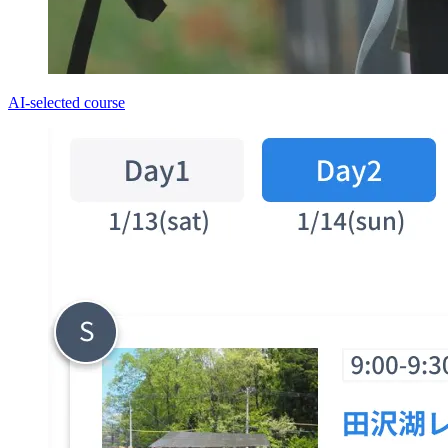
AI-selected course