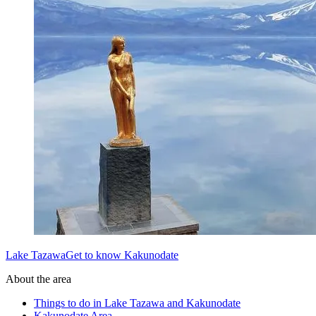
Lake TazawaGet to know Kakunodate
About the area
Things to do in Lake Tazawa and Kakunodate
Kakunodate Area