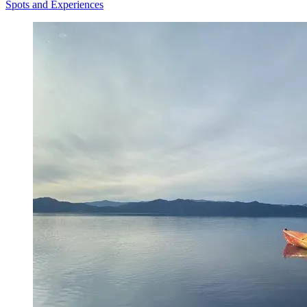
Spots and Experiences