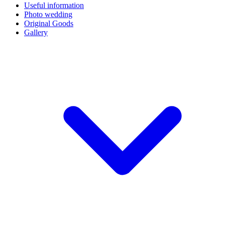
Useful information
Photo wedding
Original Goods
Gallery