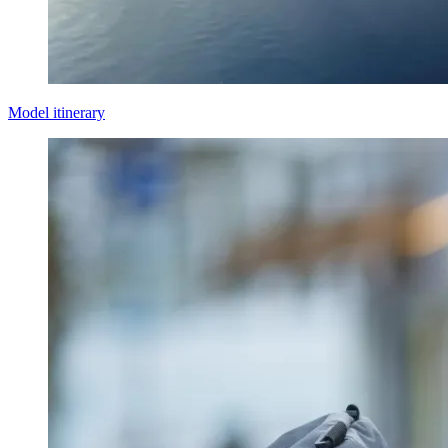
Model itinerary