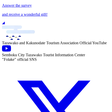
Answer the survey
and receive a wonderful gift!
Tazawako and Kakunodate Tourism Association Official YouTube
Semboku City Tazawako Tourist Information Center
"Folake" official SNS