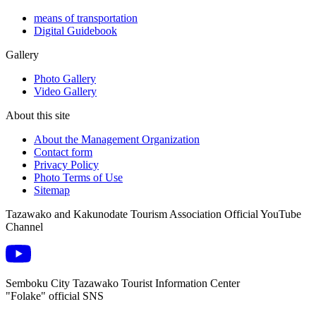
means of transportation
Digital Guidebook
Gallery
Photo Gallery
Video Gallery
About this site
About the Management Organization
Contact form
Privacy Policy
Photo Terms of Use
Sitemap
Tazawako and Kakunodate Tourism Association Official YouTube
Channel
Semboku City Tazawako Tourist Information Center
"Folake" official SNS