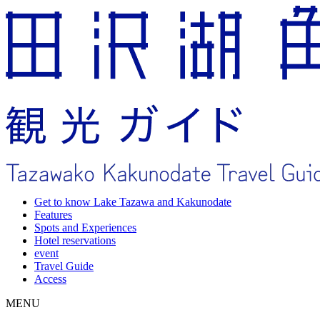
Get to know Lake Tazawa and Kakunodate
Features
Spots and Experiences
Hotel reservations
event
Travel Guide
Access
MENU