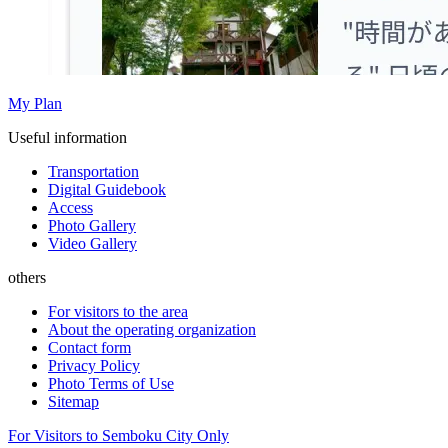
My Plan
Useful information
Transportation
Digital Guidebook
Access
Photo Gallery
Video Gallery
others
For visitors to the area
About the operating organization
Contact form
Privacy Policy
Photo Terms of Use
Sitemap
For Visitors to Semboku City Only