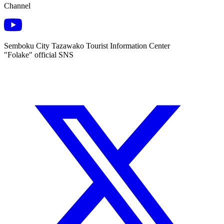
Channel
Semboku City Tazawako Tourist Information Center
"Folake" official SNS