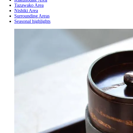
Tazawako Area
Nishiki Area
Surrounding Areas
Seasonal highlights