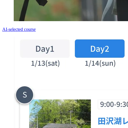
AI-selected course