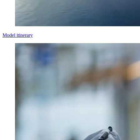
Model itinerary