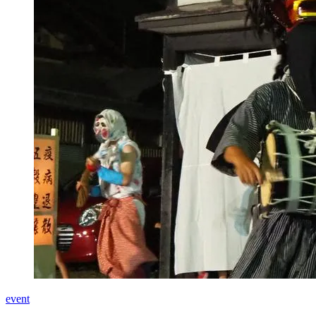
event