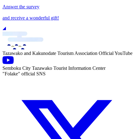
Answer the survey
and receive a wonderful gift!
Tazawako and Kakunodate Tourism Association Official YouTube
Semboku City Tazawako Tourist Information Center
"Folake" official SNS