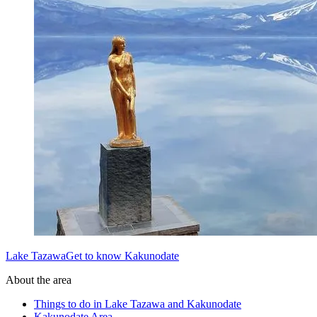
Lake TazawaGet to know Kakunodate
About the area
Things to do in Lake Tazawa and Kakunodate
Kakunodate Area