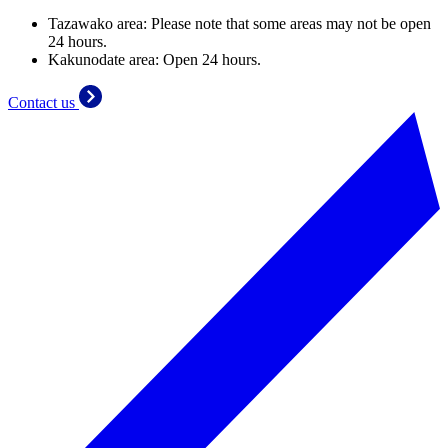
Tazawako area: Please note that some areas may not be open
24 hours.
Kakunodate area: Open 24 hours.
Contact us