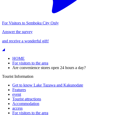
For Visitors to Semboku City Only
Answer the survey
and receive a wonderful gift!
HOME
For visitors to the area
Are convenience stores open 24 hours a day?
Tourist Information
Get to know Lake Tazawa and Kakunodate
Features
event
Tourist attractions
Accommodation
access
For visitors to the area