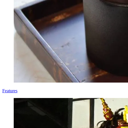
Features