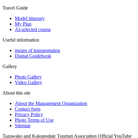
Travel Guide
Model itinerary
My Plan
AI-selected course
Useful information
means of transportation
Digital Guidebook
Gallery
Photo Gallery
Video Gallery
About this site
About the Management Organization
Contact form
Privacy Policy
Photo Terms of Use
Sitemap
Tazawako and Kakunodate Tourism Association Official YouTube