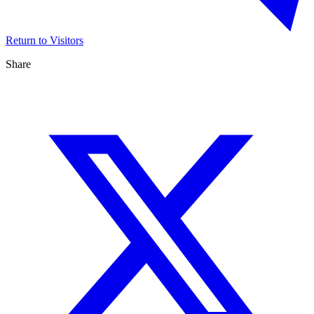
Return to Visitors
Share