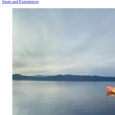
Spots and Experiences