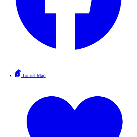
Tourist Map