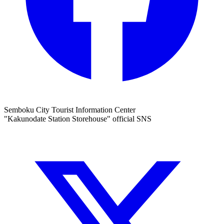
Semboku City Tourist Information Center
"Kakunodate Station Storehouse" official SNS