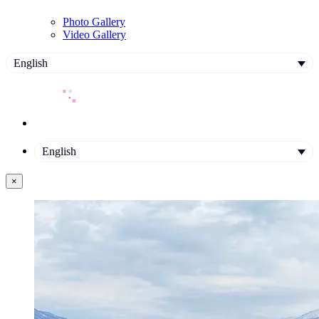
Photo Gallery
Video Gallery
English
English
×