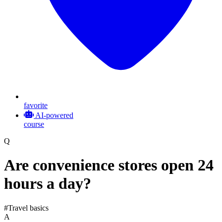
favorite
AI-powered
course
Q
Are convenience stores open 24
hours a day?
#Travel basics
A