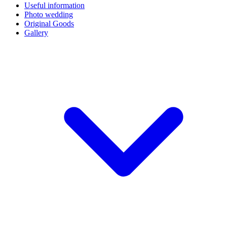
Useful information
Photo wedding
Original Goods
Gallery