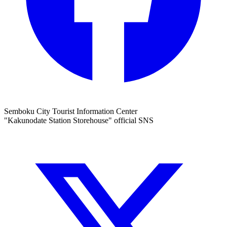
Semboku City Tourist Information Center
"Kakunodate Station Storehouse" official SNS