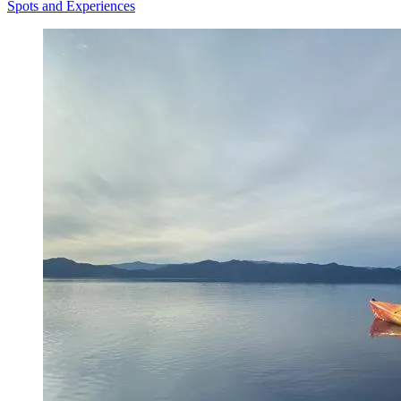
Spots and Experiences