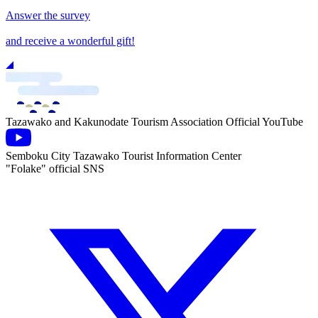
Answer the survey
and receive a wonderful gift!
Tazawako and Kakunodate Tourism Association Official YouTube
Semboku City Tazawako Tourist Information Center
"Folake" official SNS