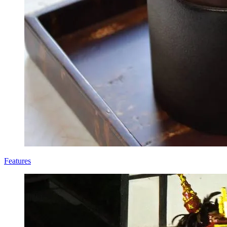
Features