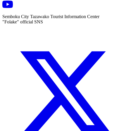
Semboku City Tazawako Tourist Information Center
"Folake" official SNS