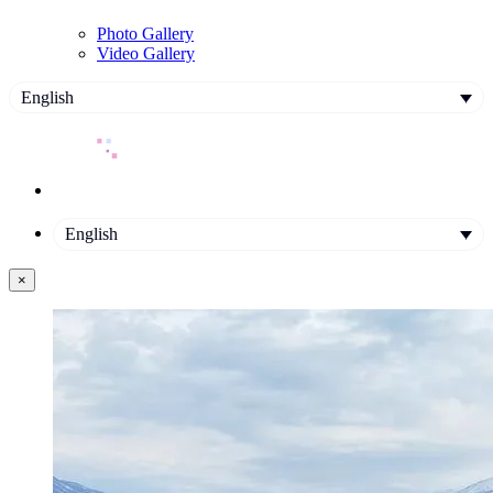
Photo Gallery
Video Gallery
English
English
×