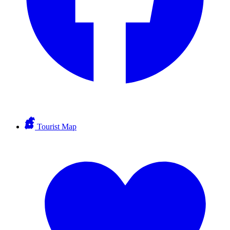
Tourist Map