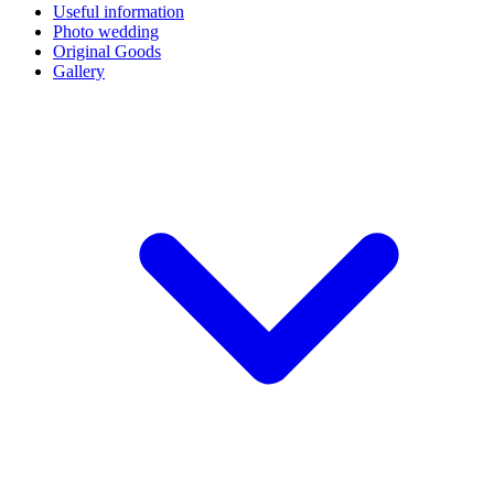
Useful information
Photo wedding
Original Goods
Gallery