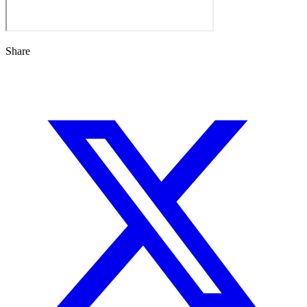
Share