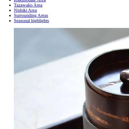
Tazawako Area
Nishiki Area
Surrounding Areas
Seasonal highlights