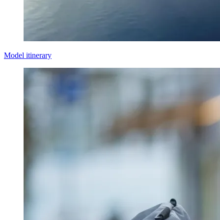
Model itinerary