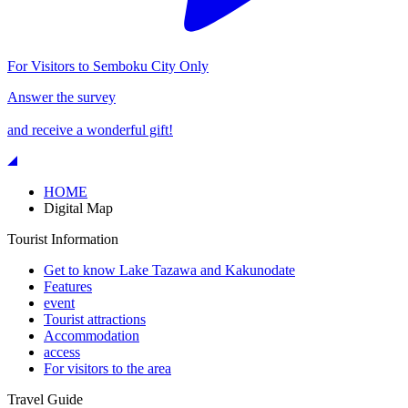
For Visitors to Semboku City Only
Answer the survey
and receive a wonderful gift!
HOME
Digital Map
Tourist Information
Get to know Lake Tazawa and Kakunodate
Features
event
Tourist attractions
Accommodation
access
For visitors to the area
Travel Guide