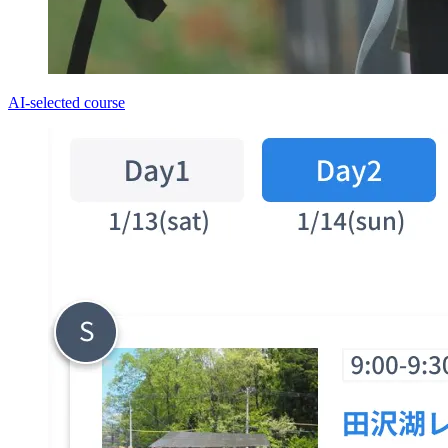
AI-selected course