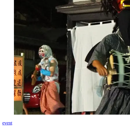
event