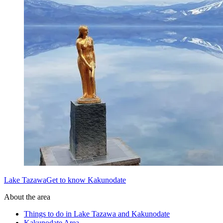
Lake TazawaGet to know Kakunodate
About the area
Things to do in Lake Tazawa and Kakunodate
Kakunodate Area