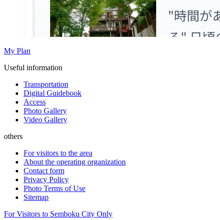
My Plan
Useful information
Transportation
Digital Guidebook
Access
Photo Gallery
Video Gallery
others
For visitors to the area
About the operating organization
Contact form
Privacy Policy
Photo Terms of Use
Sitemap
For Visitors to Semboku City Only