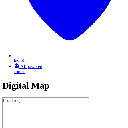
favorite
AI-powered
course
Digital Map