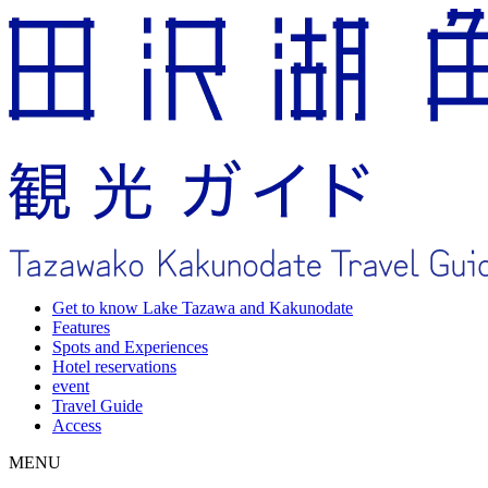
Get to know Lake Tazawa and Kakunodate
Features
Spots and Experiences
Hotel reservations
event
Travel Guide
Access
MENU