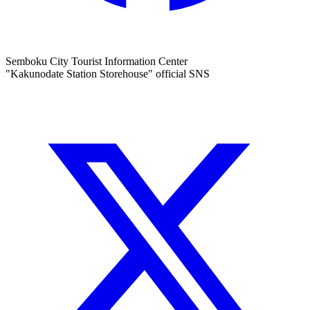
Semboku City Tourist Information Center
"Kakunodate Station Storehouse" official SNS