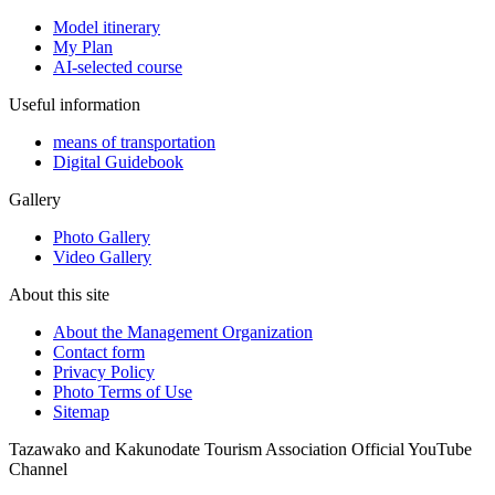
Model itinerary
My Plan
AI-selected course
Useful information
means of transportation
Digital Guidebook
Gallery
Photo Gallery
Video Gallery
About this site
About the Management Organization
Contact form
Privacy Policy
Photo Terms of Use
Sitemap
Tazawako and Kakunodate Tourism Association Official YouTube
Channel