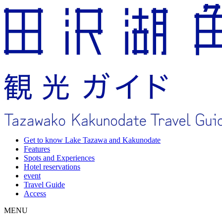
Get to know Lake Tazawa and Kakunodate
Features
Spots and Experiences
Hotel reservations
event
Travel Guide
Access
MENU