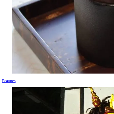
Features