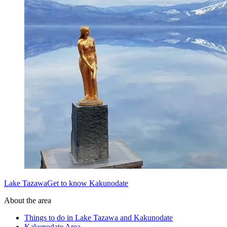
Lake TazawaGet to know Kakunodate
About the area
Things to do in Lake Tazawa and Kakunodate
Kakunodate Area