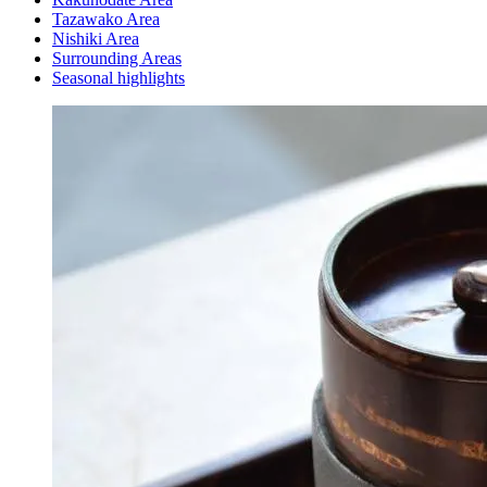
Tazawako Area
Nishiki Area
Surrounding Areas
Seasonal highlights