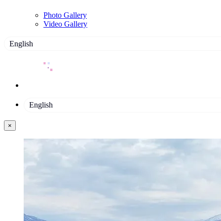
Photo Gallery
Video Gallery
English
English
×