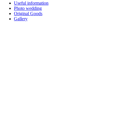
Useful information
Photo wedding
Original Goods
Gallery