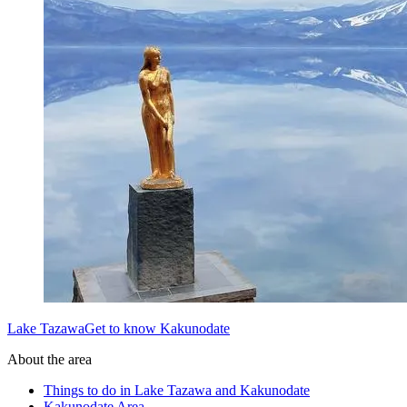
Lake TazawaGet to know Kakunodate
About the area
Things to do in Lake Tazawa and Kakunodate
Kakunodate Area