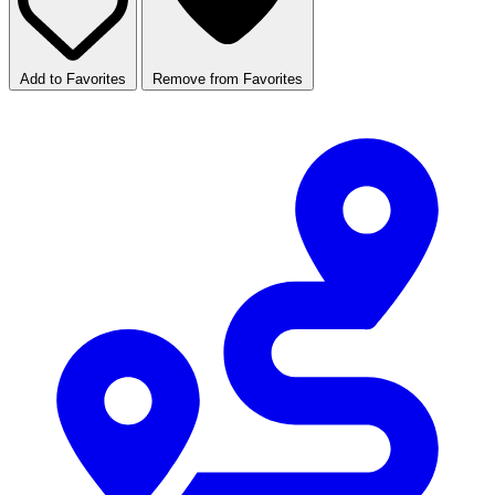
Add to Favorites
Remove from Favorites