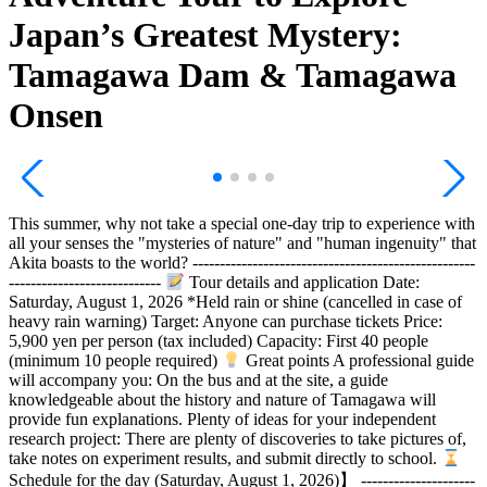
Japan’s Greatest Mystery:
Tamagawa Dam & Tamagawa
Onsen
This summer, why not take a special one-day trip to experience with
all your senses the "mysteries of nature" and "human ingenuity" that
Akita boasts to the world? ----------------------------------------------------
----------------------------
Tour details and application Date:
Saturday, August 1, 2026 *Held rain or shine (cancelled in case of
heavy rain warning) Target: Anyone can purchase tickets Price:
5,900 yen per person (tax included) Capacity: First 40 people
(minimum 10 people required)
Great points A professional guide
will accompany you: On the bus and at the site, a guide
knowledgeable about the history and nature of Tamagawa will
provide fun explanations. Plenty of ideas for your independent
research project: There are plenty of discoveries to take pictures of,
take notes on experiment results, and submit directly to school.
Schedule for the day (Saturday, August 1, 2026)】 ---------------------