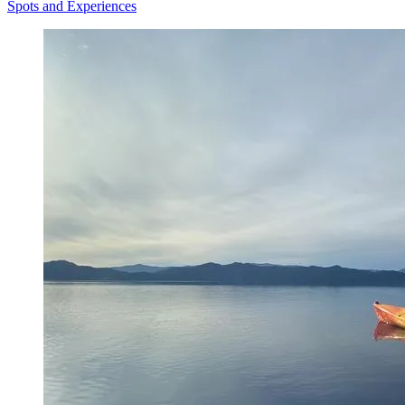
Spots and Experiences