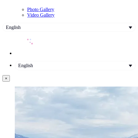
Photo Gallery
Video Gallery
English
English
×