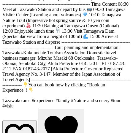
----------------------------------------------------------- Time Content 08:30
Meet at Tazawako Station and depart by bus
09:30 Tamagawa
Visitor Center (Learning about volcanoes)
10:10 Tamagawa
Nature Trail (Impressive hot spring source & 10-yen coin
experiment)
11:20 Bathing at Tamagawa Onsen (Optional)
12:00 Enjoyable lunch time
13:30 Visit Tamagawa Dam
(Spectacular view from a height of 100m!)
15:00 Arrive at
Tazawako Station and disperse ----------------------------------------------
---------------------------------- Tour planning and implementation:
Tazawako-Kakunodate Tourism Association Domestic travel
business manager: Mizuho Masaki 68 Otokosaka, Tazawako-
Obonai, Semboku City, Akita Prefecture 014-1201 TEL 0187-43-
2111 FAX 0187-43-2077 [Akita Prefecture Governor Registered
Travel Agency No. 3-147, Member of the Japan Association of
Travel Agents] -------------------------------------------------------------------
-------------
You can book now by clicking "Book an
Experience"!
Tazawako area
#experience
#family
#Nature and scenery
#tour
#visit