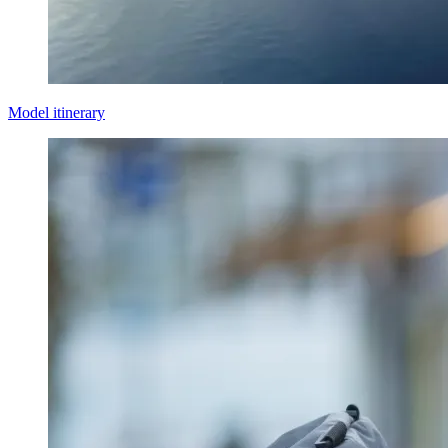
Model itinerary