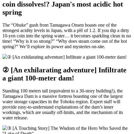
coin dissolves!? Japan's most acidic hot
spring
The “Obuke” gush from Tamagawa Onsen boasts one of the
strongest acidity levels in Japan, with a pH of 1.2. If you dip a dirty
10-yen coin into the spring water… it becomes sparkling clean in no
time! “Why is it so strong?” “Why does steam come out of the hot
spring?” We’ll explore its power and mysteries on-site.
② [An exhilarating adventure] Infiltrate
a giant 100-meter dam!
Standing 100 meters tall (equivalent to a 30-story building!), the
Tamagawa Dam is a massive fortress boasting one of the largest
water storage capacities in the Tohoku region. Expert staff will
provide easy-to-understand explanations of the dam’s inner
workings, which are usually off-limits, and the mechanism of its
water release.