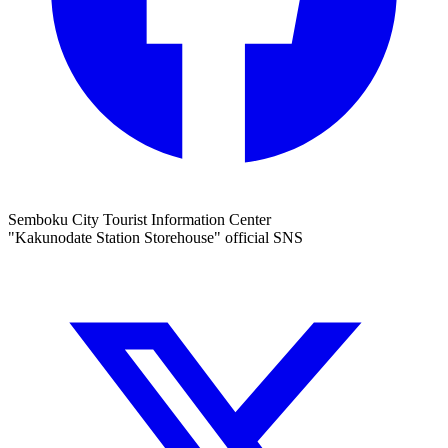
Semboku City Tourist Information Center
"Kakunodate Station Storehouse" official SNS