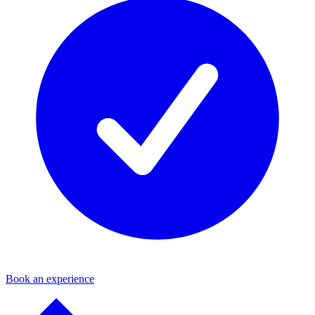
Book an experience