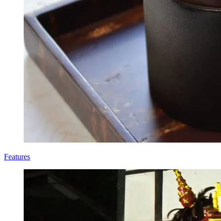
Features