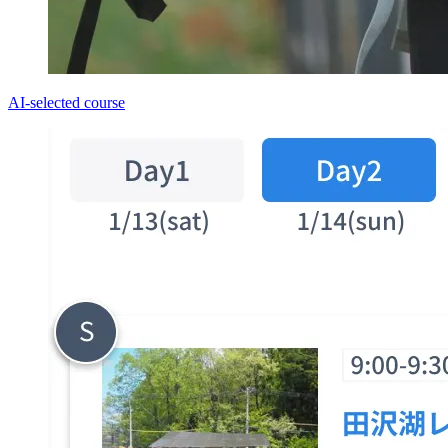
AI-selected course