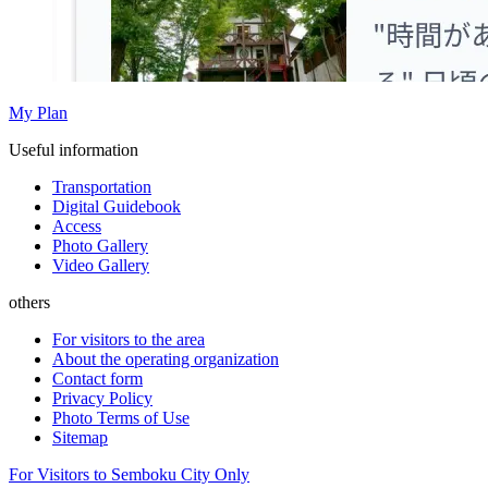
My Plan
Useful information
Transportation
Digital Guidebook
Access
Photo Gallery
Video Gallery
others
For visitors to the area
About the operating organization
Contact form
Privacy Policy
Photo Terms of Use
Sitemap
For Visitors to Semboku City Only