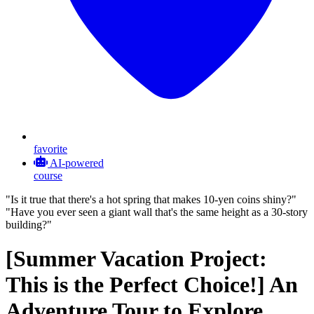
favorite
AI-powered
course
"Is it true that there's a hot spring that makes 10-yen coins shiny?"
"Have you ever seen a giant wall that's the same height as a 30-story
building?"
[Summer Vacation Project:
This is the Perfect Choice!] An
Adventure Tour to Explore