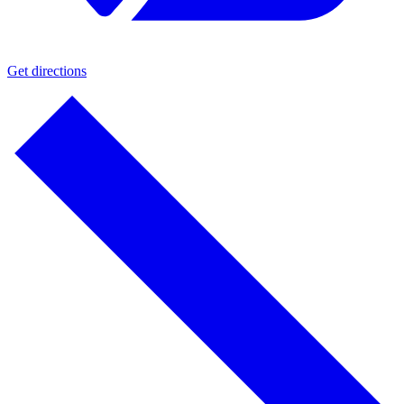
Get directions