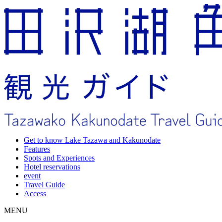
Get to know Lake Tazawa and Kakunodate
Features
Spots and Experiences
Hotel reservations
event
Travel Guide
Access
MENU