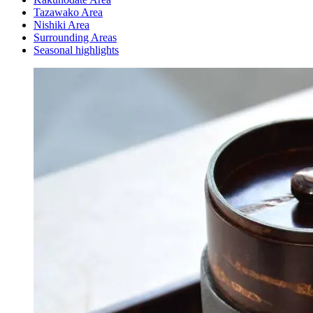
Tazawako Area
Nishiki Area
Surrounding Areas
Seasonal highlights