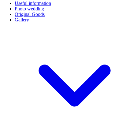
Useful information
Photo wedding
Original Goods
Gallery