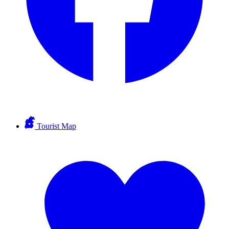
Tourist Map