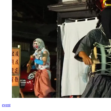
event