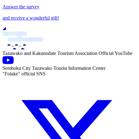
Answer the survey
and receive a wonderful gift!
Tazawako and Kakunodate Tourism Association Official YouTube
Semboku City Tazawako Tourist Information Center
"Folake" official SNS