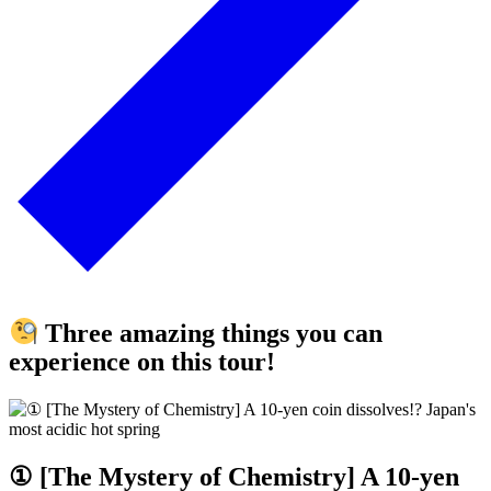
Three amazing things you can
experience on this tour!
① [The Mystery of Chemistry] A 10-yen