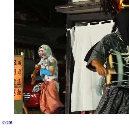
event