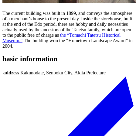
The current building was built in 1899, and conveys the atmosphere
of a merchant’s house to the present day. Inside the storehouse, built
at the end of the Edo period, there are hobby and daily necessities
actually used by the ancestors of the Tatetsu family, which are open
to the public free of charge as
the “Tomachi Tatetsu Historical
Museum.”
The building won the “Hometown Landscape Award” in
2004.
basic information
address
Kakunodate, Senboku City, Akita Prefecture