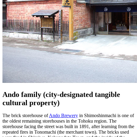
Ando family (city-designated tangible
cultural property)
The brick storehouse of
Ando Brewery
in Shimoshinmachi is one of
the oldest remaining storehouses in the Tohoku region. The
storehouse facing the street was built in 1891, after learning from the
repeated fires in Tonomachi (the merchant town). The bricks used