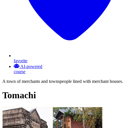
favorite
AI-powered
course
A town of merchants and townspeople lined with merchant houses.
Tomachi