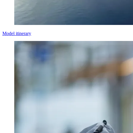
Model itinerary