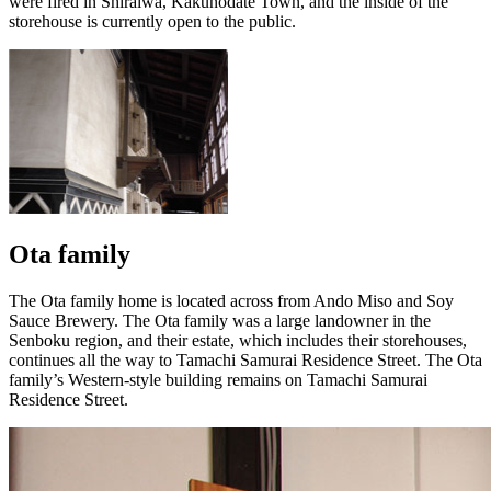
were fired in Shiraiwa, Kakunodate Town, and the inside of the
storehouse is currently open to the public.
Ota family
The Ota family home is located across from Ando Miso and Soy
Sauce Brewery. The Ota family was a large landowner in the
Senboku region, and their estate, which includes their storehouses,
continues all the way to Tamachi Samurai Residence Street. The Ota
family’s Western-style building remains on Tamachi Samurai
Residence Street.