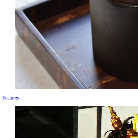
Features