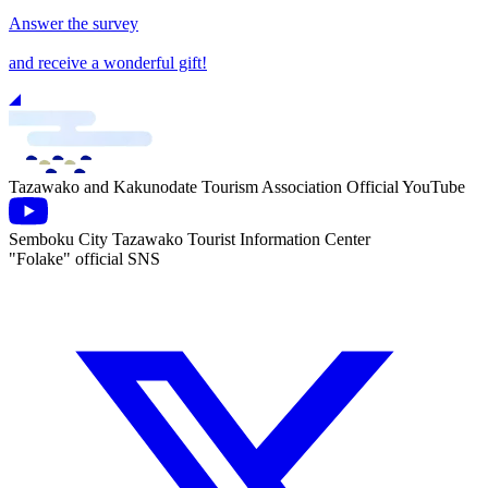
Answer the survey
and receive a wonderful gift!
Tazawako and Kakunodate Tourism Association Official YouTube
Semboku City Tazawako Tourist Information Center
"Folake" official SNS