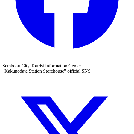
Semboku City Tourist Information Center
"Kakunodate Station Storehouse" official SNS