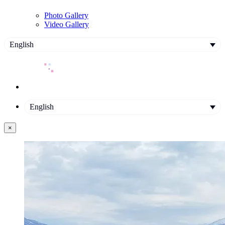
Photo Gallery
Video Gallery
English
English
×