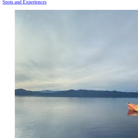
Spots and Experiences