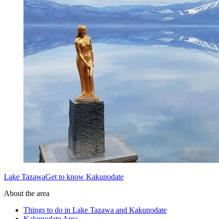
Lake TazawaGet to know Kakunodate
About the area
Things to do in Lake Tazawa and Kakunodate
Kakunodate Area