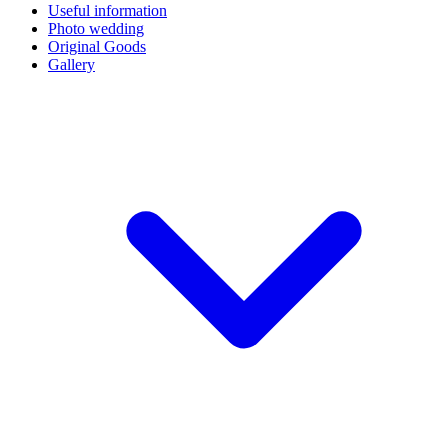
Useful information
Photo wedding
Original Goods
Gallery