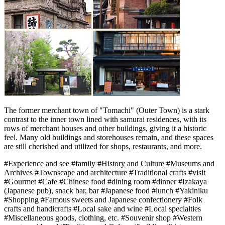
The former merchant town of "Tomachi" (Outer Town) is a stark
contrast to the inner town lined with samurai residences, with its
rows of merchant houses and other buildings, giving it a historic
feel. Many old buildings and storehouses remain, and these spaces
are still cherished and utilized for shops, restaurants, and more.
#Experience and see
#family
#History and Culture
#Museums and
Archives
#Townscape and architecture
#Traditional crafts
#visit
#Gourmet
#Cafe
#Chinese food
#dining room
#dinner
#Izakaya
(Japanese pub), snack bar, bar
#Japanese food
#lunch
#Yakiniku
#Shopping
#Famous sweets and Japanese confectionery
#Folk
crafts and handicrafts
#Local sake and wine
#Local specialties
#Miscellaneous goods, clothing, etc.
#Souvenir shop
#Western