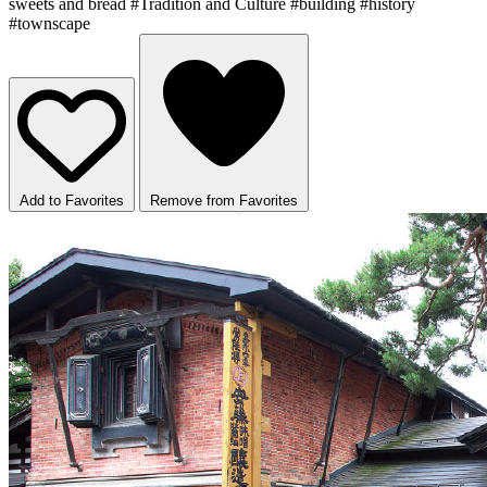
sweets and bread
#Tradition and Culture
#building
#history
#townscape
Add to Favorites
Remove from Favorites