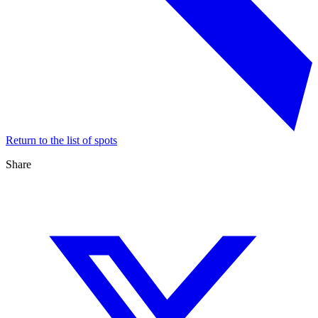
Return to the list of spots
Share