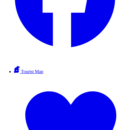
Tourist Map