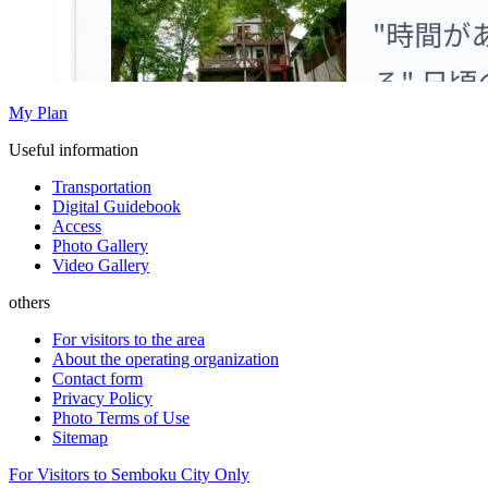
My Plan
Useful information
Transportation
Digital Guidebook
Access
Photo Gallery
Video Gallery
others
For visitors to the area
About the operating organization
Contact form
Privacy Policy
Photo Terms of Use
Sitemap
For Visitors to Semboku City Only