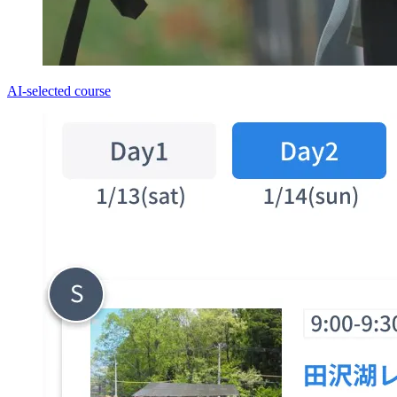
AI-selected course