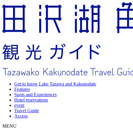
Get to know Lake Tazawa and Kakunodate
Features
Spots and Experiences
Hotel reservations
event
Travel Guide
Access
MENU