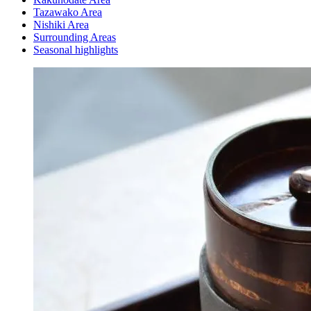
Tazawako Area
Nishiki Area
Surrounding Areas
Seasonal highlights