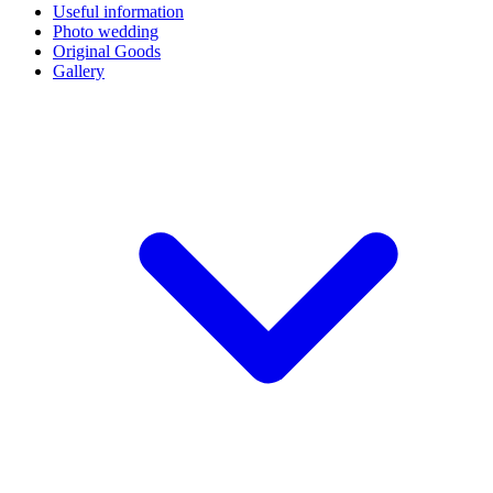
Useful information
Photo wedding
Original Goods
Gallery