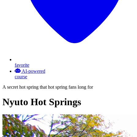
favorite
AI-powered
course
A secret hot spring that hot spring fans long for
Nyuto Hot Springs