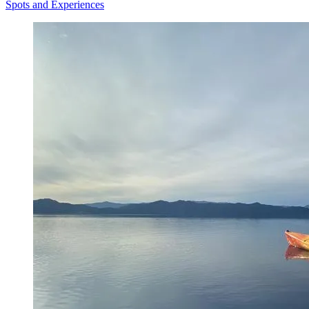
Spots and Experiences