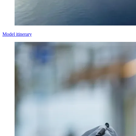
Model itinerary