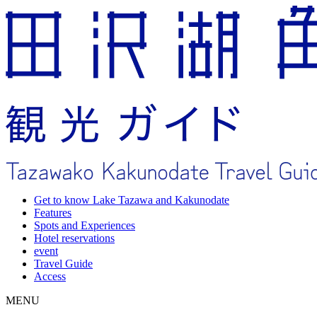
Get to know Lake Tazawa and Kakunodate
Features
Spots and Experiences
Hotel reservations
event
Travel Guide
Access
MENU