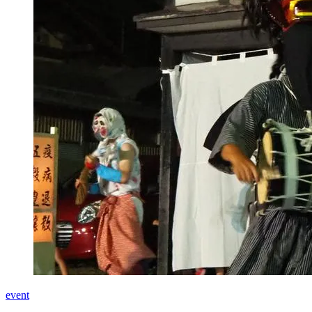
event