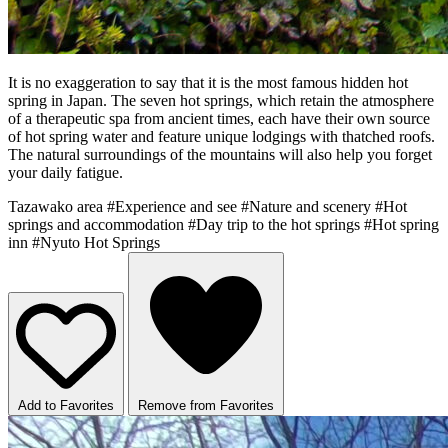
It is no exaggeration to say that it is the most famous hidden hot
spring in Japan. The seven hot springs, which retain the atmosphere
of a therapeutic spa from ancient times, each have their own source
of hot spring water and feature unique lodgings with thatched roofs.
The natural surroundings of the mountains will also help you forget
your daily fatigue.
Tazawako area
#Experience and see
#Nature and scenery
#Hot
springs and accommodation
#Day trip to the hot springs
#Hot spring
inn
#Nyuto Hot Springs
Add to Favorites
Remove from Favorites