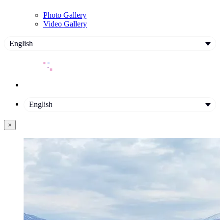
Photo Gallery
Video Gallery
English
English
×