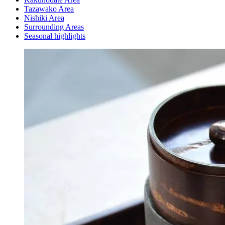
Tazawako Area
Nishiki Area
Surrounding Areas
Seasonal highlights