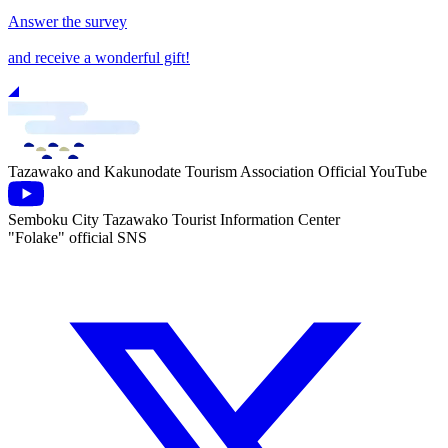
Answer the survey
and receive a wonderful gift!
Tazawako and Kakunodate Tourism Association Official YouTube
Semboku City Tazawako Tourist Information Center
"Folake" official SNS