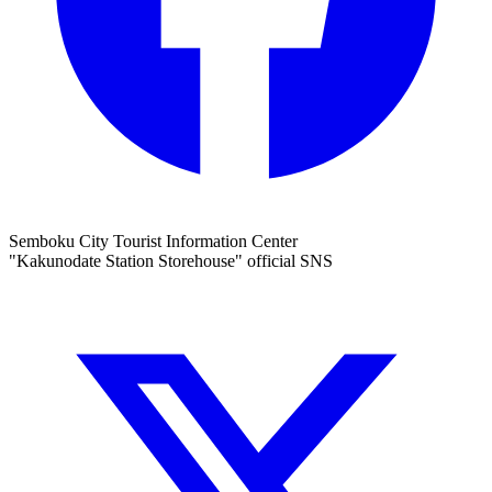
Semboku City Tourist Information Center
"Kakunodate Station Storehouse" official SNS