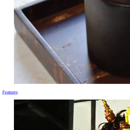
Features