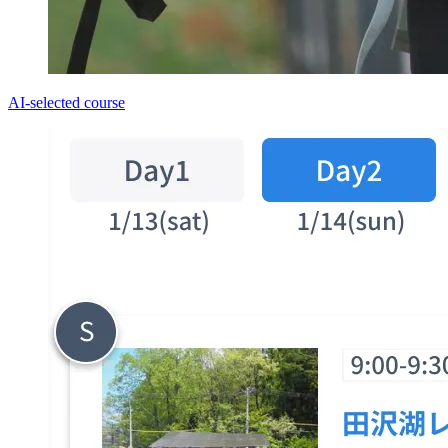
AI-selected course