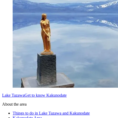
Lake TazawaGet to know Kakunodate
About the area
Things to do in Lake Tazawa and Kakunodate
Kakunodate Area