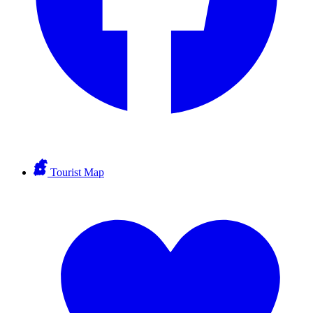
Tourist Map