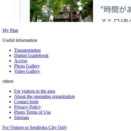
My Plan
Useful information
Transportation
Digital Guidebook
Access
Photo Gallery
Video Gallery
others
For visitors to the area
About the operating organization
Contact form
Privacy Policy
Photo Terms of Use
Sitemap
For Visitors to Semboku City Only