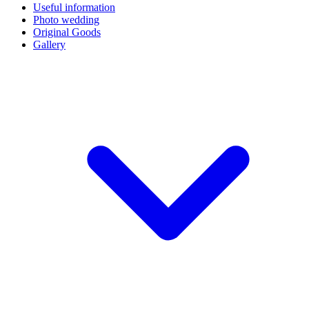
Useful information
Photo wedding
Original Goods
Gallery