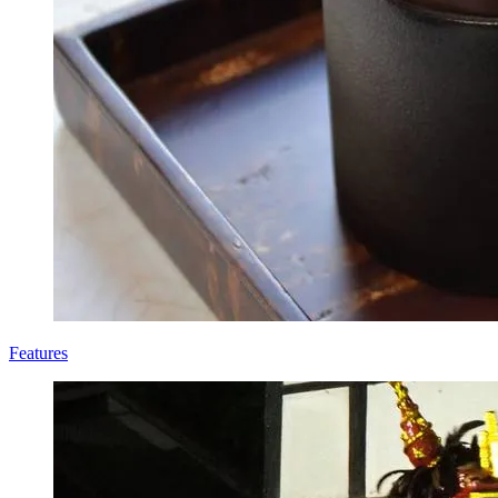
Features