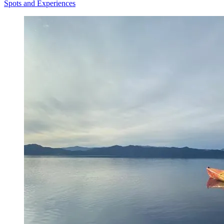
Spots and Experiences