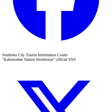
Semboku City Tourist Information Center
"Kakunodate Station Storehouse" official SNS