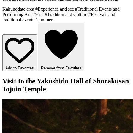
Kakunodate area
#Experience and see
#Traditional Events and
Performing Arts
#visit
#Tradition and Culture
#Festivals and
traditional events
#summer
Add to Favorites
Remove from Favorites
Visit to the Yakushido Hall of Shorakusan
Jojuin Temple