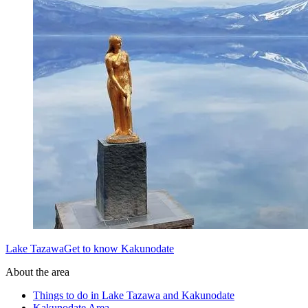
Lake TazawaGet to know Kakunodate
About the area
Things to do in Lake Tazawa and Kakunodate
Kakunodate Area