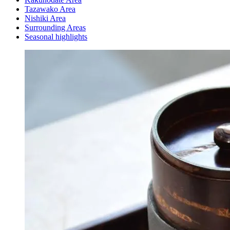
Tazawako Area
Nishiki Area
Surrounding Areas
Seasonal highlights