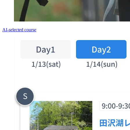
AI-selected course