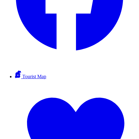
Tourist Map