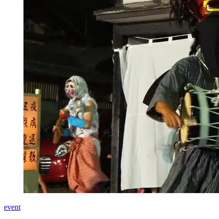
event