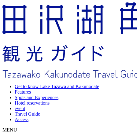
Get to know Lake Tazawa and Kakunodate
Features
Spots and Experiences
Hotel reservations
event
Travel Guide
Access
MENU