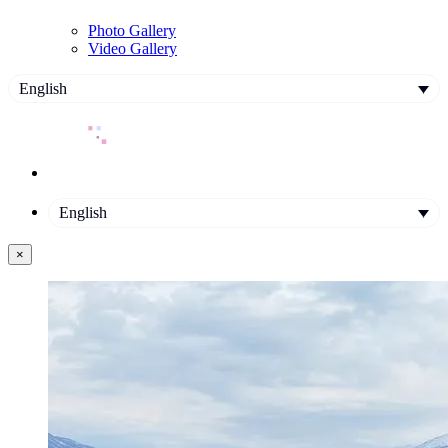
Photo Gallery
Video Gallery
English
English
×