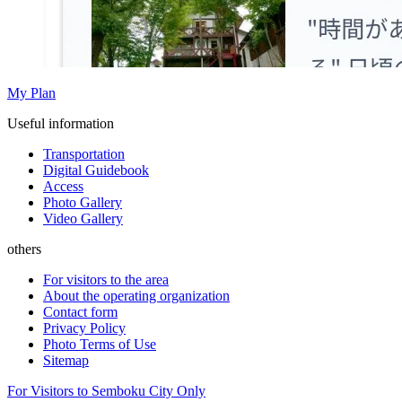
My Plan
Useful information
Transportation
Digital Guidebook
Access
Photo Gallery
Video Gallery
others
For visitors to the area
About the operating organization
Contact form
Privacy Policy
Photo Terms of Use
Sitemap
For Visitors to Semboku City Only