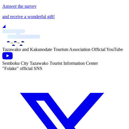
Answer the survey
and receive a wonderful gift!
Tazawako and Kakunodate Tourism Association Official YouTube
Semboku City Tazawako Tourist Information Center
"Folake" official SNS