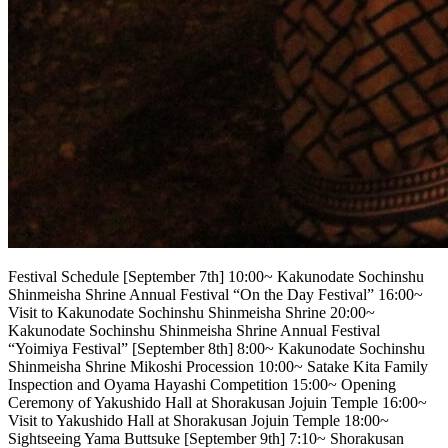
Festival Schedule [September 7th] 10:00~ Kakunodate Sochinshu
Shinmeisha Shrine Annual Festival “On the Day Festival” 16:00~
Visit to Kakunodate Sochinshu Shinmeisha Shrine 20:00~
Kakunodate Sochinshu Shinmeisha Shrine Annual Festival
“Yoimiya Festival” [September 8th] 8:00~ Kakunodate Sochinshu
Shinmeisha Shrine Mikoshi Procession 10:00~ Satake Kita Family
Inspection and Oyama Hayashi Competition 15:00~ Opening
Ceremony of Yakushido Hall at Shorakusan Jojuin Temple 16:00~
Visit to Yakushido Hall at Shorakusan Jojuin Temple 18:00~
Sightseeing Yama Buttsuke [September 9th] 7:10~ Shorakusan