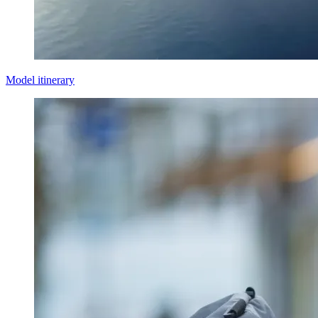
Model itinerary