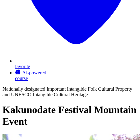
favorite
AI-powered
course
Nationally designated Important Intangible Folk Cultural Property
and UNESCO Intangible Cultural Heritage
Kakunodate Festival Mountain
Event