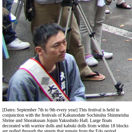
[Dates: September 7th to 9th every year] This festival is held in
conjunction with the festivals of Kakunodate Sochinshu Shinmeisha
Shrine and Shorakusan Jojuin Yakushido Hall. Large floats
decorated with warrior dolls and kabuki dolls from within 18 blocks
are pulled through the streets that remain from the Edo period.