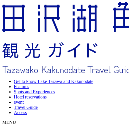
Get to know Lake Tazawa and Kakunodate
Features
Spots and Experiences
Hotel reservations
event
Travel Guide
Access
MENU