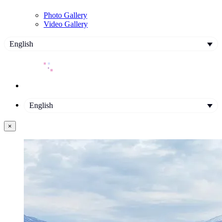
Photo Gallery
Video Gallery
English
English
×