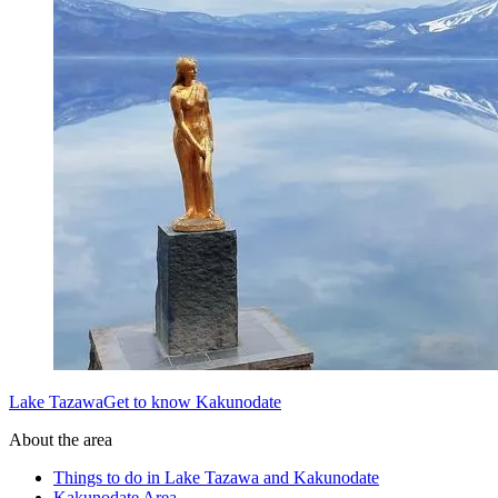
Lake TazawaGet to know Kakunodate
About the area
Things to do in Lake Tazawa and Kakunodate
Kakunodate Area