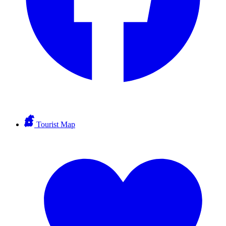
Tourist Map