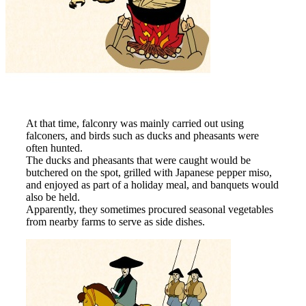
At that time, falconry was mainly carried out using
falconers, and birds such as ducks and pheasants were
often hunted.
The ducks and pheasants that were caught would be
butchered on the spot, grilled with Japanese pepper miso,
and enjoyed as part of a holiday meal, and banquets would
also be held.
Apparently, they sometimes procured seasonal vegetables
from nearby farms to serve as side dishes.