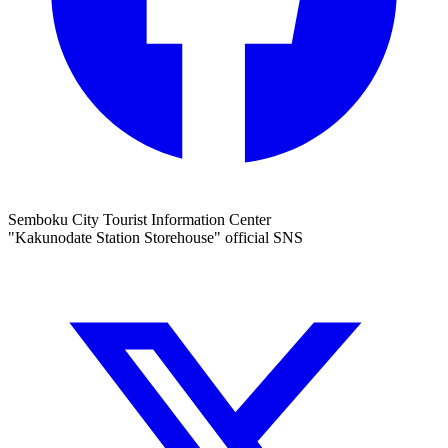
Semboku City Tourist Information Center
"Kakunodate Station Storehouse" official SNS