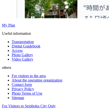
My Plan
Useful information
Transportation
Digital Guidebook
Access
Photo Gallery
Video Gallery
others
For visitors to the area
About the operating organization
Contact form
Privacy Policy
Photo Terms of Use
Sitemap
For Visitors to Semboku City Only