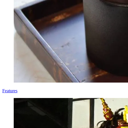
Features