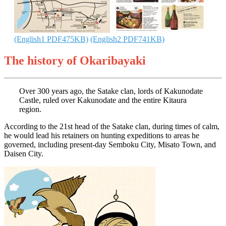
(English1 PDF475KB)
(English2 PDF741KB)
The history of Okaribayaki
Over 300 years ago, the Satake clan, lords of Kakunodate
Castle, ruled over Kakunodate and the entire Kitaura
region.
According to the 21st head of the Satake clan, during times of calm,
he would lead his retainers on hunting expeditions to areas he
governed, including present-day Semboku City, Misato Town, and
Daisen City.