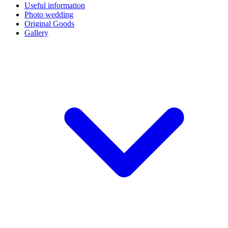
Useful information
Photo wedding
Original Goods
Gallery