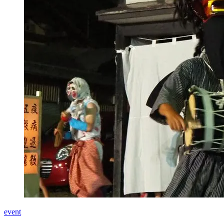
event