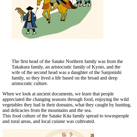
The first head of the Satake Northern family was from the
Takakura family, an aristocratic family of Kyoto, and the
wife of the second head was a daughter of the Sanjonishi
family, so they lived a life based on the broad and deep
aristocratic culture.
When we look at ancient documents, we learn that people
appreciated the changing seasons through food, enjoying the wild
vegetables they had in their domains, what they caught by hunting,
and delicacies from the mountains and the sea.
This food culture of the Satake Kita family spread to townspeople
and rural areas, and local cuisine was cultivated.