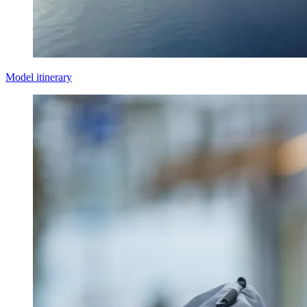
Model itinerary