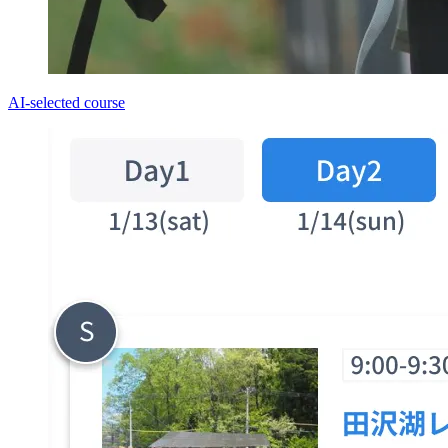
AI-selected course