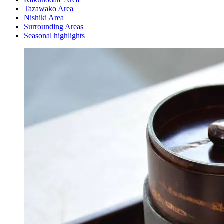
Tazawako Area
Nishiki Area
Surrounding Areas
Seasonal highlights