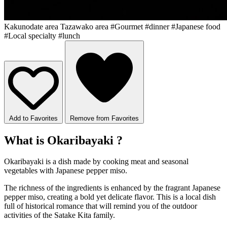
Kakunodate area
Tazawako area
#Gourmet
#dinner
#Japanese food
#Local specialty
#lunch
Add to Favorites
Remove from Favorites
What is Okaribayaki ?
Okaribayaki is a dish made by cooking meat and seasonal
vegetables with Japanese pepper miso.
The richness of the ingredients is enhanced by the fragrant Japanese
pepper miso, creating a bold yet delicate flavor. This is a local dish
full of historical romance that will remind you of the outdoor
activities of the Satake Kita family.