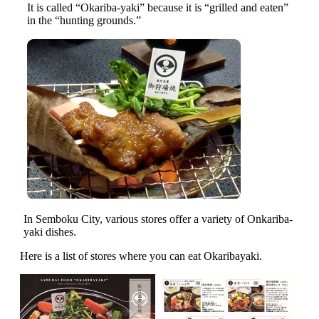
It is called “Okariba-yaki” because it is “grilled and eaten”
in the “hunting grounds.”
In Semboku City, various stores offer a variety of Onkariba-
yaki dishes.
Here is a list of stores where you can eat Okaribayaki.