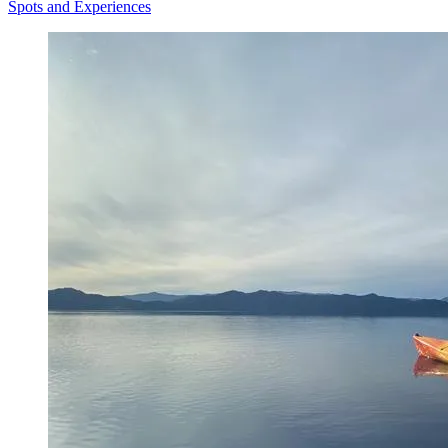
Spots and Experiences