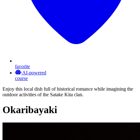
favorite
AI-powered
course
Enjoy this local dish full of historical romance while imagining the
outdoor activities of the Satake Kita clan.
Okaribayaki