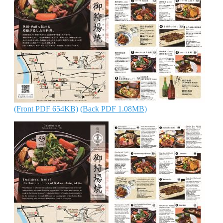
(Front PDF 654KB)
(Back PDF 1.08MB)