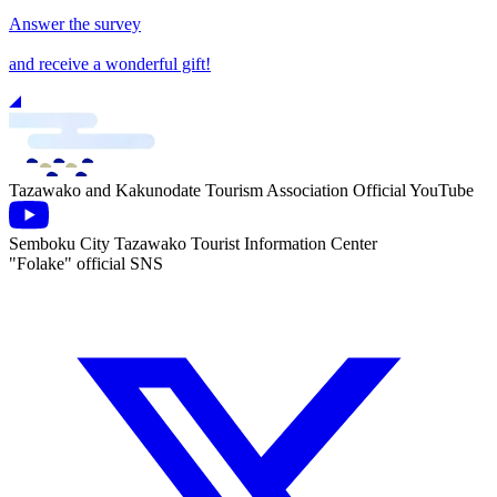
Answer the survey
and receive a wonderful gift!
Tazawako and Kakunodate Tourism Association Official YouTube
Semboku City Tazawako Tourist Information Center
"Folake" official SNS