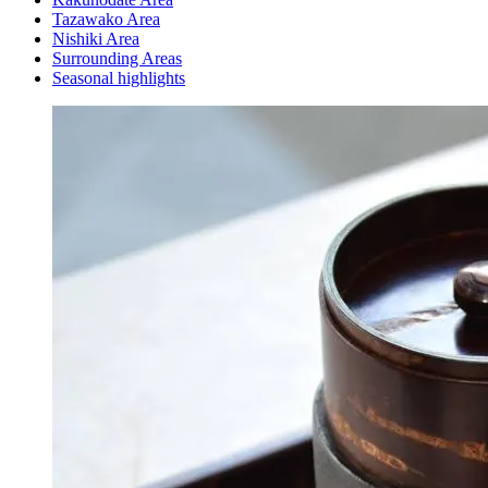
Tazawako Area
Nishiki Area
Surrounding Areas
Seasonal highlights