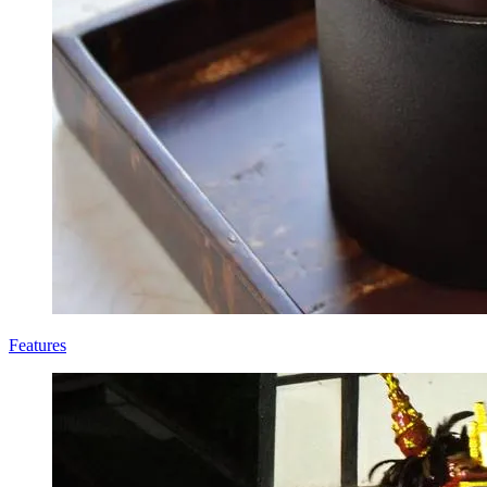
Features