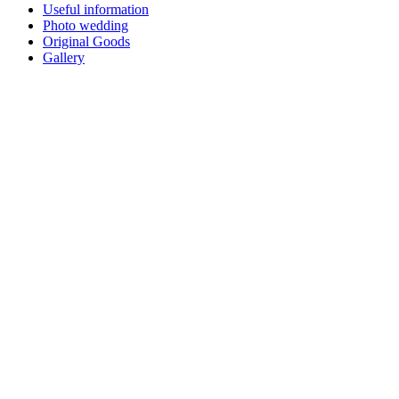
Useful information
Photo wedding
Original Goods
Gallery