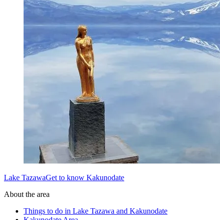
Lake TazawaGet to know Kakunodate
About the area
Things to do in Lake Tazawa and Kakunodate
Kakunodate Area