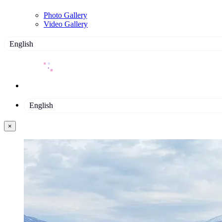
Photo Gallery
Video Gallery
English
English
×