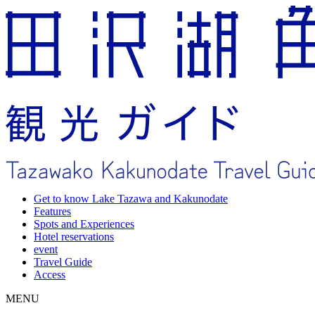
Get to know Lake Tazawa and Kakunodate
Features
Spots and Experiences
Hotel reservations
event
Travel Guide
Access
MENU