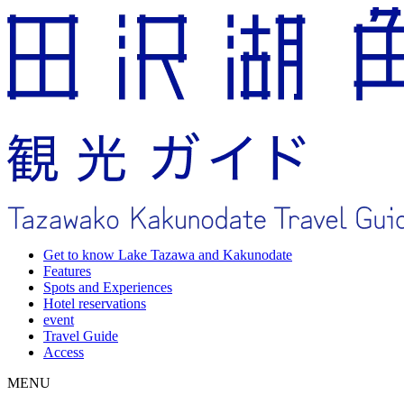
Get to know Lake Tazawa and Kakunodate
Features
Spots and Experiences
Hotel reservations
event
Travel Guide
Access
MENU