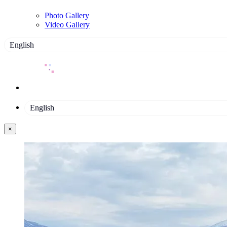
Photo Gallery
Video Gallery
English
English
×