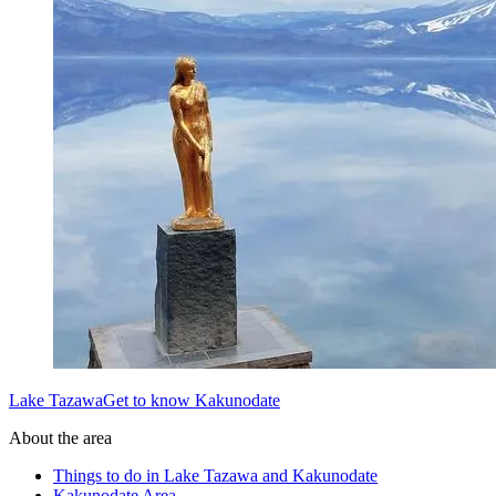
Lake TazawaGet to know Kakunodate
About the area
Things to do in Lake Tazawa and Kakunodate
Kakunodate Area