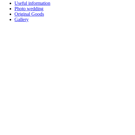
Useful information
Photo wedding
Original Goods
Gallery