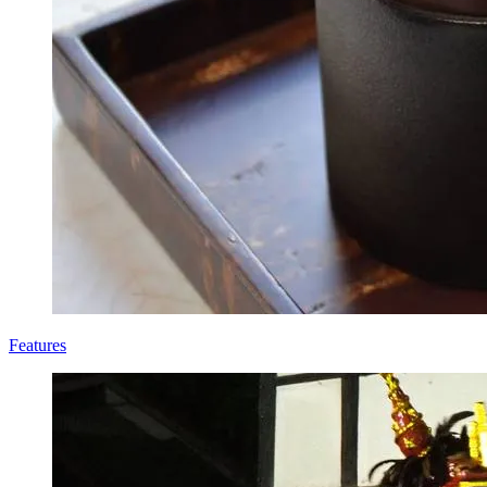
Features