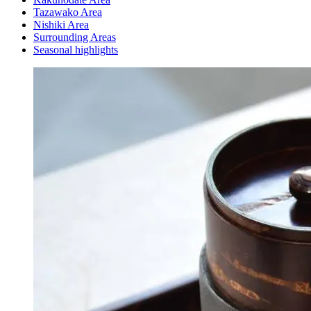
Tazawako Area
Nishiki Area
Surrounding Areas
Seasonal highlights